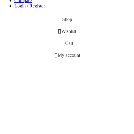
Compare
Login / Register
Shop
Wishlist
Cart
My account