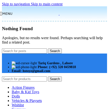
Skip to navigation
Skip to main content
MENU
Nothing Found
Apologies, but no results were found. Perhaps searching will help
find a related post.
Search
Tariq Gardens , Lahore
Phone: (+92) 320 0459818
Email: hstoyz@gmail.com
Search
Action Figures
Baby & Kid Toys
Dolls
Vehicles & Playsets
Wishlist