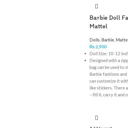
Barbie Doll Fa
Mattel
Dolls
,
Barbie
,
Matte
₨
2,900
Doll Size: 10-12 inc
Designed with a zipp
bag can be used to s
Barbie fashions and 
can customize it with
like stickers. There 
--fill it, carry it and