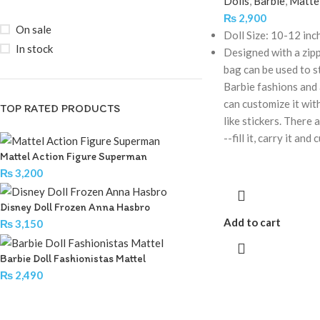
Dolls
,
Barbie
,
Matte
₨
2,900
On sale
Doll Size: 10-12 inc
In stock
Designed with a zipp
bag can be used to s
Barbie fashions and 
can customize it with
TOP RATED PRODUCTS
like stickers. There 
--fill it, carry it and
Mattel Action Figure Superman
₨
3,200
Disney Doll Frozen Anna Hasbro
Add to cart
₨
3,150
Barbie Doll Fashionistas Mattel
₨
2,490