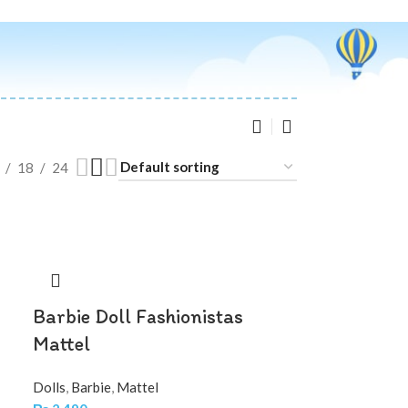
18
24
Barbie Doll Fashionistas
Mattel
Dolls
,
Barbie
,
Mattel