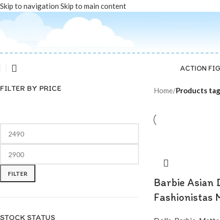
Skip to navigation
Skip to main content
ACTION FI
FILTER BY PRICE
Home
/
Products tag
FILTER
Barbie Asian 
Fashionistas 
STOCK STATUS