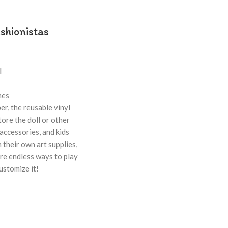
shionistas
l
hes
er, the reusable vinyl
tore the doll or other
accessories, and kids
 their own art supplies,
are endless ways to play
 customize it!