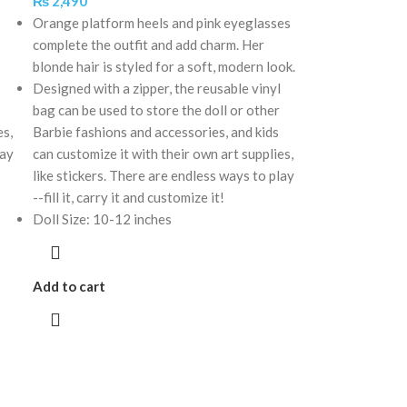
₨
2,490
Orange platform heels and pink eyeglasses
complete the outfit and add charm. Her
blonde hair is styled for a soft, modern look.
Designed with a zipper, the reusable vinyl
bag can be used to store the doll or other
es,
Barbie fashions and accessories, and kids
lay
can customize it with their own art supplies,
like stickers. There are endless ways to play
--fill it, carry it and customize it!
Doll Size: 10-12 inches
Add to cart