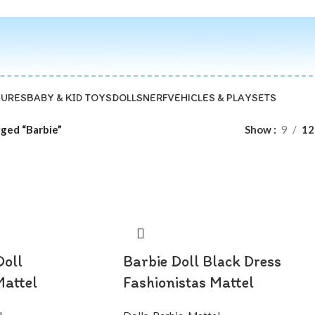
GURES
BABY & KID TOYS
DOLLS
NERF
VEHICLES & PLAYSETS
ged “Barbie”
Show
9
12
Doll
Barbie Doll Black Dress
Mattel
Fashionistas Mattel