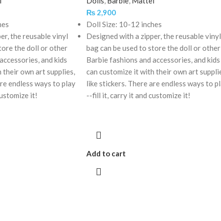
l
Dolls
,
Barbie
,
Mattel
₨
2,900
hes
Doll Size: 10-12 inches
er, the reusable vinyl
Designed with a zipper, the reusable vinyl
tore the doll or other
bag can be used to store the doll or other
accessories, and kids
Barbie fashions and accessories, and kids
 their own art supplies,
can customize it with their own art suppli
are endless ways to play
like stickers. There are endless ways to p
 customize it!
--fill it, carry it and customize it!
Add to cart