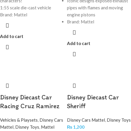
characters!
Iconic designs exposed exhaust
1:55 scale die-cast vehicle
pipes with flames and moving
Brand: Mattel
engine pistons
Brand: Mattel
Add to cart
Add to cart
Disney Diecast Car
Disney Diecast Car
Racing Cruz Ramirez
Sheriff
Vehicles & Playsets
,
Disney Cars
Disney Cars Mattel
,
Disney Toys
Mattel
,
Disney Toys
,
Mattel
₨
1,200