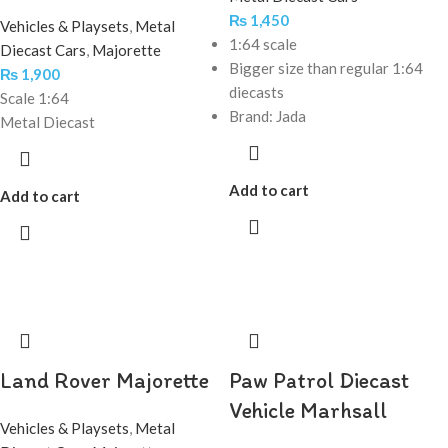
₨
1,450
Vehicles & Playsets
,
Metal
1:64 scale
Diecast Cars
,
Majorette
Bigger size than regular 1:64
₨
1,900
diecasts
Scale 1:64
Brand: Jada
Metal Diecast
Add to cart
Add to cart
Land Rover Majorette
Paw Patrol Diecast
Vehicle Marhsall
Vehicles & Playsets
,
Metal