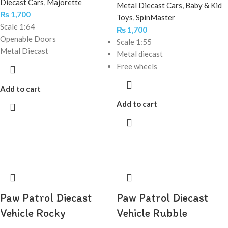
Diecast Cars
,
Majorette
Metal Diecast Cars
,
Baby & Kid
₨
1,700
Toys
,
SpinMaster
Scale 1:64
₨
1,700
Openable Doors
Scale 1:55
Metal Diecast
Metal diecast
Free wheels
Add to cart
Add to cart
Paw Patrol Diecast
Paw Patrol Diecast
Vehicle Rocky
Vehicle Rubble