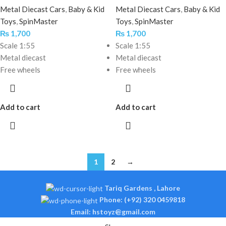
Metal Diecast Cars
,
Baby & Kid
Metal Diecast Cars
,
Baby & Kid
Toys
,
SpinMaster
Toys
,
SpinMaster
₨
1,700
₨
1,700
Scale 1:55
Scale 1:55
Metal diecast
Metal diecast
Free wheels
Free wheels
Add to cart
Add to cart
1
2
→
Tariq Gardens , Lahore
Phone: (+92) 320 0459818
Email: hstoyz@gmail.com