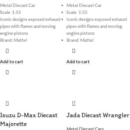
Metal Diecast Car
Metal Diecast Car
Scale 1:55
Scale 1:55
Iconic designs exposed exhaust
Iconic designs exposed exhaust
pipes with flames and moving
pipes with flames and moving
engine pistons
engine pistons
Brand: Mattel
Brand: Mattel
Add to cart
Add to cart
Isuzu D-Max Diecast
Jada Diecast Wrangler
Majorette
Metal Diecast Cars