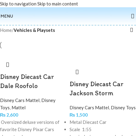
Skip to navigation
Skip to main content
MENU
Home
/
Vehicles & Playsets
Disney Diecast Car
Disney Diecast Car
Dale Roofolo
Jackson Storm
Disney Cars Mattel
,
Disney
Toys
,
Mattel
Disney Cars Mattel
,
Disney Toys
₨
2,600
₨
1,500
Oversized deluxe versions of
Metal Diecast Car
favorite Disney Pixar Cars
Scale 1:55