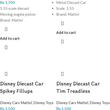
₨
1,700
Metal Diecast Car
1:55 scale diecast
Scale 1:55
Moving engine piston
Brand: Mattel
Brand: Mattel
Add to cart
Add to cart
Disney Diecast Car
Disney Diecast Car
Spikey Fillups
Tim Treadless
Disney Cars Mattel
,
Disney Toys
Disney Cars Mattel
,
Disney Toys
₨
1,500
₨
1,500