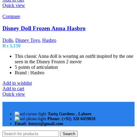
Quick view
Compare
Disney Doll Frozen Anna Hasbro
Dolls
,
Disney Toys
,
Hasbro
₨
3,150
This classic Anna doll is wearing an outfit inspired by the one
seen in the Disney Frozen 2 movie
5 points of articulation
Brand : Hasbro
Add to wishlist
Add to cart
Quick view
Tariq Gardens , Lahore
Phone: (+92) 320 0459818
Email: hstoyz@gmail.com
Search