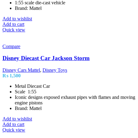
1:55 scale die-cast vehicle
Brand: Mattel
Add to wishlist
Add to cart
Quick view
Compare
Disney Diecast Car Jackson Storm
Disney Cars Mattel
,
Disney Toys
₨
1,500
Metal Diecast Car
Scale 1:55
Iconic designs exposed exhaust pipes with flames and moving
engine pistons
Brand: Mattel
Add to wishlist
Add to cart
Quick view