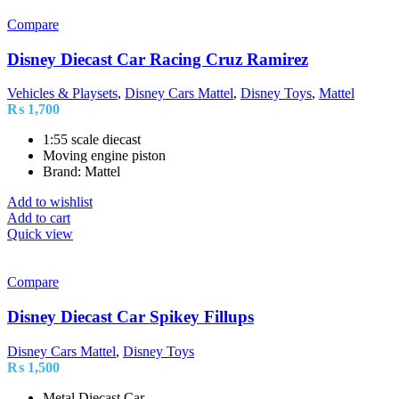
Compare
Disney Diecast Car Racing Cruz Ramirez
Vehicles & Playsets
,
Disney Cars Mattel
,
Disney Toys
,
Mattel
₨
1,700
1:55 scale diecast
Moving engine piston
Brand: Mattel
Add to wishlist
Add to cart
Quick view
Compare
Disney Diecast Car Spikey Fillups
Disney Cars Mattel
,
Disney Toys
₨
1,500
Metal Diecast Car