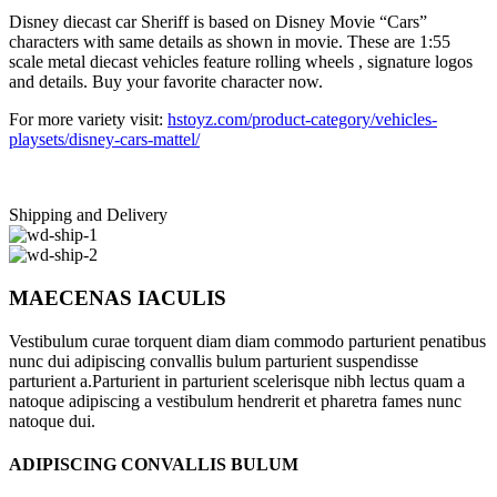
Disney diecast car Sheriff is based on Disney Movie “Cars”
characters with same details as shown in movie. These are 1:55
scale metal diecast vehicles feature rolling wheels , signature logos
and details. Buy your favorite character now.
For more variety visit:
hstoyz.com/product-category/vehicles-
playsets/disney-cars-mattel/
Shipping and Delivery
MAECENAS IACULIS
Vestibulum curae torquent diam diam commodo parturient penatibus
nunc dui adipiscing convallis bulum parturient suspendisse
parturient a.Parturient in parturient scelerisque nibh lectus quam a
natoque adipiscing a vestibulum hendrerit et pharetra fames nunc
natoque dui.
ADIPISCING CONVALLIS BULUM