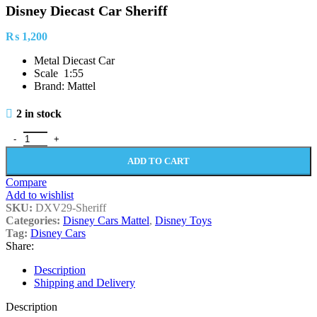
Disney Diecast Car Sheriff
₨
1,200
Metal Diecast Car
Scale 1:55
Brand: Mattel
2 in stock
Disney Diecast Car Sheriff quantity
ADD TO CART
Compare
Add to wishlist
SKU:
DXV29-Sheriff
Categories:
Disney Cars Mattel
,
Disney Toys
Tag:
Disney Cars
Share:
Description
Shipping and Delivery
Description