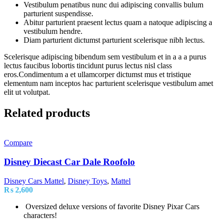
Vestibulum penatibus nunc dui adipiscing convallis bulum
parturient suspendisse.
Abitur parturient praesent lectus quam a natoque adipiscing a
vestibulum hendre.
Diam parturient dictumst parturient scelerisque nibh lectus.
Scelerisque adipiscing bibendum sem vestibulum et in a a a purus
lectus faucibus lobortis tincidunt purus lectus nisl class
eros.Condimentum a et ullamcorper dictumst mus et tristique
elementum nam inceptos hac parturient scelerisque vestibulum amet
elit ut volutpat.
Related products
Compare
Disney Diecast Car Dale Roofolo
Disney Cars Mattel
,
Disney Toys
,
Mattel
₨
2,600
Oversized deluxe versions of favorite Disney Pixar Cars
characters!