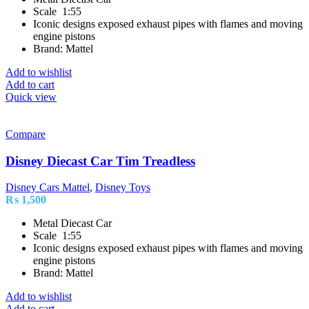
Scale 1:55
Iconic designs exposed exhaust pipes with flames and moving
engine pistons
Brand: Mattel
Add to wishlist
Add to cart
Quick view
Compare
Disney Diecast Car Tim Treadless
Disney Cars Mattel
,
Disney Toys
₨
1,500
Metal Diecast Car
Scale 1:55
Iconic designs exposed exhaust pipes with flames and moving
engine pistons
Brand: Mattel
Add to wishlist
Add to cart