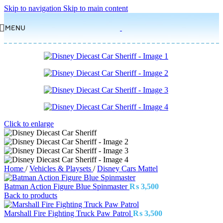
Skip to navigation
Skip to main content
MENU
Click to enlarge
Home
/
Vehicles & Playsets
/
Disney Cars Mattel
Batman Action Figure Blue Spinmaster
₨
3,500
Back to products
Marshall Fire Fighting Truck Paw Patrol
₨
3,500