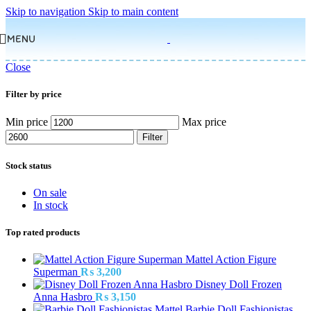
Skip to navigation
Skip to main content
MENU
Close
Filter by price
Min price
Max price
Filter
Stock status
On sale
In stock
Top rated products
Mattel Action Figure
Superman
₨
3,200
Disney Doll Frozen
Anna Hasbro
₨
3,150
Barbie Doll Fashionistas