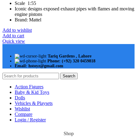
Scale 1:55
Iconic designs exposed exhaust pipes with flames and moving
engine pistons
Brand: Mattel
Add to wishlist
Add to cart
Quick view
Tariq Gardens , Lahore
Phone: (+92) 320 0459818
Email: hstoyz@gmail.com
Search
Action Figures
Baby & Kid Toys
Dolls
Vehicles & Playsets
Wishlist
Compare
Login / Register
Shop