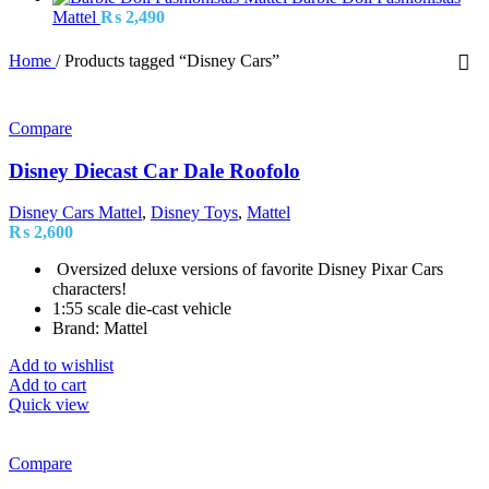
Mattel
₨
2,490
Home
/
Products tagged “Disney Cars”
Compare
Disney Diecast Car Dale Roofolo
Disney Cars Mattel
,
Disney Toys
,
Mattel
₨
2,600
Oversized deluxe versions of favorite Disney Pixar Cars
characters!
1:55 scale die-cast vehicle
Brand: Mattel
Add to wishlist
Add to cart
Quick view
Compare