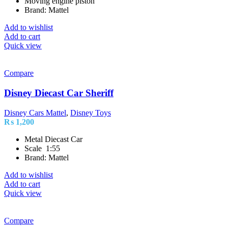
Moving engine piston
Brand: Mattel
Add to wishlist
Add to cart
Quick view
Compare
Disney Diecast Car Sheriff
Disney Cars Mattel
,
Disney Toys
₨
1,200
Metal Diecast Car
Scale 1:55
Brand: Mattel
Add to wishlist
Add to cart
Quick view
Compare