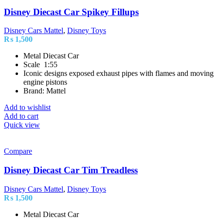
Disney Diecast Car Spikey Fillups
Disney Cars Mattel
,
Disney Toys
₨
1,500
Metal Diecast Car
Scale 1:55
Iconic designs exposed exhaust pipes with flames and moving
engine pistons
Brand: Mattel
Add to wishlist
Add to cart
Quick view
Compare
Disney Diecast Car Tim Treadless
Disney Cars Mattel
,
Disney Toys
₨
1,500
Metal Diecast Car