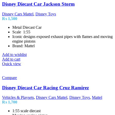
Disney Diecast Car Jackson Storm
Disney Cars Mattel
,
Disney Toys
₨
1,500
Metal Diecast Car
Scale 1:55
Iconic designs exposed exhaust pipes with flames and moving
engine pistons
Brand: Mattel
Add to wishlist
Add to cart
Quick view
Compare
Disney Diecast Car Racing Cruz Ramirez
Vehicles & Playsets
,
Disney Cars Mattel
,
Disney Toys
,
Mattel
₨
1,700
1:55 scale diecast