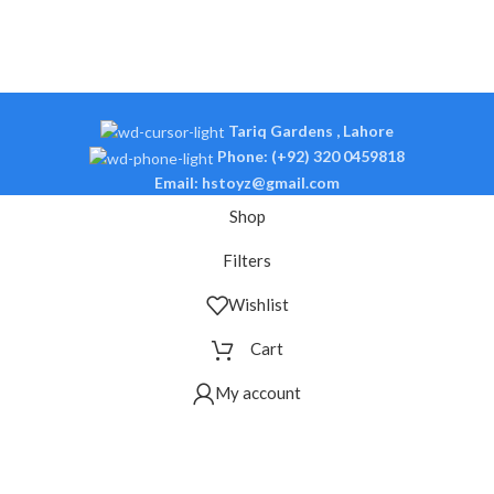
Tariq Gardens , Lahore
Phone: (+92) 320 0459818
Email: hstoyz@gmail.com
Shop
Filters
Wishlist
Cart
My account