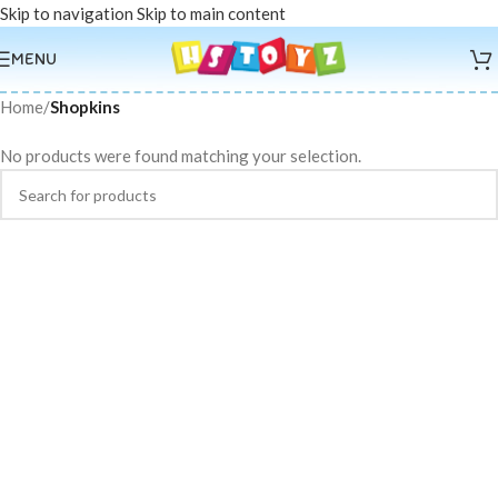
Skip to navigation
Skip to main content
MENU
Home
/
Shopkins
No products were found matching your selection.