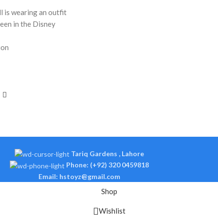
l is wearing an outfit
seen in the Disney
ion
Tariq Gardens , Lahore
Phone: (+92) 320 0459818
Email: hstoyz@gmail.com
Shop
Wishlist