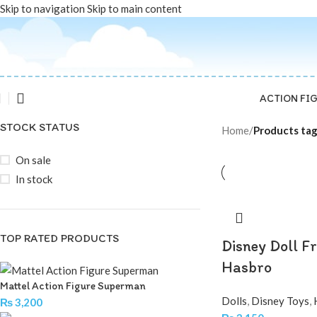
Skip to navigation
Skip to main content
ACTION FI
STOCK STATUS
Home
/
Products tag
On sale
In stock
TOP RATED PRODUCTS
Disney Doll F
Hasbro
Mattel Action Figure Superman
Dolls
,
Disney Toys
,
₨
3,200