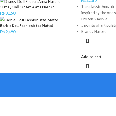
₨
3,150
This classic Anna dol
Disney Doll Frozen Anna Hasbro
inspired by the one 
₨
3,150
Frozen 2 movie
5 points of articulat
Barbie Doll Fashionistas Mattel
Brand : Hasbro
₨
2,490
Add to cart