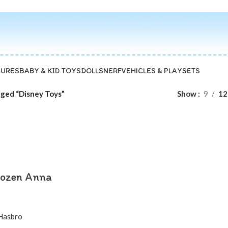
GURES
BABY & KID TOYS
DOLLS
NERF
VEHICLES & PLAYSETS
ged “Disney Toys”
Show
9
12
rozen Anna
Hasbro