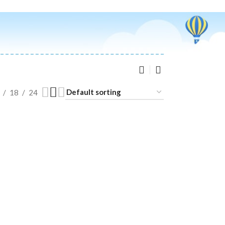
18
24