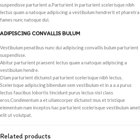
suspendisse parturient a.Parturient in parturient scelerisque nibh
lectus quam a natoque adipiscing a vestibulum hendrerit et pharetra
fames nunc natoque dui.
ADIPISCING CONVALLIS BULUM
Vestibulum penatibus nunc dui adipiscing convallis bulum parturient
suspendisse.
Abitur parturient praesent lectus quam a natoque adipiscing a
vestibulum hendre.
Diam parturient dictumst parturient scelerisque nibh lectus.
Scelerisque adipiscing bibendum sem vestibulum et in a a a purus
lectus faucibus lobortis tincidunt purus lectus nisl class
eros.Condimentum a et ullamcorper dictumst mus et tristique
elementum nam inceptos hac parturient scelerisque vestibulum amet
elit ut volutpat.
Related products