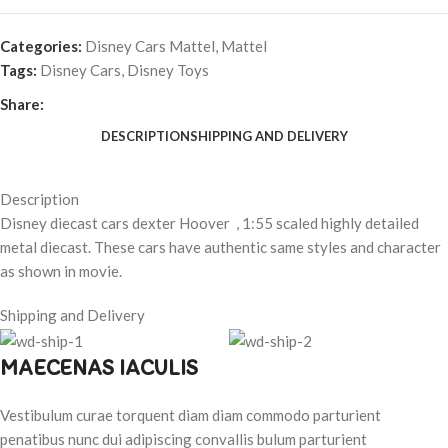
Categories:
Disney Cars Mattel
,
Mattel
Tags:
Disney Cars
,
Disney Toys
Share:
DESCRIPTION
SHIPPING AND DELIVERY
Description
Disney diecast cars dexter Hoover , 1:55 scaled highly detailed
metal diecast. These cars have authentic same styles and character
as shown in movie.
Shipping and Delivery
MAECENAS IACULIS
Vestibulum curae torquent diam diam commodo parturient
penatibus nunc dui adipiscing convallis bulum parturient