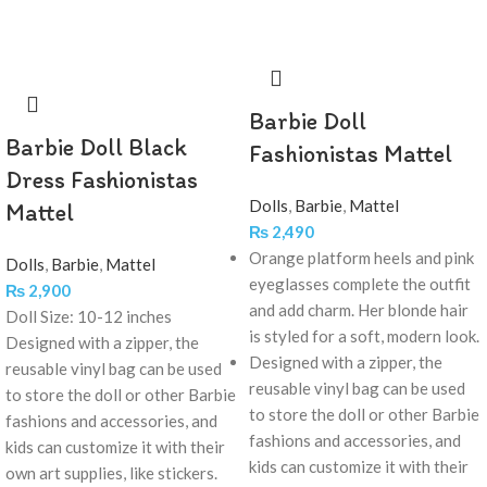
Barbie Doll
Barbie Doll Black
Fashionistas Mattel
Dress Fashionistas
Dolls
,
Barbie
,
Mattel
Mattel
₨
2,490
Orange platform heels and pink
Dolls
,
Barbie
,
Mattel
eyeglasses complete the outfit
₨
2,900
and add charm. Her blonde hair
Doll Size: 10-12 inches
is styled for a soft, modern look.
Designed with a zipper, the
Designed with a zipper, the
reusable vinyl bag can be used
reusable vinyl bag can be used
to store the doll or other Barbie
to store the doll or other Barbie
fashions and accessories, and
fashions and accessories, and
kids can customize it with their
kids can customize it with their
own art supplies, like stickers.