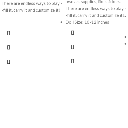
own art supplies, like stickers.
There are endless ways to play -
There are endless ways to play -
-fill it, carry it and customize it!
-fill it, carry it and customize it!
Doll Size: 10-12 inches