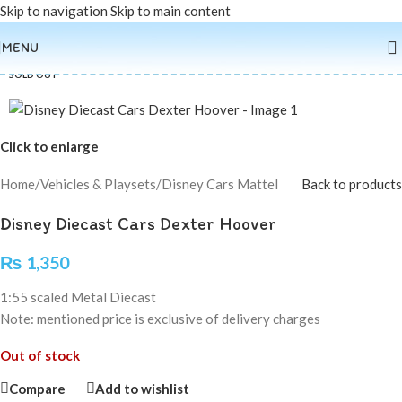
Skip to navigation
Skip to main content
MENU
SOLD OUT
Click to enlarge
Home
/
Vehicles & Playsets
/
Disney Cars Mattel
Back to products
Disney Diecast Cars Dexter Hoover
₨
1,350
1:55 scaled Metal Diecast
Note: mentioned price is exclusive of delivery charges
Out of stock
Compare
Add to wishlist