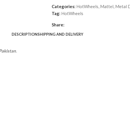
Categories:
HotWheels
,
Mattel
,
Metal D
Tag:
HotWheels
Share:
DESCRIPTION
SHIPPING AND DELIVERY
Pakistan
.