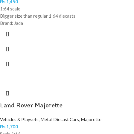
₨
1,450
1:64 scale
Bigger size than regular 1:64 diecasts
Brand: Jada
Land Rover Majorette
Vehicles & Playsets
,
Metal Diecast Cars
,
Majorette
₨
1,700
Scale 1:64