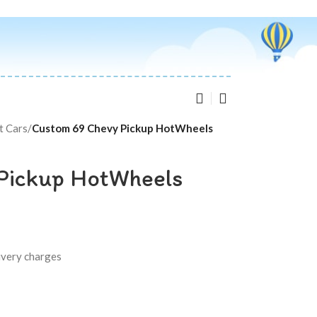
t Cars
/
Custom 69 Chevy Pickup HotWheels
Pickup HotWheels
livery charges