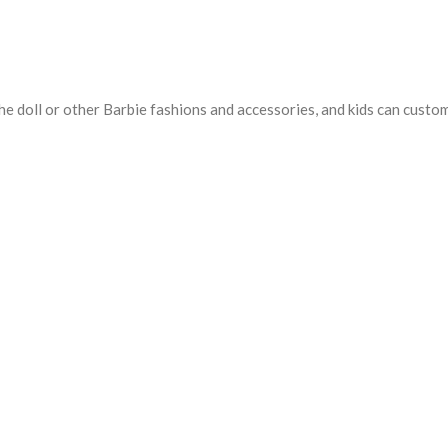
e doll or other Barbie fashions and accessories, and kids can customiz