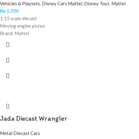
Vehicles & Playsets
,
Disney Cars Mattel
,
Disney Toys
,
Mattel
₨
1,700
1:55 scale diecast
Moving engine piston
Brand: Mattel
Jada Diecast Wrangler
Metal Diecast Cars