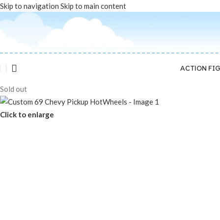
Skip to navigation
Skip to main content
ACTION FI
Sold out
Click to enlarge