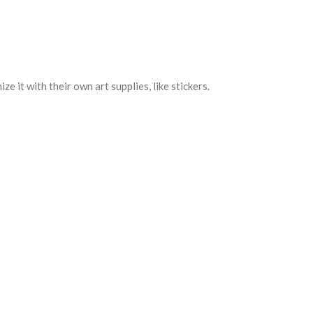
e it with their own art supplies, like stickers.