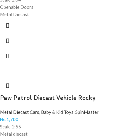
Openable Doors
Metal Diecast
Paw Patrol Diecast Vehicle Rocky
Metal Diecast Cars
,
Baby & Kid Toys
,
SpinMaster
₨
1,700
Scale 1:55
Metal diecast