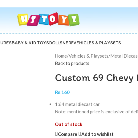
GURES
BABY & KID TOYS
DOLLS
NERF
VEHICLES & PLAYSETS
Home
/
Vehicles & Playsets
/
Metal Diecas
Back to products
Custom 69 Chevy 
₨
160
1:64 metal diecast car
Note: mentioned price is exclusive of de
Out of stock
Compare
Add to wishlist