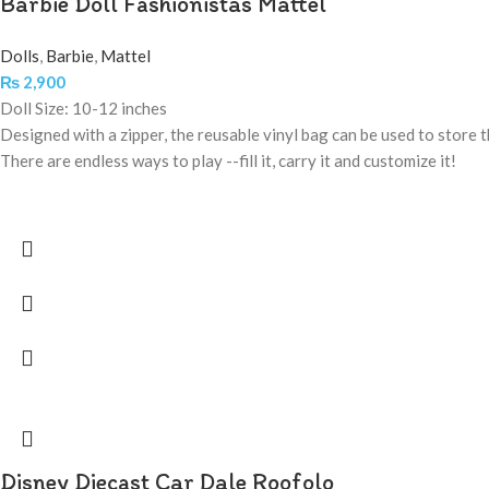
Barbie Doll Fashionistas Mattel
Dolls
,
Barbie
,
Mattel
₨
2,900
Doll Size: 10-12 inches
Designed with a zipper, the reusable vinyl bag can be used to store th
There are endless ways to play --fill it, carry it and customize it!
Disney Diecast Car Dale Roofolo