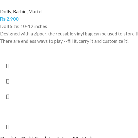
Dolls
,
Barbie
,
Mattel
₨
2,900
Doll Size: 10-12 inches
Designed with a zipper, the reusable vinyl bag can be used to store th
There are endless ways to play --fill it, carry it and customize it!