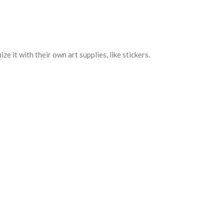
e it with their own art supplies, like stickers.