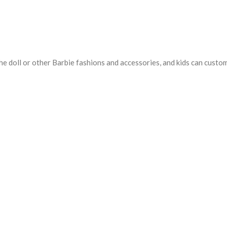
e doll or other Barbie fashions and accessories, and kids can customiz