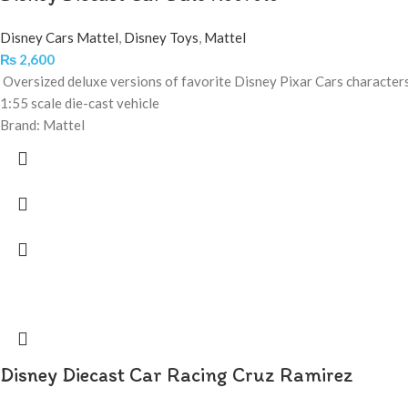
Disney Cars Mattel
,
Disney Toys
,
Mattel
₨
2,600
Oversized deluxe versions of favorite Disney Pixar Cars character
1:55 scale die-cast vehicle
Brand: Mattel
Disney Diecast Car Racing Cruz Ramirez