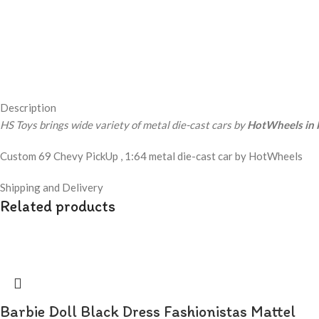
Description
HS Toys brings wide variety of metal die-cast cars by
HotWheels in 
Custom 69 Chevy PickUp , 1:64 metal die-cast car by HotWheels
Shipping and Delivery
Related products
Barbie Doll Black Dress Fashionistas Mattel