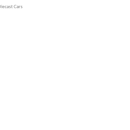
iecast Cars