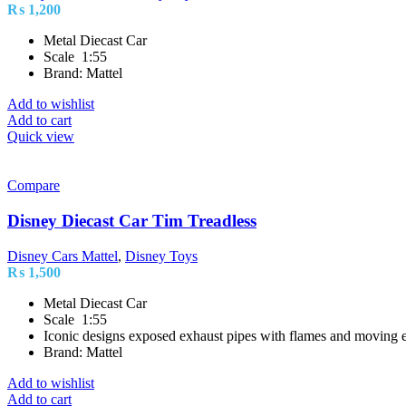
₨
1,200
Metal Diecast Car
Scale 1:55
Brand: Mattel
Add to wishlist
Add to cart
Quick view
Compare
Disney Diecast Car Tim Treadless
Disney Cars Mattel
,
Disney Toys
₨
1,500
Metal Diecast Car
Scale 1:55
Iconic designs exposed exhaust pipes with flames and moving e
Brand: Mattel
Add to wishlist
Add to cart