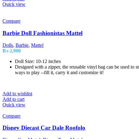
Quick view
Compare
Barbie Doll Fashionistas Mattel
Dolls
,
Barbie
,
Mattel
₨
2,900
Doll Size: 10-12 inches
Designed with a zipper, the reusable vinyl bag can be used to sto
ways to play --fill it, carry it and customize it!
Add to wishlist
Add to cart
Quick view
Compare
Disney Diecast Car Dale Roofolo