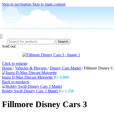
Skip to navigation
Skip to main content
Search
Sold out
Click to enlarge
Home
/
Vehicles & Playsets
/
Disney Cars Mattel
/
Fillmore Disney C
Isuzu D-Max Diecast Majorette
₨
1,900
Back to products
Bobby Swift Disney Cars 3 Mattel
₨
1,350
Fillmore Disney Cars 3