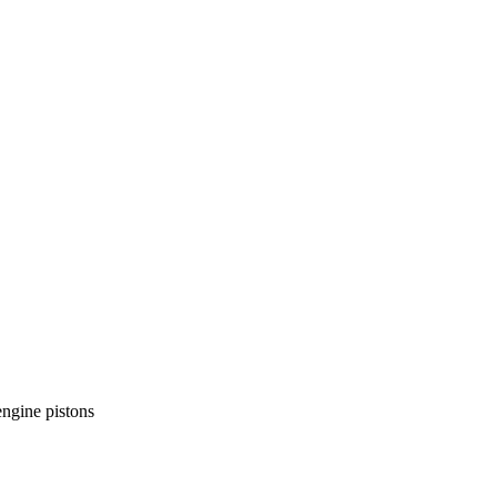
ngine pistons