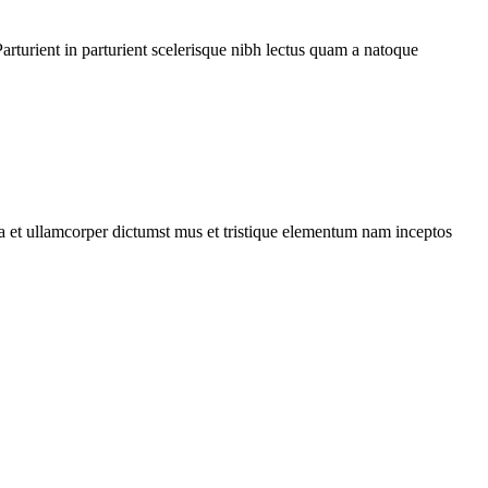
rturient in parturient scelerisque nibh lectus quam a natoque
 a et ullamcorper dictumst mus et tristique elementum nam inceptos