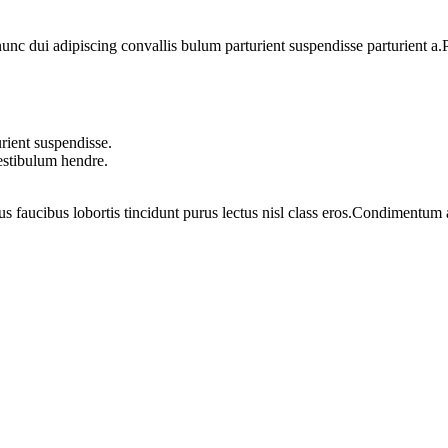
 dui adipiscing convallis bulum parturient suspendisse parturient a.Pa
rient suspendisse.
vestibulum hendre.
us faucibus lobortis tincidunt purus lectus nisl class eros.Condimentum