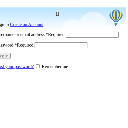
gn in
Create an Account
ername or email address
*
Required
assword
*
Required
og in
st your password?
Remember me