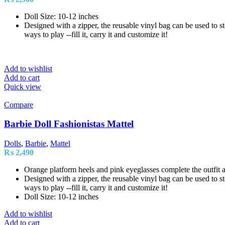
Doll Size: 10-12 inches
Designed with a zipper, the reusable vinyl bag can be used to sto
ways to play --fill it, carry it and customize it!
Add to wishlist
Add to cart
Quick view
Compare
Barbie Doll Fashionistas Mattel
Dolls
,
Barbie
,
Mattel
₨
2,490
Orange platform heels and pink eyeglasses complete the outfit a
Designed with a zipper, the reusable vinyl bag can be used to sto
ways to play --fill it, carry it and customize it!
Doll Size: 10-12 inches
Add to wishlist
Add to cart