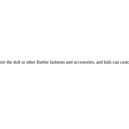
re the doll or other Barbie fashions and accessories, and kids can custom