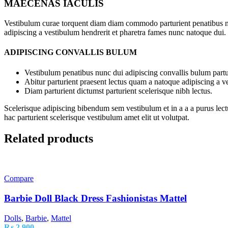
MAECENAS IACULIS
Vestibulum curae torquent diam diam commodo parturient penatibus nunc
adipiscing a vestibulum hendrerit et pharetra fames nunc natoque dui.
ADIPISCING CONVALLIS BULUM
Vestibulum penatibus nunc dui adipiscing convallis bulum partu
Abitur parturient praesent lectus quam a natoque adipiscing a 
Diam parturient dictumst parturient scelerisque nibh lectus.
Scelerisque adipiscing bibendum sem vestibulum et in a a a purus lect
hac parturient scelerisque vestibulum amet elit ut volutpat.
Related products
Compare
Barbie Doll Black Dress Fashionistas Mattel
Dolls
,
Barbie
,
Mattel
₨
2,900