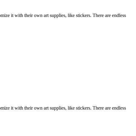
ize it with their own art supplies, like stickers. There are endless
ize it with their own art supplies, like stickers. There are endless