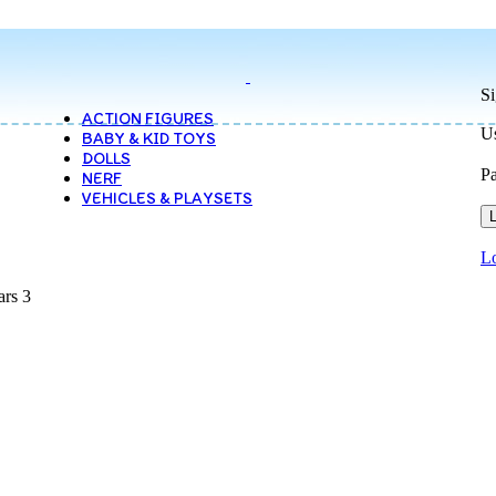
Si
ACTION FIGURES
Us
BABY & KID TOYS
DOLLS
P
NERF
VEHICLES & PLAYSETS
L
Lo
ars 3