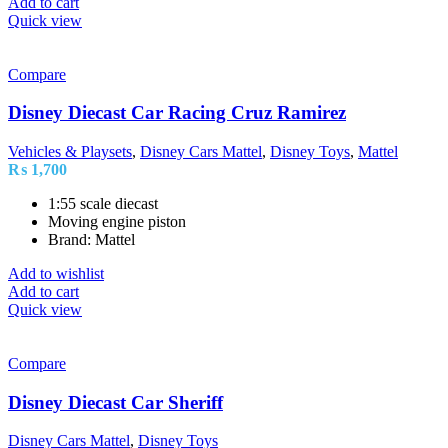
Add to cart
Quick view
Compare
Disney Diecast Car Racing Cruz Ramirez
Vehicles & Playsets
,
Disney Cars Mattel
,
Disney Toys
,
Mattel
₨
1,700
1:55 scale diecast
Moving engine piston
Brand: Mattel
Add to wishlist
Add to cart
Quick view
Compare
Disney Diecast Car Sheriff
Disney Cars Mattel
,
Disney Toys