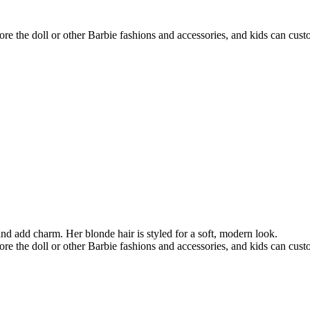
re the doll or other Barbie fashions and accessories, and kids can custom
nd add charm. Her blonde hair is styled for a soft, modern look.
re the doll or other Barbie fashions and accessories, and kids can custom