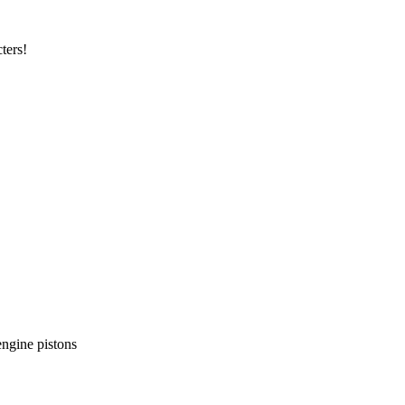
ters!
ngine pistons