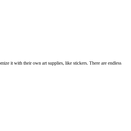
ize it with their own art supplies, like stickers. There are endless