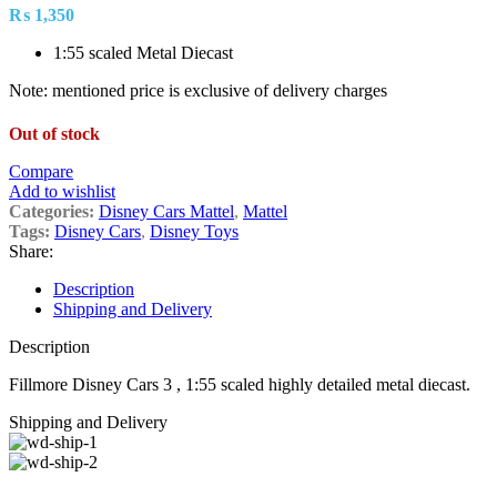
₨
1,350
1:55 scaled Metal Diecast
Note: mentioned price is exclusive of delivery charges
Out of stock
Compare
Add to wishlist
Categories:
Disney Cars Mattel
,
Mattel
Tags:
Disney Cars
,
Disney Toys
Share:
Description
Shipping and Delivery
Description
Fillmore Disney Cars 3 , 1:55 scaled highly detailed metal diecast.
Shipping and Delivery