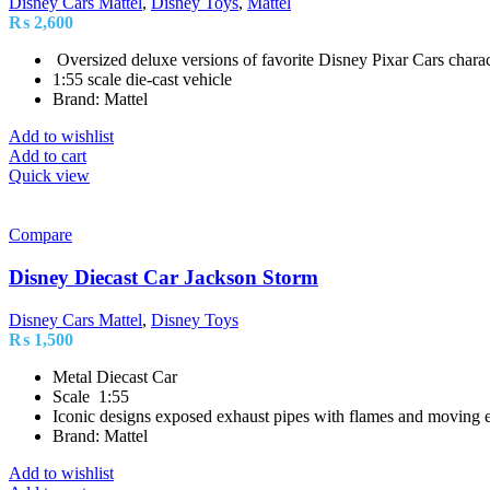
Disney Cars Mattel
,
Disney Toys
,
Mattel
₨
2,600
Oversized deluxe versions of favorite Disney Pixar Cars charac
1:55 scale die-cast vehicle
Brand: Mattel
Add to wishlist
Add to cart
Quick view
Compare
Disney Diecast Car Jackson Storm
Disney Cars Mattel
,
Disney Toys
₨
1,500
Metal Diecast Car
Scale 1:55
Iconic designs exposed exhaust pipes with flames and moving e
Brand: Mattel
Add to wishlist