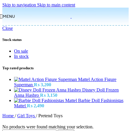
Skip to navigation
Skip to main content
MENU
Close
Stock status
On sale
In stock
Top rated products
Mattel Action Figure
Superman
₨
3,200
Disney Doll Frozen
Anna Hasbro
₨
3,150
Barbie Doll Fashionistas
Mattel
₨
2,490
Home
/
Girl Toys
/
Pretend Toys
No products were found matching your selection.