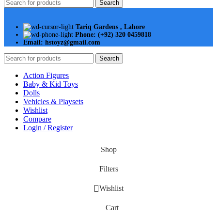
Search
Tariq Gardens , Lahore
Phone: (+92) 320 0459818
Email: hstoyz@gmail.com
Search
Action Figures
Baby & Kid Toys
Dolls
Vehicles & Playsets
Wishlist
Compare
Login / Register
Shop
Filters
Wishlist
Cart