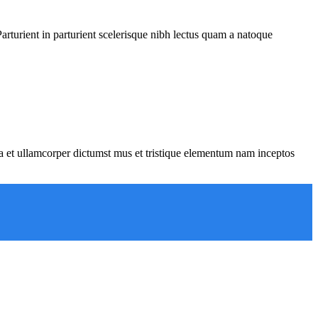
rturient in parturient scelerisque nibh lectus quam a natoque
 a et ullamcorper dictumst mus et tristique elementum nam inceptos