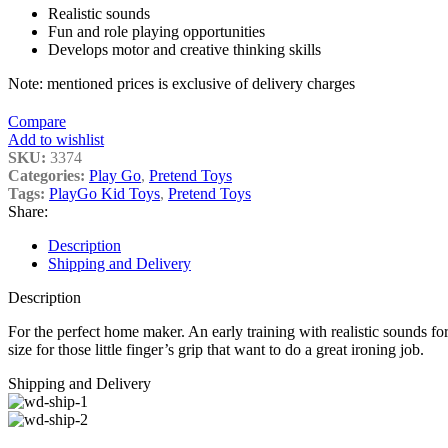
Realistic sounds
Fun and role playing opportunities
Develops motor and creative thinking skills
Note: mentioned prices is exclusive of delivery charges
Compare
Add to wishlist
SKU:
3374
Categories:
Play Go
,
Pretend Toys
Tags:
PlayGo Kid Toys
,
Pretend Toys
Share:
Description
Shipping and Delivery
Description
For the perfect home maker. An early training with realistic sounds for 
size for those little finger’s grip that want to do a great ironing job.
Shipping and Delivery