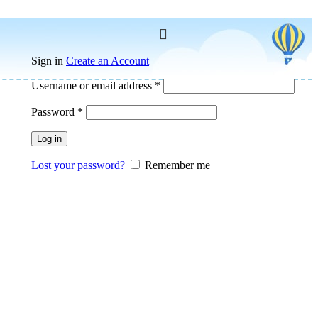
Sign in
Create an Account
Username or email address
*
Password
*
Log in
Lost your password?
Remember me