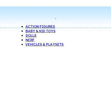
ACTION FIGURES
BABY & KID TOYS
DOLLS
NERF
VEHICLES & PLAYSETS