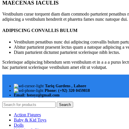
MAECENAS IACULIS
Vestibulum curae torquent diam diam commodo parturient penatibus nunc
adipiscing a vestibulum hendrerit et pharetra fames nunc natoque dui.
ADIPISCING CONVALLIS BULUM
Vestibulum penatibus nunc dui adipiscing convallis bulum partu
Abitur parturient praesent lectus quam a natoque adipiscing a 
Diam parturient dictumst parturient scelerisque nibh lectus.
Scelerisque adipiscing bibendum sem vestibulum et in a a a purus lect
hac parturient scelerisque vestibulum amet elit ut volutpat.
Tariq Gardens , Lahore
Phone: (+92) 320 0459818
Email: hstoyz@gmail.com
Search
Action Figures
Baby & Kid Toys
Dolls