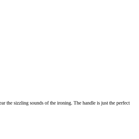
ear the sizzling sounds of the ironing. The handle is just the perfect