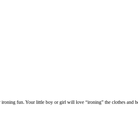
ironing fun. Your little boy or girl will love “ironing” the clothes and h