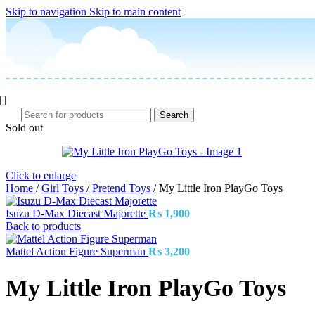
Skip to navigation
Skip to main content
Search
Sold out
Click to enlarge
Home
/
Girl Toys
/
Pretend Toys
/
My Little Iron PlayGo Toys
Isuzu D-Max Diecast Majorette
₨
1,900
Back to products
Mattel Action Figure Superman
₨
3,200
My Little Iron PlayGo Toys