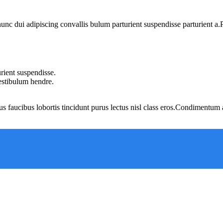
 dui adipiscing convallis bulum parturient suspendisse parturient a.Pa
rient suspendisse.
vestibulum hendre.
us faucibus lobortis tincidunt purus lectus nisl class eros.Condimentum