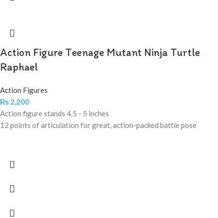
Action Figure Teenage Mutant Ninja Turtle
Raphael
Action Figures
₨
2,200
Action figure stands 4.5 - 5 inches
12 points of articulation for great, action-packed battle pose