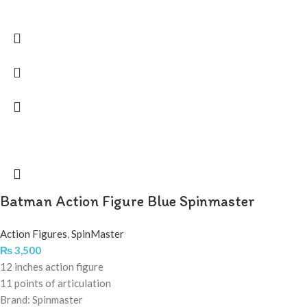
Batman Action Figure Blue Spinmaster
Action Figures
,
SpinMaster
₨
3,500
12 inches action figure
11 points of articulation
Brand: Spinmaster