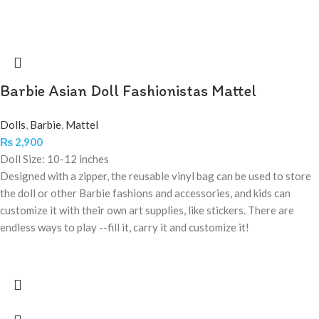
Barbie Asian Doll Fashionistas Mattel
Dolls
,
Barbie
,
Mattel
₨
2,900
Doll Size: 10-12 inches
Designed with a zipper, the reusable vinyl bag can be used to store
the doll or other Barbie fashions and accessories, and kids can
customize it with their own art supplies, like stickers. There are
endless ways to play --fill it, carry it and customize it!