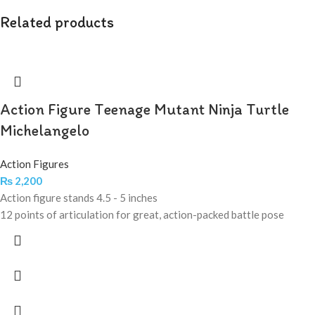
Related products
Action Figure Teenage Mutant Ninja Turtle
Michelangelo
Action Figures
₨
2,200
Action figure stands 4.5 - 5 inches
12 points of articulation for great, action-packed battle pose