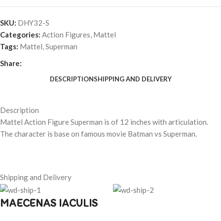
SKU:
DHY32-S
Categories:
Action Figures
,
Mattel
Tags:
Mattel
,
Superman
Share:
DESCRIPTION
SHIPPING AND DELIVERY
Description
Mattel Action Figure Superman is of 12 inches with articulation.
The character is base on famous movie Batman vs Superman.
Shipping and Delivery
MAECENAS IACULIS