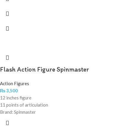
Flash Action Figure Spinmaster
Action Figures
₨
3,500
12 inches figure
11 points of articulation
Brand: Spinmaster