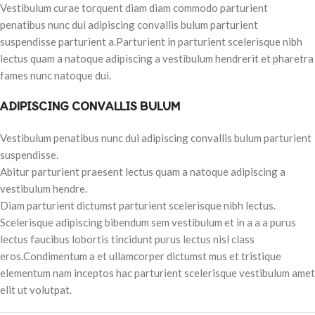
Vestibulum curae torquent diam diam commodo parturient
penatibus nunc dui adipiscing convallis bulum parturient
suspendisse parturient a.Parturient in parturient scelerisque nibh
lectus quam a natoque adipiscing a vestibulum hendrerit et pharetra
fames nunc natoque dui.
ADIPISCING CONVALLIS BULUM
Vestibulum penatibus nunc dui adipiscing convallis bulum parturient
suspendisse.
Abitur parturient praesent lectus quam a natoque adipiscing a
vestibulum hendre.
Diam parturient dictumst parturient scelerisque nibh lectus.
Scelerisque adipiscing bibendum sem vestibulum et in a a a purus
lectus faucibus lobortis tincidunt purus lectus nisl class
eros.Condimentum a et ullamcorper dictumst mus et tristique
elementum nam inceptos hac parturient scelerisque vestibulum amet
elit ut volutpat.