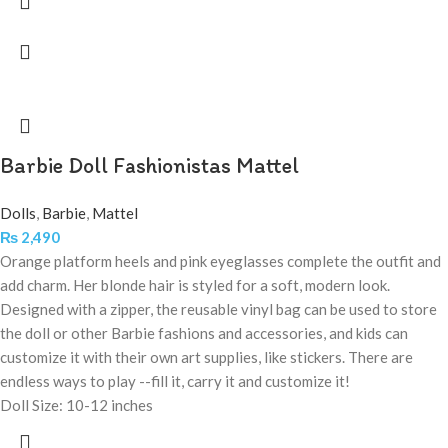
Barbie Doll Fashionistas Mattel
Dolls
,
Barbie
,
Mattel
₨
2,490
Orange platform heels and pink eyeglasses complete the outfit and
add charm. Her blonde hair is styled for a soft, modern look.
Designed with a zipper, the reusable vinyl bag can be used to store
the doll or other Barbie fashions and accessories, and kids can
customize it with their own art supplies, like stickers. There are
endless ways to play --fill it, carry it and customize it!
Doll Size: 10-12 inches