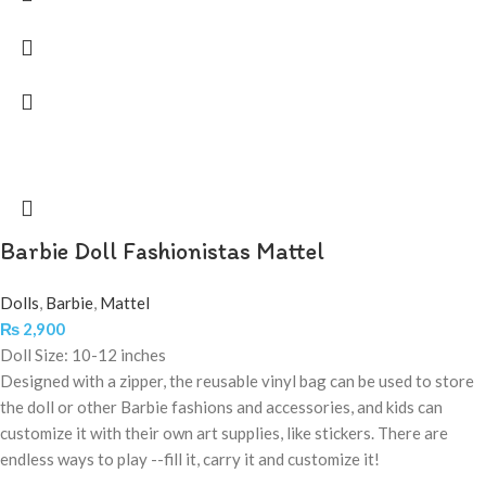
Barbie Doll Fashionistas Mattel
Dolls
,
Barbie
,
Mattel
₨
2,900
Doll Size: 10-12 inches
Designed with a zipper, the reusable vinyl bag can be used to store
the doll or other Barbie fashions and accessories, and kids can
customize it with their own art supplies, like stickers. There are
endless ways to play --fill it, carry it and customize it!