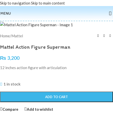
Skip to navigation
Skip to main content
MENU
Home
/
Mattel
Mattel Action Figure Superman
₨
3,200
12 inches action figure with articulation
1 in stock
ADD TO CART
Compare
Add to wishlist