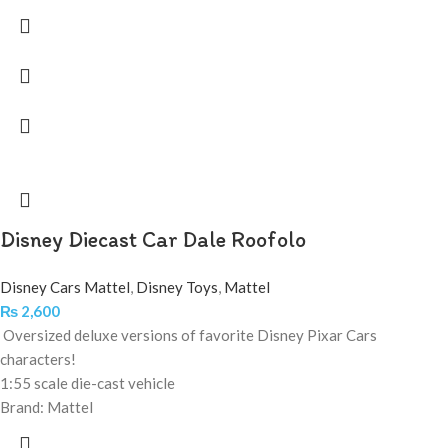
Disney Diecast Car Dale Roofolo
Disney Cars Mattel
,
Disney Toys
,
Mattel
₨
2,600
Oversized deluxe versions of favorite Disney Pixar Cars
characters!
1:55 scale die-cast vehicle
Brand: Mattel