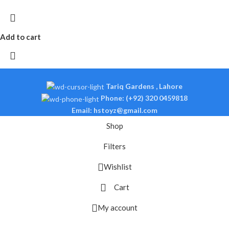
Add to cart
Tariq Gardens , Lahore
Phone: (+92) 320 0459818
Email: hstoyz@gmail.com
Shop
Filters
Wishlist
Cart
My account