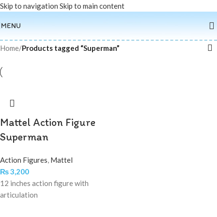
Skip to navigation
Skip to main content
MENU
Home
/
Products tagged “Superman”
Mattel Action Figure
Superman
Action Figures
,
Mattel
₨
3,200
12 inches action figure with
articulation