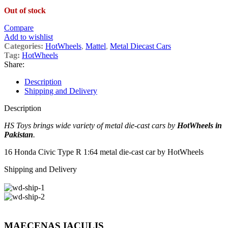
Out of stock
Compare
Add to wishlist
Categories:
HotWheels
,
Mattel
,
Metal Diecast Cars
Tag:
HotWheels
Share:
Description
Shipping and Delivery
Description
HS Toys brings wide variety of metal die-cast cars by
HotWheels in
Pakistan
.
16 Honda Civic Type R 1:64 metal die-cast car by HotWheels
Shipping and Delivery
MAECENAS IACULIS