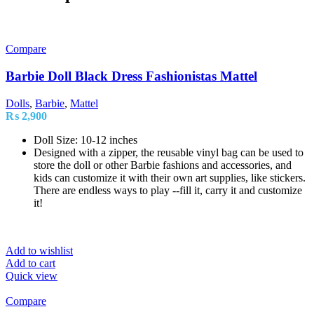
Compare
Barbie Doll Black Dress Fashionistas Mattel
Dolls
,
Barbie
,
Mattel
₨
2,900
Doll Size: 10-12 inches
Designed with a zipper, the reusable vinyl bag can be used to
store the doll or other Barbie fashions and accessories, and
kids can customize it with their own art supplies, like stickers.
There are endless ways to play --fill it, carry it and customize
it!
Add to wishlist
Add to cart
Quick view
Compare