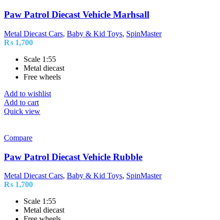
Paw Patrol Diecast Vehicle Marhsall
Metal Diecast Cars
,
Baby & Kid Toys
,
SpinMaster
₨
1,700
Scale 1:55
Metal diecast
Free wheels
Add to wishlist
Add to cart
Quick view
Compare
Paw Patrol Diecast Vehicle Rubble
Metal Diecast Cars
,
Baby & Kid Toys
,
SpinMaster
₨
1,700
Scale 1:55
Metal diecast
Free wheels