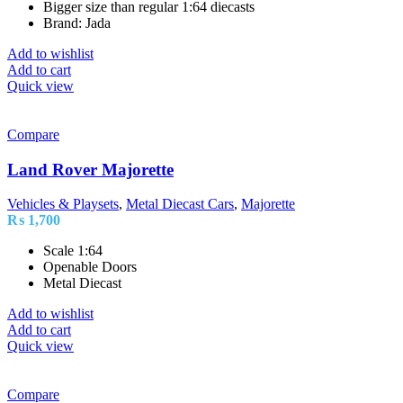
Bigger size than regular 1:64 diecasts
Brand: Jada
Add to wishlist
Add to cart
Quick view
Compare
Land Rover Majorette
Vehicles & Playsets
,
Metal Diecast Cars
,
Majorette
₨
1,700
Scale 1:64
Openable Doors
Metal Diecast
Add to wishlist
Add to cart
Quick view
Compare