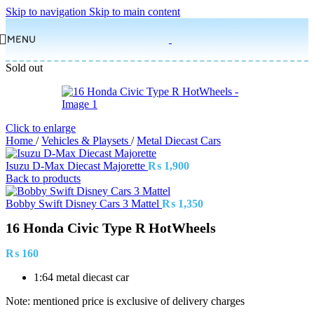
Skip to navigation
Skip to main content
MENU
Sold out
Click to enlarge
Home
/
Vehicles & Playsets
/
Metal Diecast Cars
Isuzu D-Max Diecast Majorette
₨
1,900
Back to products
Bobby Swift Disney Cars 3 Mattel
₨
1,350
16 Honda Civic Type R HotWheels
₨
160
1:64 metal diecast car
Note: mentioned price is exclusive of delivery charges