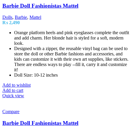
Barbie Doll Fashionistas Mattel
Dolls
,
Barbie
,
Mattel
₨
2,490
Orange platform heels and pink eyeglasses complete the outfit
and add charm. Her blonde hair is styled for a soft, modern
look.
Designed with a zipper, the reusable vinyl bag can be used to
store the doll or other Barbie fashions and accessories, and
kids can customize it with their own art supplies, like stickers.
There are endless ways to play --fill it, carry it and customize
it!
Doll Size: 10-12 inches
Add to wishlist
Add to cart
Quick view
Compare
Barbie Doll Fashionistas Mattel