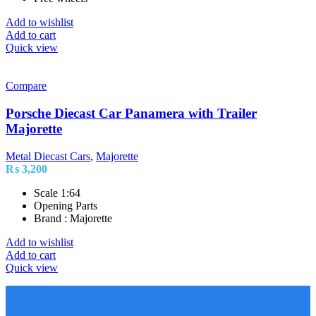
Add to wishlist
Add to cart
Quick view
Compare
Porsche Diecast Car Panamera with Trailer
Majorette
Metal Diecast Cars
,
Majorette
₨
3,200
Scale 1:64
Opening Parts
Brand : Majorette
Add to wishlist
Add to cart
Quick view