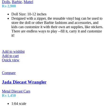
Dolls
,
Barbie
,
Mattel
₨
2,900
Doll Size: 10-12 inches
Designed with a zipper, the reusable vinyl bag can be used to
store the doll or other Barbie fashions and accessories, and
kids can customize it with their own art supplies, like stickers.
There are endless ways to play --fill it, carry it and customize
it!
Add to wishlist
Add to cart
Quick view
Compare
Jada Diecast Wrangler
Metal Diecast Cars
₨
1,450
1:64 scale