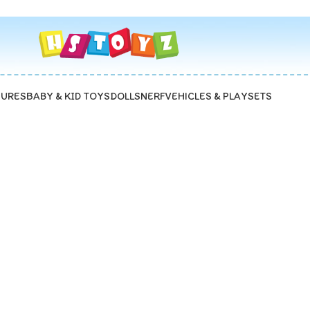
GURES
BABY & KID TOYS
DOLLS
NERF
VEHICLES & PLAYSETS