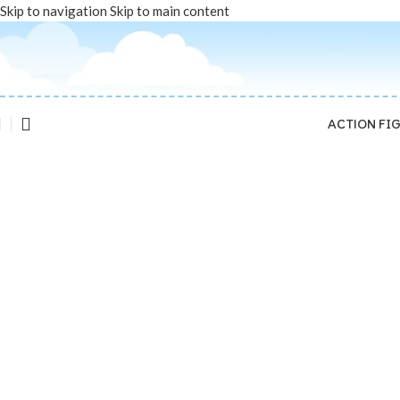
Skip to navigation
Skip to main content
ACTION FI