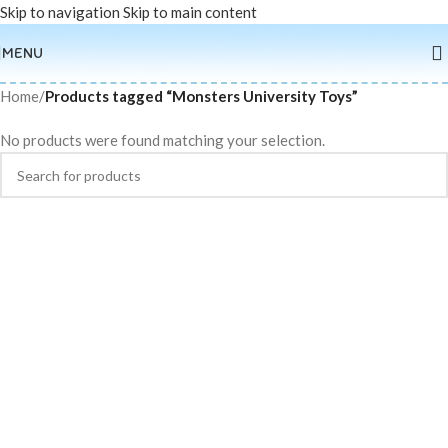
Skip to navigation
Skip to main content
MENU
Home
/
Products tagged “Monsters University Toys”
No products were found matching your selection.