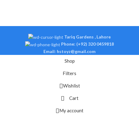
Tariq Gardens , Lahore
Phone: (+92) 320 0459818
Email: hstoyz@gmail.com
Shop
Filters
Wishlist
Cart
My account