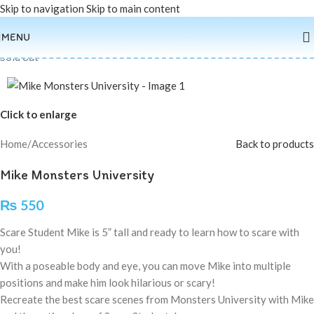
Skip to navigation
Skip to main content
MENU
Sold out
Click to enlarge
Home
/
Accessories
Back to products
Mike Monsters University
₨
550
Scare Student Mike is 5” tall and ready to learn how to scare with
you!
With a poseable body and eye, you can move Mike into multiple
positions and make him look hilarious or scary!
Recreate the best scare scenes from Monsters University with Mike