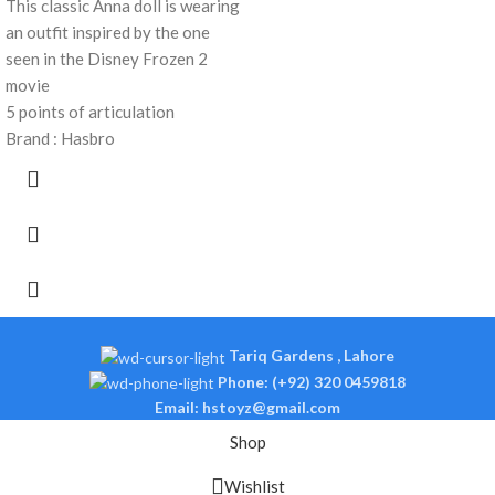
This classic Anna doll is wearing
an outfit inspired by the one
seen in the Disney Frozen 2
movie
5 points of articulation
Brand : Hasbro
Tariq Gardens , Lahore
Phone: (+92) 320 0459818
Email: hstoyz@gmail.com
Shop
Wishlist