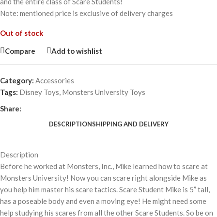
and the entire class of Scare Students!
Note: mentioned price is exclusive of delivery charges
Out of stock
Compare
Add to wishlist
Category:
Accessories
Tags:
Disney Toys
,
Monsters University Toys
Share:
DESCRIPTION
SHIPPING AND DELIVERY
Description
Before he worked at Monsters, Inc., Mike learned how to scare at
Monsters University! Now you can scare right alongside Mike as
you help him master his scare tactics. Scare Student Mike is 5” tall,
has a poseable body and even a moving eye! He might need some
help studying his scares from all the other Scare Students. So be on