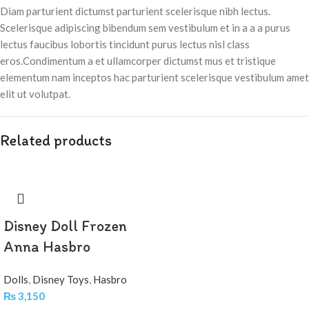
Diam parturient dictumst parturient scelerisque nibh lectus.
Scelerisque adipiscing bibendum sem vestibulum et in a a a purus
lectus faucibus lobortis tincidunt purus lectus nisl class
eros.Condimentum a et ullamcorper dictumst mus et tristique
elementum nam inceptos hac parturient scelerisque vestibulum amet
elit ut volutpat.
Related products
Disney Doll Frozen
Anna Hasbro
Dolls
,
Disney Toys
,
Hasbro
₨
3,150