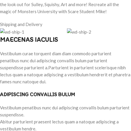
the look out for Sulley, Squishy, Art and more! Recreate all the
magic of Monsters University with Scare Student Mike!
Shipping and Delivery
MAECENAS IACULIS
Vestibulum curae torquent diam diam commodo parturient
penatibus nunc dui adipiscing convallis bulum parturient
suspendisse parturient a.Parturient in parturient scelerisque nibh
lectus quam a natoque adipiscing a vestibulum hendrerit et pharetra
fames nunc natoque dui.
ADIPISCING CONVALLIS BULUM
Vestibulum penatibus nunc dui adipiscing convallis bulum parturient
suspendisse.
Abitur parturient praesent lectus quam a natoque adipiscing a
vestibulum hendre.