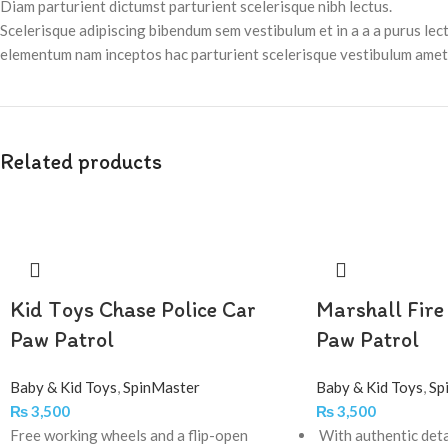
Diam parturient dictumst parturient scelerisque nibh lectus.
Scelerisque adipiscing bibendum sem vestibulum et in a a a purus lec
elementum nam inceptos hac parturient scelerisque vestibulum amet e
Related products
Kid Toys Chase Police Car
Marshall Fire
Paw Patrol
Paw Patrol
Baby & Kid Toys
,
SpinMaster
Baby & Kid Toys
,
Sp
₨
3,500
₨
3,500
Free working wheels and a flip-open
With authentic deta