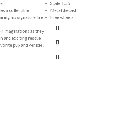
der
Scale 1:55
des a collectible
Metal diecast
ring his signature fire
Free wheels
ir imaginations as they
fun and exciting rescue
avorite pup and vehicle!