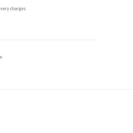
livery charges
ce