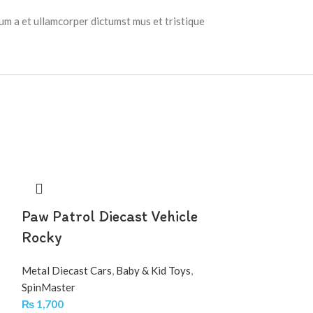
tum a et ullamcorper dictumst mus et tristique
Paw Patrol Diecast Vehicle
Rocky
Metal Diecast Cars
,
Baby & Kid Toys
,
SpinMaster
₨
1,700