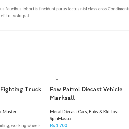
tus faucibus lobortis tincidunt purus lectus nisl class eros.Condimen
lit ut volutpat.
 Fighting Truck
Paw Patrol Diecast Vehicle
Marhsall
inMaster
Metal Diecast Cars
,
Baby & Kid Toys
,
SpinMaster
iling, working wheels
₨
1,700