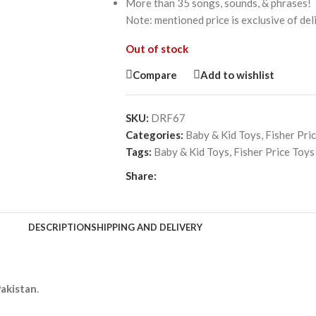
More than 35 songs, sounds, & phrases!
Note: mentioned price is exclusive of de
Out of stock
Compare
Add to wishlist
SKU:
DRF67
Categories:
Baby & Kid Toys
,
Fisher Pri
Tags:
Baby & Kid Toys
,
Fisher Price Toys
Share:
DESCRIPTION
SHIPPING AND DELIVERY
Pakistan
.