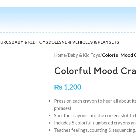
GURES
BABY & KID TOYS
DOLLS
NERF
VEHICLES & PLAYSETS
Home
/
Baby & Kid Toys
/
Colorful Mood C
Colorful Mood Cra
₨
1,200
Press on each crayon to hear all about i
phrases!
Sort the crayons into the correct slot t
Includes 5 colorful, numbered crayons a
Teaches feelings, counting & sequencing,