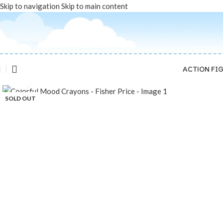
Skip to navigation
Skip to main content
ACTION FI
Click to enlarge
SOLD OUT