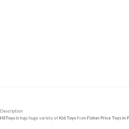
Description
HSToys
brings huge variety of
Kid Toys
from
Fisher Price Toys in 