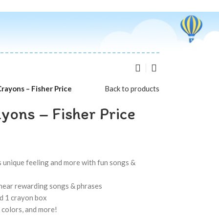
rayons – Fisher Price
Back to products
yons – Fisher Price
ts unique feeling and more with fun songs &
o hear rewarding songs & phrases
nd 1 crayon box
 colors, and more!