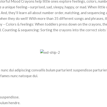
olorful Mood Crayons help little ones explore feelings, colors, num
 a unique feeling—surprised, sad, sleepy, happy, or mad. When little o
. And, they’ll learn all about number order, matching, and sequencing
hen they do well! With more than 35 different songs and phrases, thi
ay – Colors & feelings: When toddlers press down on the crayons, the
d. Counting & sequencing: Sorting the crayons into the correct slots
nc dui adipiscing convallis bulum parturient suspendisse parturient
 fames nunc natoque dui.
 suspendisse.
bulum hendre.