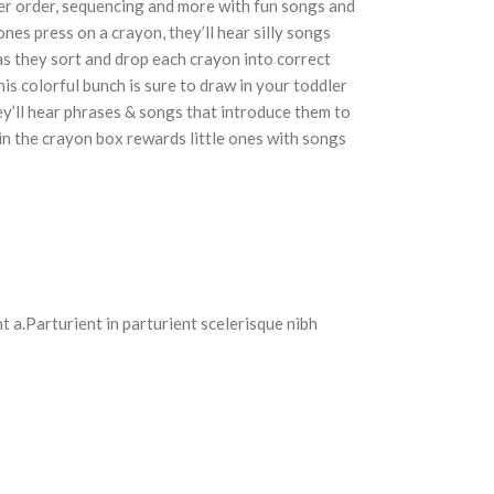
ber order, sequencing and more with fun songs and
nes press on a crayon, they’ll hear silly songs
 as they sort and drop each crayon into correct
s colorful bunch is sure to draw in your toddler
y’ll hear phrases & songs that introduce them to
 in the crayon box rewards little ones with songs
 a.Parturient in parturient scelerisque nibh