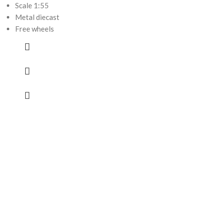
Scale 1:55
Metal diecast
Free wheels