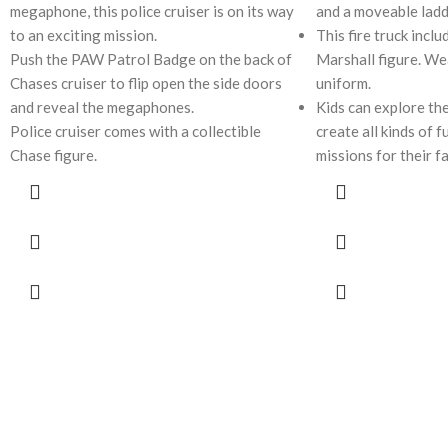
megaphone, this police cruiser is on its way
and a moveable lad
to an exciting mission.
This fire truck inclu
Push the PAW Patrol Badge on the back of
Marshall figure. Wea
Chases cruiser to flip open the side doors
uniform.
and reveal the megaphones.
Kids can explore the
Police cruiser comes with a collectible
create all kinds of 
Chase figure.
missions for their f