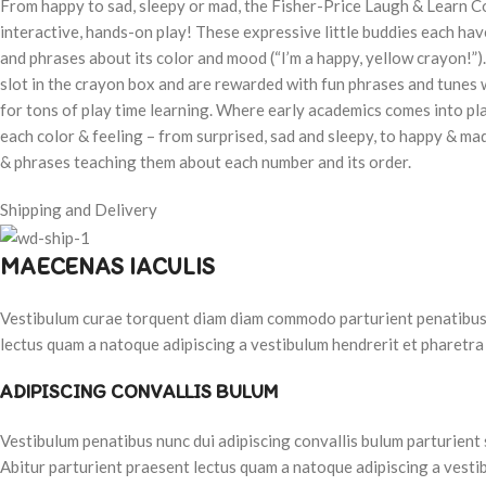
From happy to sad, sleepy or mad, the Fisher-Price Laugh & Learn C
interactive, hands-on play! These expressive little buddies each have
and phrases about its color and mood (“I’m a happy, yellow crayon!”)
slot in the crayon box and are rewarded with fun phrases and tunes w
for tons of play time learning. Where early academics comes into pl
each color & feeling – from surprised, sad and sleepy, to happy & ma
& phrases teaching them about each number and its order.
Shipping and Delivery
MAECENAS IACULIS
Vestibulum curae torquent diam diam commodo parturient penatibus nu
lectus quam a natoque adipiscing a vestibulum hendrerit et pharetra
ADIPISCING CONVALLIS BULUM
Vestibulum penatibus nunc dui adipiscing convallis bulum parturient
Abitur parturient praesent lectus quam a natoque adipiscing a vesti