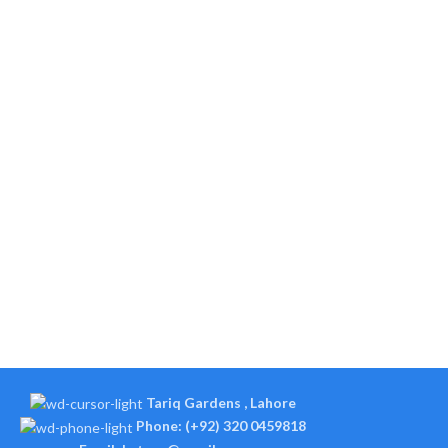
Tariq Gardens , Lahore
Phone: (+92) 320 0459818