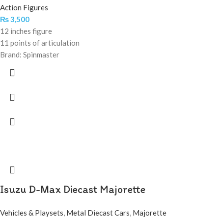
Action Figures
₨
3,500
12 inches figure
11 points of articulation
Brand: Spinmaster
Isuzu D-Max Diecast Majorette
Vehicles & Playsets
,
Metal Diecast Cars
,
Majorette