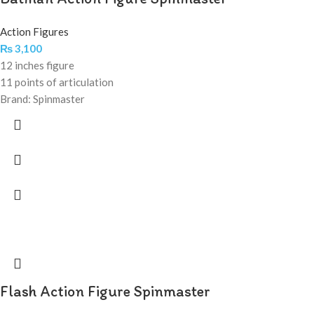
Action Figures
₨
3,100
12 inches figure
11 points of articulation
Brand: Spinmaster
Flash Action Figure Spinmaster