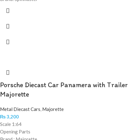
Porsche Diecast Car Panamera with Trailer
Majorette
Metal Diecast Cars
,
Majorette
₨
3,200
Scale 1:64
Opening Parts
Brand : Majorette