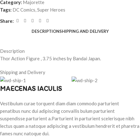
Category:
Majorette
Tags:
DC Comics
,
Super Heroes
Share:
DESCRIPTION
SHIPPING AND DELIVERY
Description
Thor Action Figure , 3.75 inches by Bandai Japan.
Shipping and Delivery
MAECENAS IACULIS
Vestibulum curae torquent diam diam commodo parturient
penatibus nunc dui adipiscing convallis bulum parturient
suspendisse parturient a.Parturient in parturient scelerisque nibh
lectus quam a natoque adipiscing a vestibulum hendrerit et pharetra
fames nunc natoque dui.