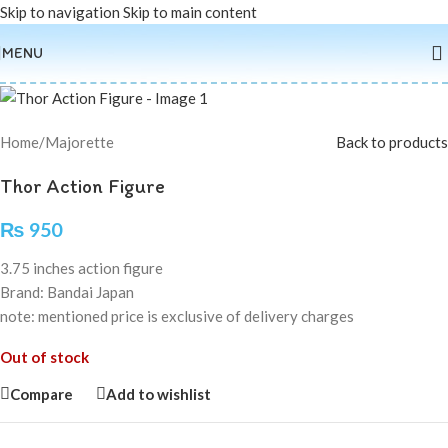
Skip to navigation
Skip to main content
Sold out
MENU
Home
/
Majorette
Back to products
Thor Action Figure
₨
950
3.75 inches action figure
Brand: Bandai Japan
note: mentioned price is exclusive of delivery charges
Out of stock
Compare
Add to wishlist