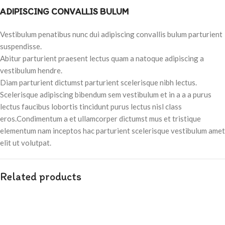
ADIPISCING CONVALLIS BULUM
Vestibulum penatibus nunc dui adipiscing convallis bulum parturient
suspendisse.
Abitur parturient praesent lectus quam a natoque adipiscing a
vestibulum hendre.
Diam parturient dictumst parturient scelerisque nibh lectus.
Scelerisque adipiscing bibendum sem vestibulum et in a a a purus
lectus faucibus lobortis tincidunt purus lectus nisl class
eros.Condimentum a et ullamcorper dictumst mus et tristique
elementum nam inceptos hac parturient scelerisque vestibulum amet
elit ut volutpat.
Related products