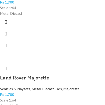
₨
1,900
Scale 1:64
Metal Diecast
Land Rover Majorette
Vehicles & Playsets
,
Metal Diecast Cars
,
Majorette
₨
1,700
Scale 1:64