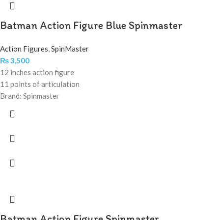
Batman Action Figure Blue Spinmaster
Action Figures
,
SpinMaster
₨
3,500
12 inches action figure
11 points of articulation
Brand: Spinmaster
Batman Action Figure Spinmaster