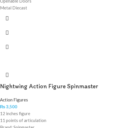
Openable Doors
Metal Diecast
Nightwing Action Figure Spinmaster
Action Figures
₨
3,500
12 inches figure
11 points of articulation
Brand: Spinmaster