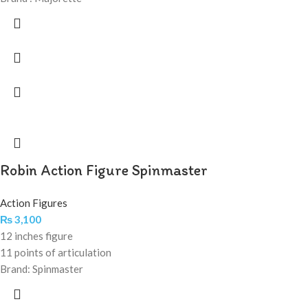
Robin Action Figure Spinmaster
Action Figures
₨
3,100
12 inches figure
11 points of articulation
Brand: Spinmaster