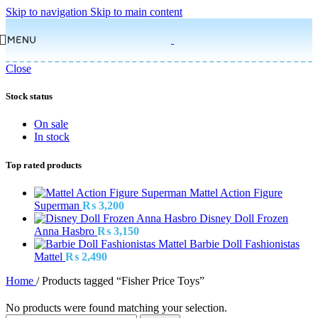
Skip to navigation
Skip to main content
MENU
Close
Stock status
On sale
In stock
Top rated products
Mattel Action Figure
Superman
₨
3,200
Disney Doll Frozen
Anna Hasbro
₨
3,150
Barbie Doll Fashionistas
Mattel
₨
2,490
Home
/
Products tagged “Fisher Price Toys”
No products were found matching your selection.