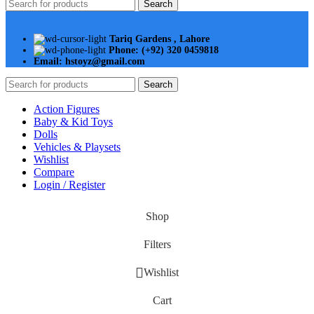
Search
Tariq Gardens , Lahore
Phone: (+92) 320 0459818
Email: hstoyz@gmail.com
Search
Action Figures
Baby & Kid Toys
Dolls
Vehicles & Playsets
Wishlist
Compare
Login / Register
Shop
Filters
Wishlist
Cart