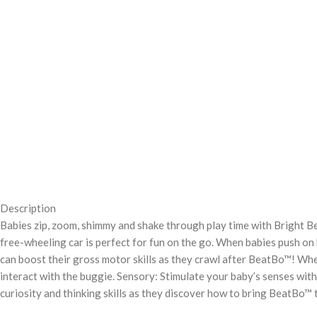
Description
Babies zip, zoom, shimmy and shake through play time with Bright B
free-wheeling car is perfect for fun on the go. When babies push on h
can boost their gross motor skills as they crawl after BeatBo™! Wh
interact with the buggie. Sensory: Stimulate your baby’s senses with 
curiosity and thinking skills as they discover how to bring BeatBo™ t