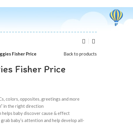
ggies Fisher Price
Back to products
es Fisher Price
s, colors, opposites, greetings and more
” in the right direction
 helps baby discover cause & effect
s grab baby’s attention and help develop all-