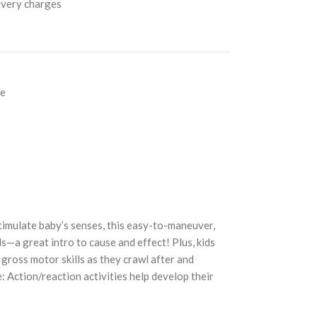
livery charges
ce
timulate baby’s senses, this easy-to-maneuver,
s—a great intro to cause and effect! Plus, kids
ross motor skills as they crawl after and
e: Action/reaction activities help develop their