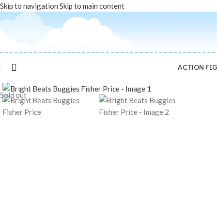
Skip to navigation
Skip to main content
ACTION FI
Click to enlarge
Sold out