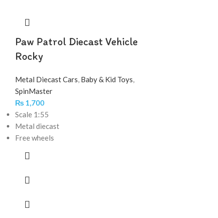
Paw Patrol Diecast Vehicle
Rocky
Metal Diecast Cars
,
Baby & Kid Toys
,
SpinMaster
₨
1,700
Scale 1:55
Metal diecast
Free wheels