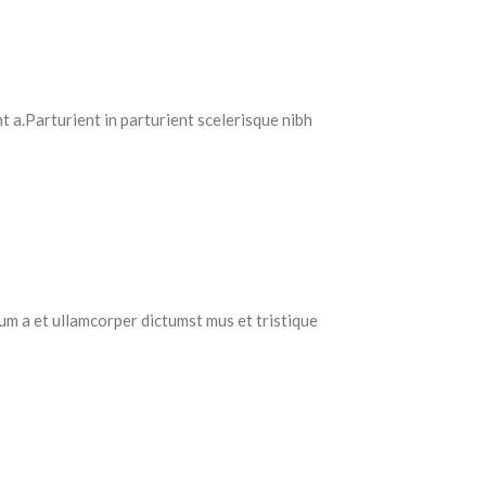
 a.Parturient in parturient scelerisque nibh
tum a et ullamcorper dictumst mus et tristique