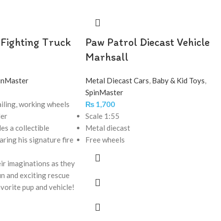
 Fighting Truck
Paw Patrol Diecast Vehicle
Marhsall
inMaster
Metal Diecast Cars
,
Baby & Kid Toys
,
SpinMaster
iling, working wheels
₨
1,700
der
Scale 1:55
des a collectible
Metal diecast
ring his signature fire
Free wheels
ir imaginations as they
fun and exciting rescue
avorite pup and vehicle!