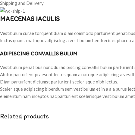
Shipping and Delivery
MAECENAS IACULIS
Vestibulum curae torquent diam diam commodo parturient penatibus nu
lectus quam a natoque adipiscing a vestibulum hendrerit et pharetra
ADIPISCING CONVALLIS BULUM
Vestibulum penatibus nunc dui adipiscing convallis bulum parturient
Abitur parturient praesent lectus quam a natoque adipiscing a vesti
Diam parturient dictumst parturient scelerisque nibh lectus.
Scelerisque adipiscing bibendum sem vestibulum et in a a a purus lec
elementum nam inceptos hac parturient scelerisque vestibulum amet e
Related products