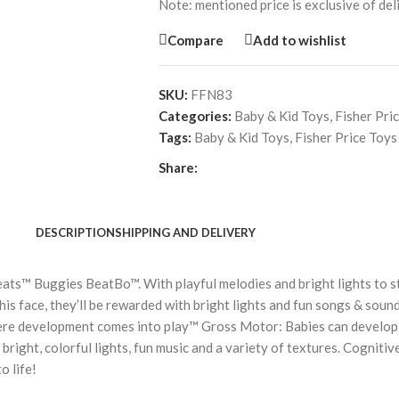
Note: mentioned price is exclusive of de
Compare
Add to wishlist
SKU:
FFN83
Categories:
Baby & Kid Toys
,
Fisher Pri
Tags:
Baby & Kid Toys
,
Fisher Price Toys
Share:
DESCRIPTION
SHIPPING AND DELIVERY
eats™ Buggies BeatBo™. With playful melodies and bright lights to s
is face, they’ll be rewarded with bright lights and fun songs & sound
ere development comes into play™ Gross Motor: Babies can develop g
bright, colorful lights, fun music and a variety of textures. Cognitiv
o life!