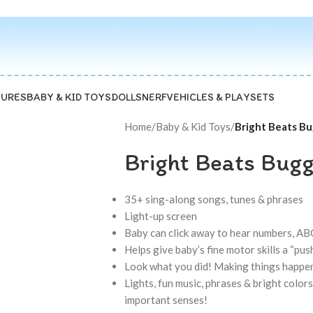
GURES
BABY & KID TOYS
DOLLS
NERF
VEHICLES & PLAYSETS
Home
/
Baby & Kid Toys
/
Bright Beats Bu
Bright Beats Buggi
35+ sing-along songs, tunes & phrases
Light-up screen
Baby can click away to hear numbers, ABC
Helps give baby’s fine motor skills a “push
Look what you did! Making things happen
Lights, fun music, phrases & bright color
important senses!