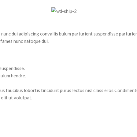
nc dui adipiscing convallis bulum parturient suspendisse parturient
 fames nunc natoque dui.
 suspendisse.
bulum hendre.
tus faucibus lobortis tincidunt purus lectus nisl class eros.Condimen
lit ut volutpat.