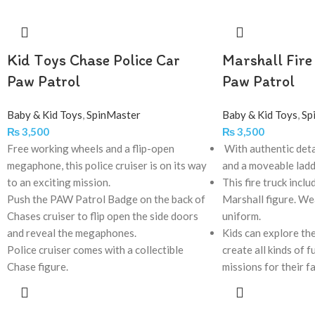
Kid Toys Chase Police Car
Marshall Fire
Paw Patrol
Paw Patrol
Baby & Kid Toys
,
SpinMaster
Baby & Kid Toys
,
Sp
₨
3,500
₨
3,500
Free working wheels and a flip-open
With authentic deta
megaphone, this police cruiser is on its way
and a moveable lad
to an exciting mission.
This fire truck inclu
Push the PAW Patrol Badge on the back of
Marshall figure. Wea
Chases cruiser to flip open the side doors
uniform.
and reveal the megaphones.
Kids can explore the
Police cruiser comes with a collectible
create all kinds of 
Chase figure.
missions for their f