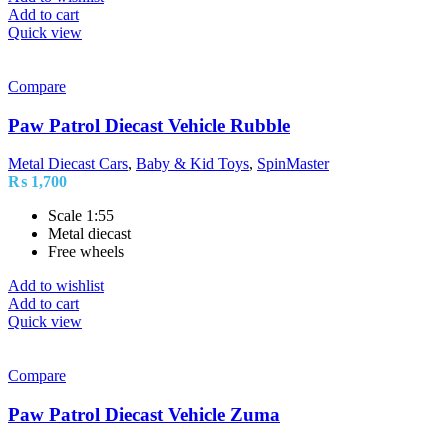
Add to cart
Quick view
Compare
Paw Patrol Diecast Vehicle Rubble
Metal Diecast Cars
,
Baby & Kid Toys
,
SpinMaster
₨
1,700
Scale 1:55
Metal diecast
Free wheels
Add to wishlist
Add to cart
Quick view
Compare
Paw Patrol Diecast Vehicle Zuma