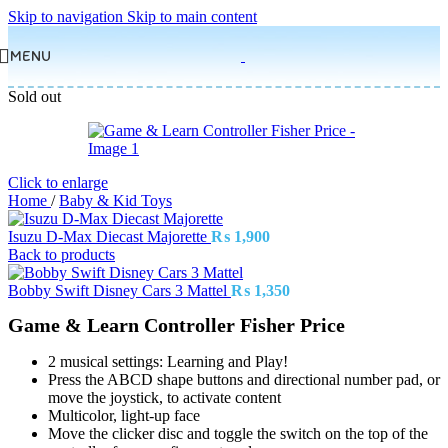
Skip to navigation
Skip to main content
MENU
Sold out
Click to enlarge
Home
/
Baby & Kid Toys
Isuzu D-Max Diecast Majorette
₨
1,900
Back to products
Bobby Swift Disney Cars 3 Mattel
₨
1,350
Game & Learn Controller Fisher Price
2 musical settings: Learning and Play!
Press the ABCD shape buttons and directional number pad, or
move the joystick, to activate content
Multicolor, light-up face
Move the clicker disc and toggle the switch on the top of the