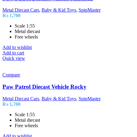
Metal Diecast Cars
,
Baby & Kid Toys
,
SpinMaster
₨
1,700
Scale 1:55
Metal diecast
Free wheels
Add to wishlist
Add to cart
Quick view
Compare
Paw Patrol Diecast Vehicle Rocky
Metal Diecast Cars
,
Baby & Kid Toys
,
SpinMaster
₨
1,700
Scale 1:55
Metal diecast
Free wheels
Add to wishlist