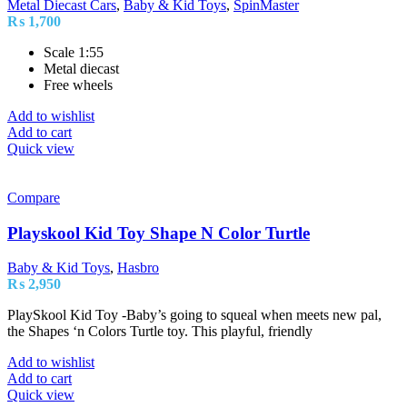
Metal Diecast Cars
,
Baby & Kid Toys
,
SpinMaster
₨
1,700
Scale 1:55
Metal diecast
Free wheels
Add to wishlist
Add to cart
Quick view
Compare
Playskool Kid Toy Shape N Color Turtle
Baby & Kid Toys
,
Hasbro
₨
2,950
PlaySkool Kid Toy -Baby’s going to squeal when meets new pal,
the Shapes ‘n Colors Turtle toy. This playful, friendly
Add to wishlist
Add to cart
Quick view