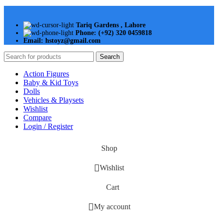
Tariq Gardens , Lahore
Phone: (+92) 320 0459818
Email: hstoyz@gmail.com
Search
Action Figures
Baby & Kid Toys
Dolls
Vehicles & Playsets
Wishlist
Compare
Login / Register
Shop
Wishlist
Cart
My account