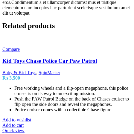
eros.Condimentum a et ullamcorper dictumst mus et tristique
elementum nam inceptos hac parturient scelerisque vestibulum amet
elit ut volutpat.
Related products
Compare
Kid Toys Chase Police Car Paw Patrol
Baby & Kid Toys
,
SpinMaster
₨
3,500
Free working wheels and a flip-open megaphone, this police
cruiser is on its way to an exciting mission.
Push the PAW Patrol Badge on the back of Chases cruiser to
flip open the side doors and reveal the megaphones.
Police cruiser comes with a collectible Chase figure.
Add to wishlist
Add to cart
Quick view