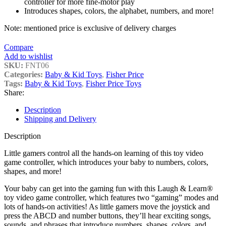
controller for more fine-motor play
Introduces shapes, colors, the alphabet, numbers, and more!
Note: mentioned price is exclusive of delivery charges
Compare
Add to wishlist
SKU:
FNT06
Categories:
Baby & Kid Toys
,
Fisher Price
Tags:
Baby & Kid Toys
,
Fisher Price Toys
Share:
Description
Shipping and Delivery
Description
Little gamers control all the hands-on learning of this toy video
game controller, which introduces your baby to numbers, colors,
shapes, and more!
Your baby can get into the gaming fun with this Laugh & Learn®
toy video game controller, which features two “gaming” modes and
lots of hands-on activities! As little gamers move the joystick and
press the ABCD and number buttons, they’ll hear exciting songs,
sounds, and phrases that introduce numbers, shapes, colors, and