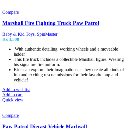
Compare
Marshall Fire Fighting Truck Paw Patrol
Baby & Kid Toys
,
SpinMaster
₨
3,500
With authentic detailing, working wheels and a moveable
ladder
This fire truck includes a collectible Marshall figure. Wearing
his signature fire uniform.
Kids can explore their imaginations as they create all kinds of
fun and exciting rescue missions for their favorite pup and
vehicle!
Add to wishlist
Add to cart
Quick view
Compare
Paw Patrol Diecast Vehicle Marhsall