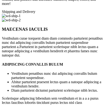
more!
Shipping and Delivery
MAECENAS IACULIS
Vestibulum curae torquent diam diam commodo parturient penatibus
nunc dui adipiscing convallis bulum parturient suspendisse
parturient a.Parturient in parturient scelerisque nibh lectus quam a
natoque adipiscing a vestibulum hendrerit et pharetra fames nunc
natoque dui.
ADIPISCING CONVALLIS BULUM
Vestibulum penatibus nunc dui adipiscing convallis bulum
parturient suspendisse.
Abitur parturient praesent lectus quam a natoque adipiscing a
vestibulum hendre.
Diam parturient dictumst parturient scelerisque nibh lectus.
Scelerisque adipiscing bibendum sem vestibulum et in a a a purus
lectus faucibus lobortis tincidunt purus lectus nisl class