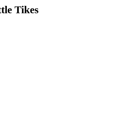
tle Tikes