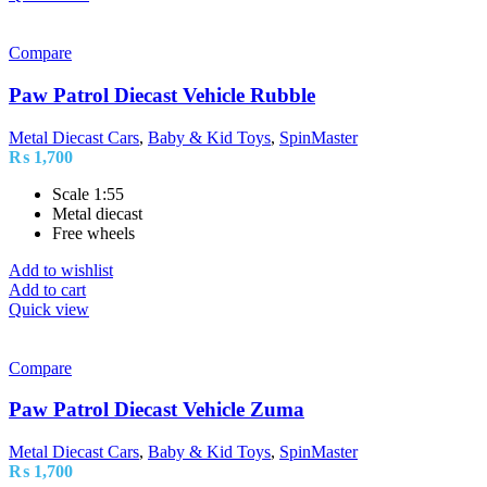
Compare
Paw Patrol Diecast Vehicle Rubble
Metal Diecast Cars
,
Baby & Kid Toys
,
SpinMaster
₨
1,700
Scale 1:55
Metal diecast
Free wheels
Add to wishlist
Add to cart
Quick view
Compare
Paw Patrol Diecast Vehicle Zuma
Metal Diecast Cars
,
Baby & Kid Toys
,
SpinMaster
₨
1,700