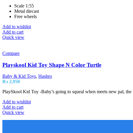
Scale 1:55
Metal diecast
Free wheels
Add to wishlist
Add to cart
Quick view
Compare
Playskool Kid Toy Shape N Color Turtle
Baby & Kid Toys
,
Hasbro
₨
2,950
PlaySkool Kid Toy -Baby’s going to squeal when meets new pal, the Sh
Add to wishlist
Add to cart
Quick view