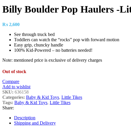
Billy Boulder Pop Haulers -Lit
₨
2,600
See through truck bed
Toddlers can watch the “rocks” pop with forward motion
Easy grip, chuncky handle
100% Kid-Powered – no batteries needed!
Note: mentioned price is exclusive of delivery charges
Out of stock
Compare
Add to wishlist
SKU:
636158
Categories:
Baby & Kid Toys
,
Little Tikes
Tags:
Baby & Kid Toys
,
Little Tikes
Share:
Description
Shipping and Delivery