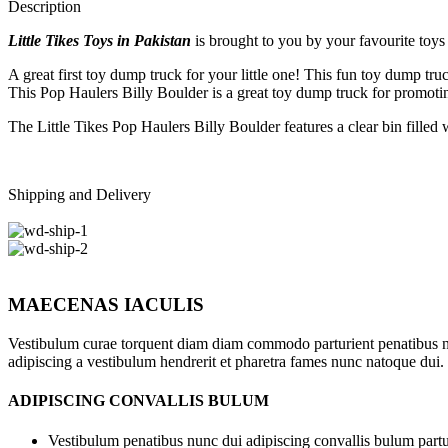
Description
Little Tikes Toys in Pakistan
is brought to you by your favourite toys 
A great first toy dump truck for your little one! This fun toy dump tr
This Pop Haulers Billy Boulder is a great toy dump truck for promotin
The Little Tikes Pop Haulers Billy Boulder features a clear bin filled
Shipping and Delivery
MAECENAS IACULIS
Vestibulum curae torquent diam diam commodo parturient penatibus nunc
adipiscing a vestibulum hendrerit et pharetra fames nunc natoque dui.
ADIPISCING CONVALLIS BULUM
Vestibulum penatibus nunc dui adipiscing convallis bulum partu