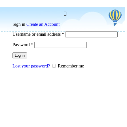
Sign in
Create an Account
Username or email address
*
Password
*
Log in
Lost your password?
Remember me