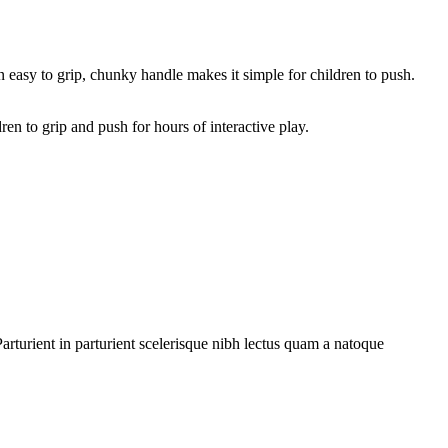
n easy to grip, chunky handle makes it simple for children to push.
en to grip and push for hours of interactive play.
rturient in parturient scelerisque nibh lectus quam a natoque