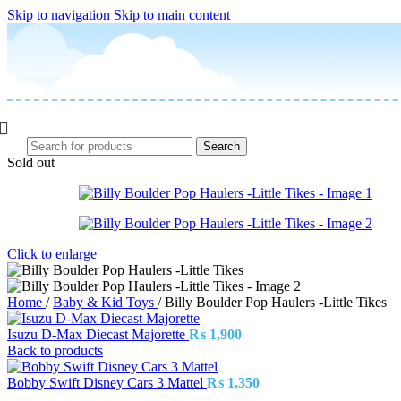
Skip to navigation
Skip to main content
Search
Sold out
Click to enlarge
Home
/
Baby & Kid Toys
/
Billy Boulder Pop Haulers -Little Tikes
Isuzu D-Max Diecast Majorette
₨
1,900
Back to products
Bobby Swift Disney Cars 3 Mattel
₨
1,350