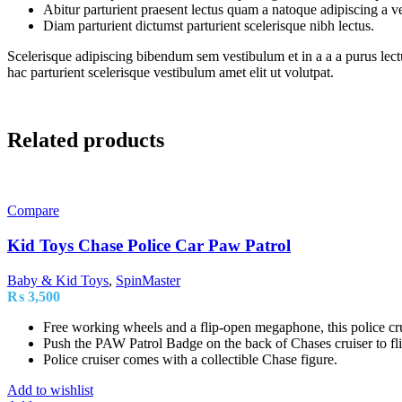
Abitur parturient praesent lectus quam a natoque adipiscing a 
Diam parturient dictumst parturient scelerisque nibh lectus.
Scelerisque adipiscing bibendum sem vestibulum et in a a a purus lect
hac parturient scelerisque vestibulum amet elit ut volutpat.
Related products
Compare
Kid Toys Chase Police Car Paw Patrol
Baby & Kid Toys
,
SpinMaster
₨
3,500
Free working wheels and a flip-open megaphone, this police crui
Push the PAW Patrol Badge on the back of Chases cruiser to fl
Police cruiser comes with a collectible Chase figure.
Add to wishlist