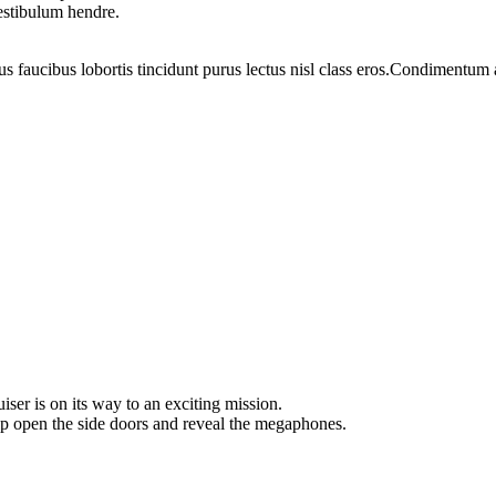
vestibulum hendre.
us faucibus lobortis tincidunt purus lectus nisl class eros.Condimentum
ser is on its way to an exciting mission.
ip open the side doors and reveal the megaphones.