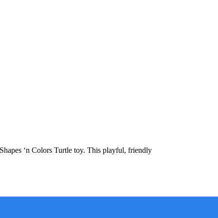
apes ‘n Colors Turtle toy. This playful, friendly