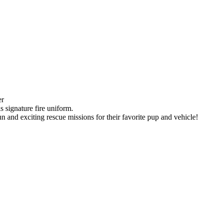
er
s signature fire uniform.
un and exciting rescue missions for their favorite pup and vehicle!