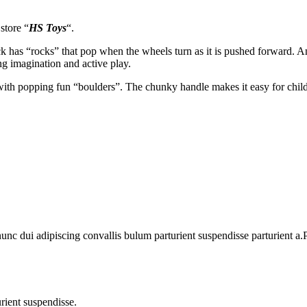
store “
HS Toys
“.
uck has “rocks” that pop when the wheels turn as it is pushed forward. A
g imagination and active play.
 with popping fun “boulders”. The chunky handle makes it easy for childr
 dui adipiscing convallis bulum parturient suspendisse parturient a.Pa
rient suspendisse.