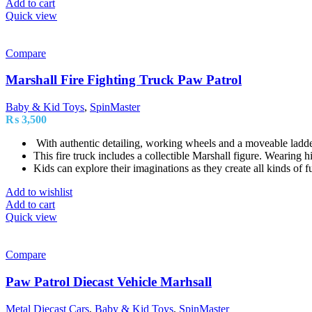
Add to cart
Quick view
Compare
Marshall Fire Fighting Truck Paw Patrol
Baby & Kid Toys
,
SpinMaster
₨
3,500
With authentic detailing, working wheels and a moveable ladd
This fire truck includes a collectible Marshall figure. Wearing hi
Kids can explore their imaginations as they create all kinds of f
Add to wishlist
Add to cart
Quick view
Compare
Paw Patrol Diecast Vehicle Marhsall
Metal Diecast Cars
,
Baby & Kid Toys
,
SpinMaster