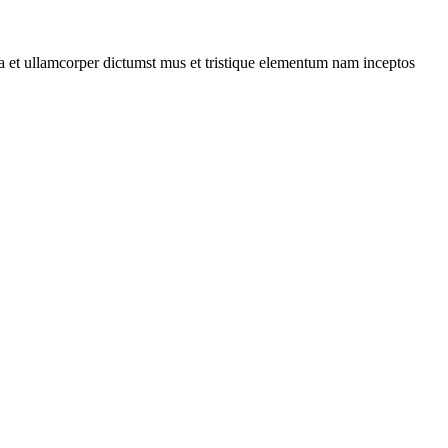
 a et ullamcorper dictumst mus et tristique elementum nam inceptos