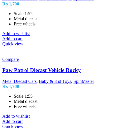
₨
1,700
Scale 1:55
Metal diecast
Free wheels
Add to wishlist
Add to cart
Quick view
Compare
Paw Patrol Diecast Vehicle Rocky
Metal Diecast Cars
,
Baby & Kid Toys
,
SpinMaster
₨
1,700
Scale 1:55
Metal diecast
Free wheels
Add to wishlist
Add to cart
Quick view