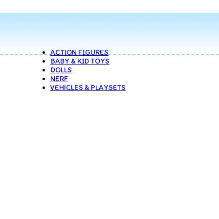
ACTION FIGURES
BABY & KID TOYS
DOLLS
NERF
VEHICLES & PLAYSETS