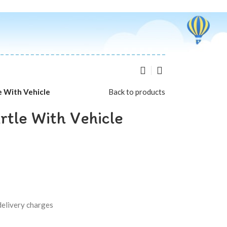
e With Vehicle
Back to products
rtle With Vehicle
delivery charges