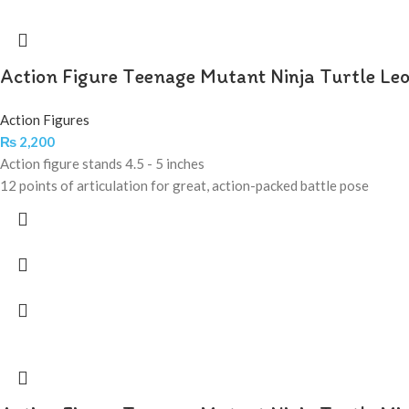
Action Figure Teenage Mutant Ninja Turtle Le
Action Figures
₨
2,200
Action figure stands 4.5 - 5 inches
12 points of articulation for great, action-packed battle pose