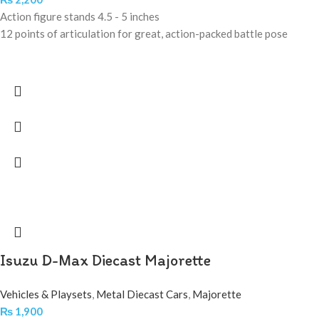
Action figure stands 4.5 - 5 inches
12 points of articulation for great, action-packed battle pose
Isuzu D-Max Diecast Majorette
Vehicles & Playsets
,
Metal Diecast Cars
,
Majorette
₨
1,900