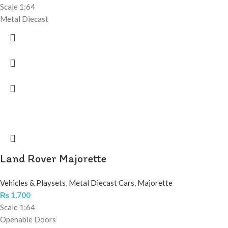
Scale 1:64
Metal Diecast
Land Rover Majorette
Vehicles & Playsets
,
Metal Diecast Cars
,
Majorette
₨
1,700
Scale 1:64
Openable Doors