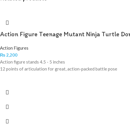
Action Figure Teenage Mutant Ninja Turtle Do
Action Figures
₨
2,200
Action figure stands 4.5 - 5 inches
12 points of articulation for great, action-packed battle pose