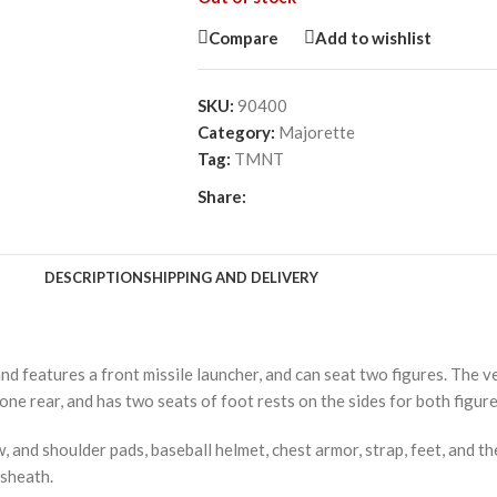
Compare
Add to wishlist
SKU:
90400
Category:
Majorette
Tag:
TMNT
Share:
DESCRIPTION
SHIPPING AND DELIVERY
nd features a front missile launcher, and can seat two figures. The v
one rear, and has two seats of foot rests on the sides for both figure
, and shoulder pads, baseball helmet, chest armor, strap, feet, and 
 sheath.