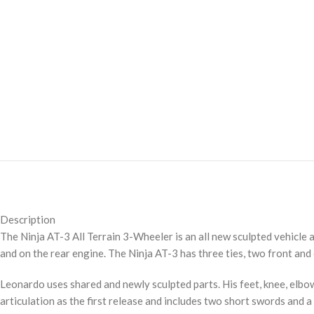
Description
The Ninja AT-3 All Terrain 3-Wheeler is an all new sculpted vehicle a
and on the rear engine. The Ninja AT-3 has three ties, two front and 
Leonardo uses shared and newly sculpted parts. His feet, knee, elbow
articulation as the first release and includes two short swords and a