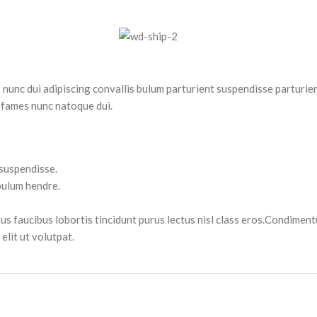
nc dui adipiscing convallis bulum parturient suspendisse parturient
 fames nunc natoque dui.
 suspendisse.
bulum hendre.
tus faucibus lobortis tincidunt purus lectus nisl class eros.Condimen
lit ut volutpat.