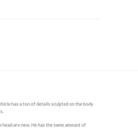
ehicle has a ton of details sculpted on the body
s.
the head are new. He has the same amount of