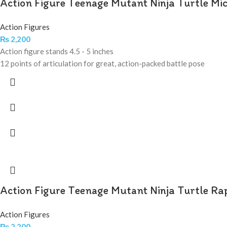
Action Figure Teenage Mutant Ninja Turtle Mi
Action Figures
₨
2,200
Action figure stands 4.5 - 5 inches
12 points of articulation for great, action-packed battle pose
Action Figure Teenage Mutant Ninja Turtle Ra
Action Figures
₨
2,200