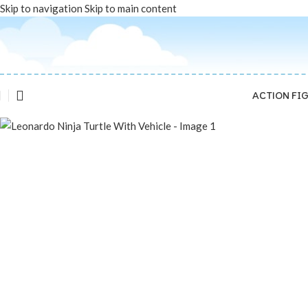
Skip to navigation
Skip to main content
Sold out
ACTION FI