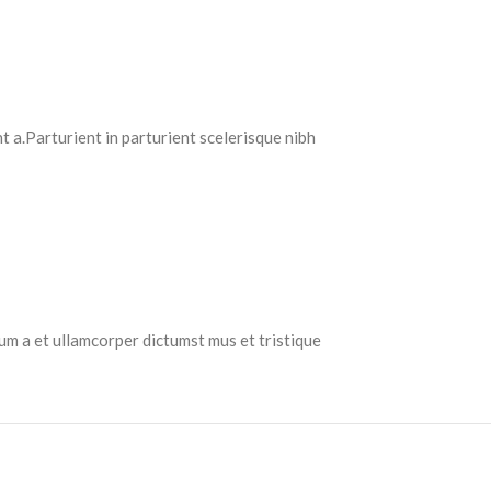
 a.Parturient in parturient scelerisque nibh
tum a et ullamcorper dictumst mus et tristique