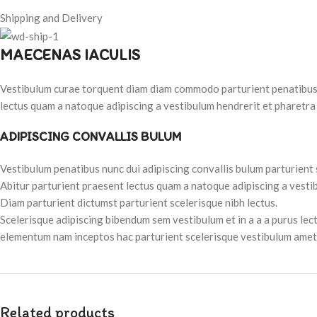
Shipping and Delivery
MAECENAS IACULIS
Vestibulum curae torquent diam diam commodo parturient penatibus nu
lectus quam a natoque adipiscing a vestibulum hendrerit et pharetra
ADIPISCING CONVALLIS BULUM
Vestibulum penatibus nunc dui adipiscing convallis bulum parturient
Abitur parturient praesent lectus quam a natoque adipiscing a vesti
Diam parturient dictumst parturient scelerisque nibh lectus.
Scelerisque adipiscing bibendum sem vestibulum et in a a a purus lec
elementum nam inceptos hac parturient scelerisque vestibulum amet e
Related products