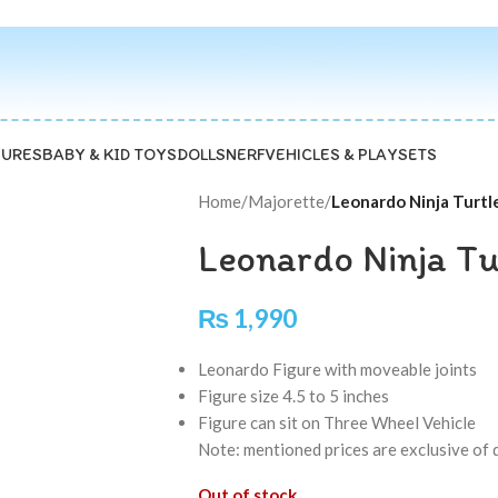
GURES
BABY & KID TOYS
DOLLS
NERF
VEHICLES & PLAYSETS
Home
/
Majorette
/
Leonardo Ninja Turtl
Leonardo Ninja Tu
₨
1,990
Leonardo Figure with moveable joints
Figure size 4.5 to 5 inches
Figure can sit on Three Wheel Vehicle
Note: mentioned prices are exclusive of 
Out of stock