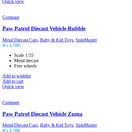
Quick view
Compare
Paw Patrol Diecast Vehicle Rubble
Metal Diecast Cars
,
Baby & Kid Toys
,
SpinMaster
₨
1,700
Scale 1:55
Metal diecast
Free wheels
Add to wishlist
Add to cart
Quick view
Compare
Paw Patrol Diecast Vehicle Zuma
Metal Diecast Cars
,
Baby & Kid Toys
,
SpinMaster
₨
1,700