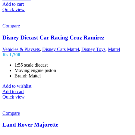
Add to cart
Quick view
Compare
Disney Diecast Car Racing Cruz Ramirez
Vehicles & Playsets
,
Disney Cars Mattel
,
Disney Toys
,
Mattel
₨
1,700
1:55 scale diecast
Moving engine piston
Brand: Mattel
Add to wishlist
Add to cart
Quick view
Compare
Land Rover Majorette