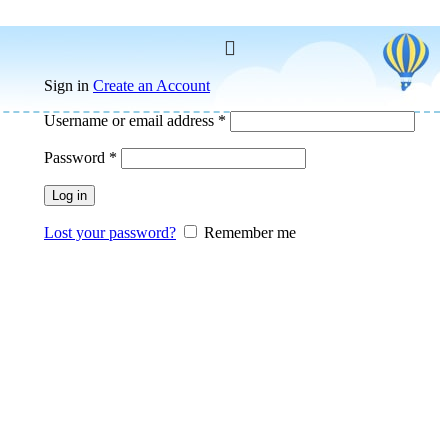
Sign in
Create an Account
Username or email address
*
Password
*
Log in
Lost your password?
Remember me