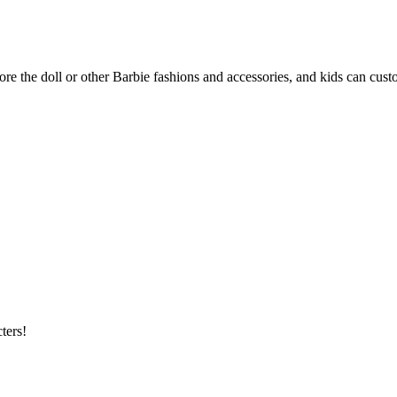
re the doll or other Barbie fashions and accessories, and kids can custom
ters!