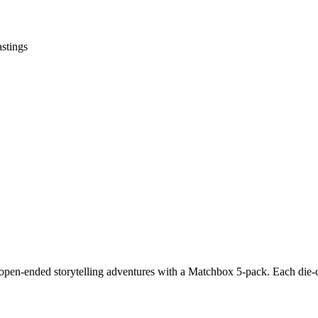
astings
pen-ended storytelling adventures with a Matchbox 5-pack. Each die-cas