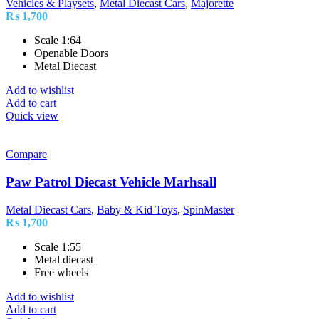
Vehicles & Playsets
,
Metal Diecast Cars
,
Majorette
₨
1,700
Scale 1:64
Openable Doors
Metal Diecast
Add to wishlist
Add to cart
Quick view
Compare
Paw Patrol Diecast Vehicle Marhsall
Metal Diecast Cars
,
Baby & Kid Toys
,
SpinMaster
₨
1,700
Scale 1:55
Metal diecast
Free wheels
Add to wishlist
Add to cart