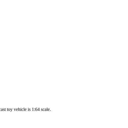
t toy vehicle is 1:64 scale.