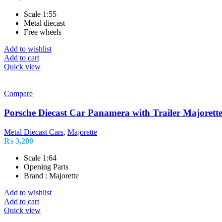
Scale 1:55
Metal diecast
Free wheels
Add to wishlist
Add to cart
Quick view
Compare
Porsche Diecast Car Panamera with Trailer Majorett
Metal Diecast Cars
,
Majorette
₨
3,200
Scale 1:64
Opening Parts
Brand : Majorette
Add to wishlist
Add to cart
Quick view