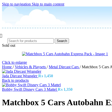
Skip to navigation
Skip to main content
Search
Sold out
Click to enlarge
Home
/
Vehicles & Playsets
/
Metal Diecast Cars
/
Matchbox 5 Cars 
Jada Diecast Wrangler
₨
1,450
Back to products
Bobby Swift Disney Cars 3 Mattel
₨
1,350
Matchbox 5 Cars Autobahn E