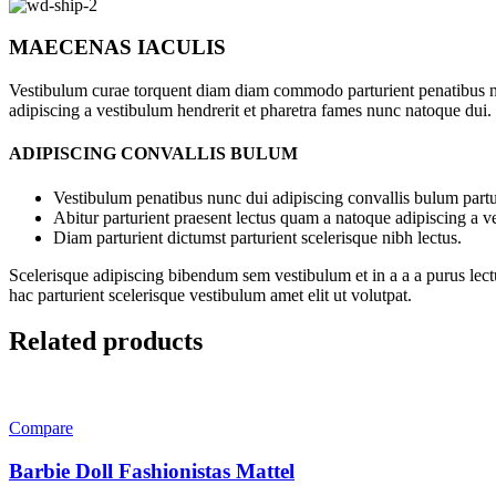
MAECENAS IACULIS
Vestibulum curae torquent diam diam commodo parturient penatibus nunc
adipiscing a vestibulum hendrerit et pharetra fames nunc natoque dui.
ADIPISCING CONVALLIS BULUM
Vestibulum penatibus nunc dui adipiscing convallis bulum partu
Abitur parturient praesent lectus quam a natoque adipiscing a 
Diam parturient dictumst parturient scelerisque nibh lectus.
Scelerisque adipiscing bibendum sem vestibulum et in a a a purus lect
hac parturient scelerisque vestibulum amet elit ut volutpat.
Related products
Compare
Barbie Doll Fashionistas Mattel