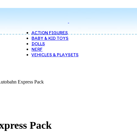
ACTION FIGURES
BABY & KID TOYS
DOLLS
NERF
VEHICLES & PLAYSETS
Autobahn Express Pack
xpress Pack