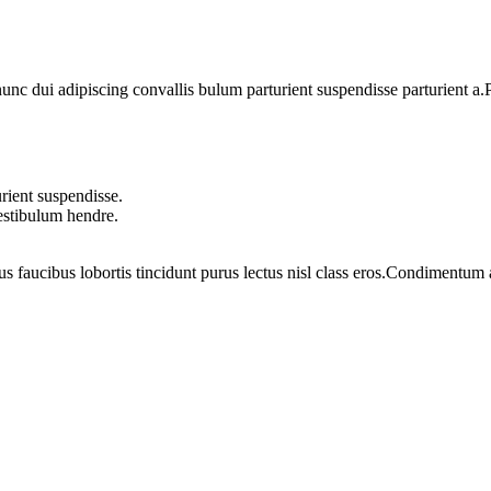
 dui adipiscing convallis bulum parturient suspendisse parturient a.Pa
rient suspendisse.
vestibulum hendre.
us faucibus lobortis tincidunt purus lectus nisl class eros.Condimentum