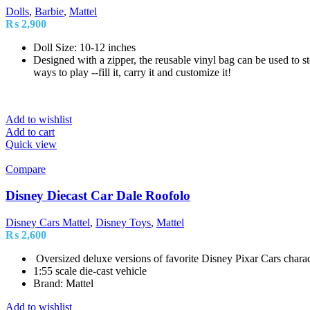
Dolls
,
Barbie
,
Mattel
₨
2,900
Doll Size: 10-12 inches
Designed with a zipper, the reusable vinyl bag can be used to sto
ways to play --fill it, carry it and customize it!
Add to wishlist
Add to cart
Quick view
Compare
Disney Diecast Car Dale Roofolo
Disney Cars Mattel
,
Disney Toys
,
Mattel
₨
2,600
Oversized deluxe versions of favorite Disney Pixar Cars charac
1:55 scale die-cast vehicle
Brand: Mattel
Add to wishlist