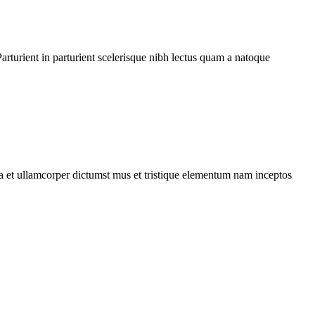
rturient in parturient scelerisque nibh lectus quam a natoque
 a et ullamcorper dictumst mus et tristique elementum nam inceptos