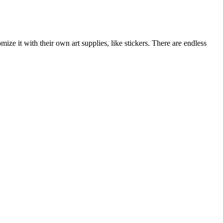
ize it with their own art supplies, like stickers. There are endless