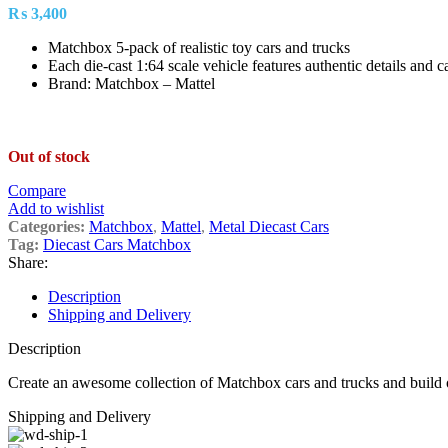
₨
3,400
Matchbox 5-pack of realistic toy cars and trucks
Each die-cast 1:64 scale vehicle features authentic details and c
Brand: Matchbox – Mattel
Out of stock
Compare
Add to wishlist
Categories:
Matchbox
,
Mattel
,
Metal Diecast Cars
Tag:
Diecast Cars Matchbox
Share:
Description
Shipping and Delivery
Description
Create an awesome collection of Matchbox cars and trucks and build o
Shipping and Delivery