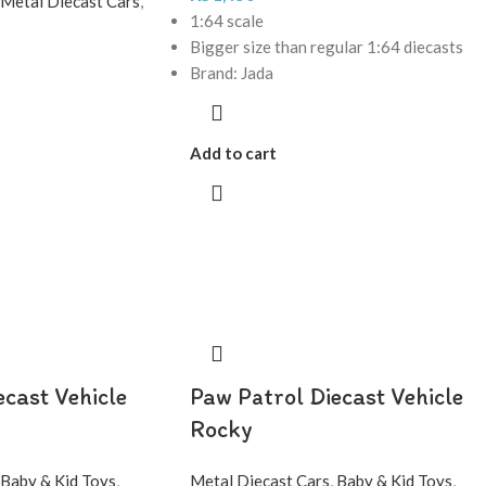
Metal Diecast Cars
,
1:64 scale
Bigger size than regular 1:64 diecasts
Brand: Jada
Add to cart
ecast Vehicle
Paw Patrol Diecast Vehicle
Rocky
Baby & Kid Toys
,
Metal Diecast Cars
,
Baby & Kid Toys
,