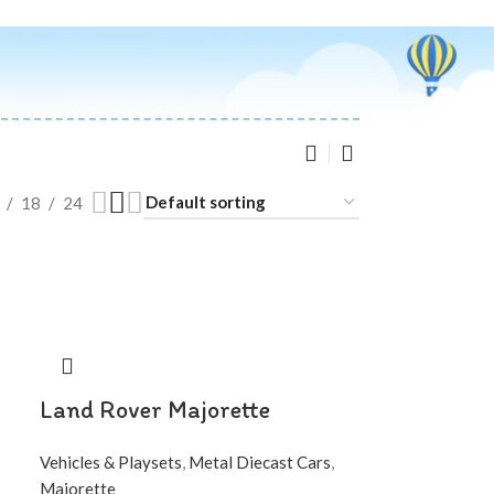
18
24
Land Rover Majorette
Vehicles & Playsets
,
Metal Diecast Cars
,
Majorette