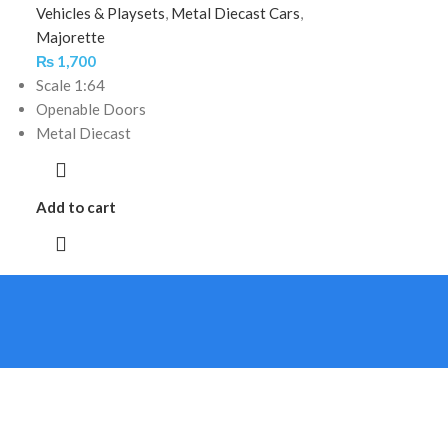
Vehicles & Playsets
,
Metal Diecast Cars
,
Majorette
₨
1,700
Scale 1:64
Openable Doors
Metal Diecast
Add to cart