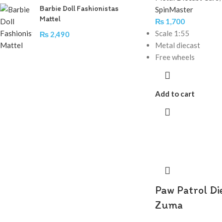
Barbie Doll Fashionistas
SpinMaster
Mattel
₨
1,700
Scale 1:55
₨
2,490
Metal diecast
Free wheels
Add to cart
Paw Patrol Di
Zuma