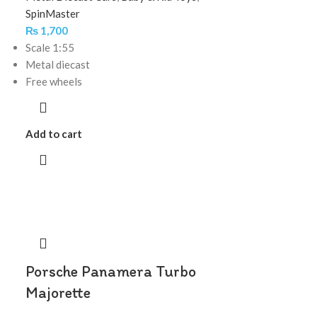
SpinMaster
₨
1,700
Scale 1:55
Metal diecast
Free wheels
Add to cart
Porsche Panamera Turbo
Majorette