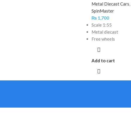
Metal Diecast Cars
,
SpinMaster
₨
1,700
Scale 1:55
Metal diecast
Free wheels
Add to cart