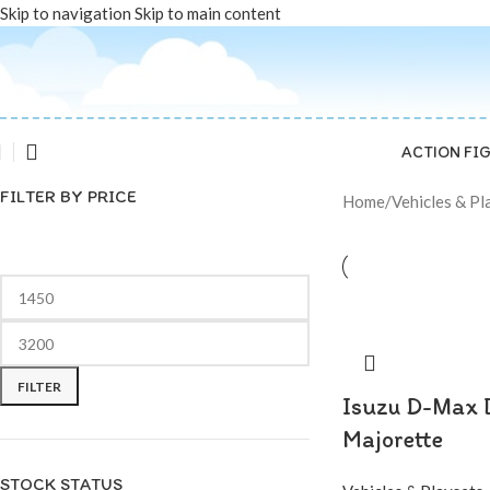
Skip to navigation
Skip to main content
ACTION FI
FILTER BY PRICE
Home
/
Vehicles & Pl
FILTER
Isuzu D-Max 
Majorette
STOCK STATUS