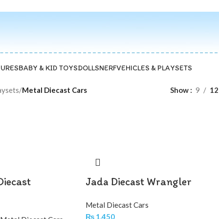
GURES
BABY & KID TOYS
DOLLS
NERF
VEHICLES & PLAYSETS
aysets
/
Metal Diecast Cars
Show
9
12
Diecast
Jada Diecast Wrangler
Metal Diecast Cars
₨
1,450