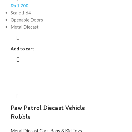
₨
1,700
Scale 1:64
Openable Doors
Metal Diecast
Add to cart
Paw Patrol Diecast Vehicle
Rubble
Metal Diecast Cars
,
Baby & Kid Toys
,