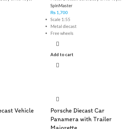
SpinMaster
₨
1,700
Scale 1:55
Metal diecast
Free wheels
Add to cart
ecast Vehicle
Porsche Diecast Car
Panamera with Trailer
Majorette