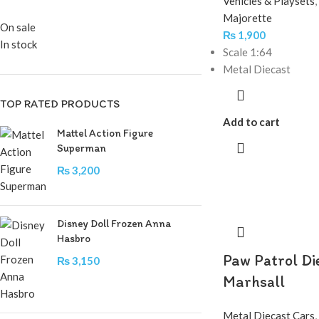
Vehicles & Playsets
,
Majorette
On sale
₨
1,900
In stock
Scale 1:64
Metal Diecast
TOP RATED PRODUCTS
Add to cart
Mattel Action Figure
Superman
₨
3,200
Disney Doll Frozen Anna
Hasbro
Paw Patrol Di
₨
3,150
Marhsall
Metal Diecast Cars
,