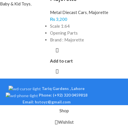
Baby & Kid Toys
,
Metal Diecast Cars
,
Majorette
₨
3,200
Scale 1:64
Opening Parts
Brand : Majorette
Add to cart
Tariq Gardens , Lahore
Phone: (+92) 320 0459818
Email: hstoyz@gmail.com
Shop
Wishlist