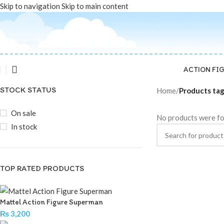
Skip to navigation
Skip to main content
ACTION FI
STOCK STATUS
Home
/
Products ta
On sale
No products were fo
In stock
TOP RATED PRODUCTS
Mattel Action Figure Superman
₨
3,200