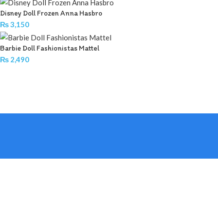
Disney Doll Frozen Anna Hasbro
₨
3,150
Barbie Doll Fashionistas Mattel
₨
2,490