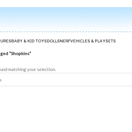
GURES
BABY & KID TOYS
DOLLS
NERF
VEHICLES & PLAYSETS
gged “Shopkins”
und matching your selection.