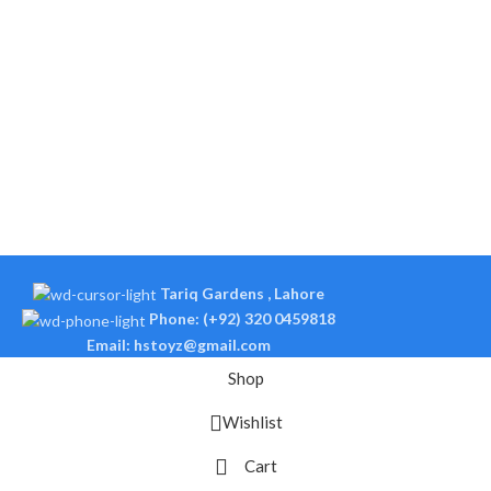
Tariq Gardens , Lahore
Phone: (+92) 320 0459818
Email: hstoyz@gmail.com
Shop
Wishlist
Cart