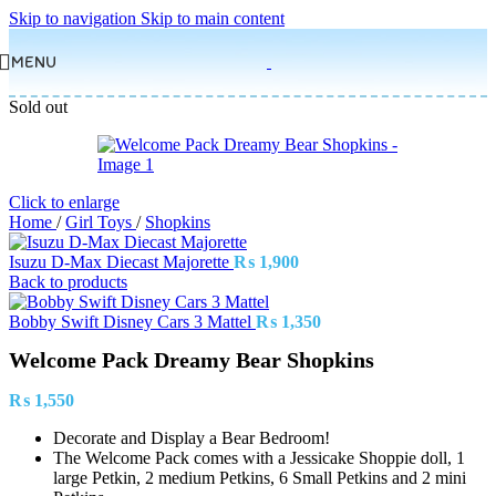
Skip to navigation
Skip to main content
MENU
Sold out
Click to enlarge
Home
/
Girl Toys
/
Shopkins
Isuzu D-Max Diecast Majorette
₨
1,900
Back to products
Bobby Swift Disney Cars 3 Mattel
₨
1,350
Welcome Pack Dreamy Bear Shopkins
₨
1,550
Decorate and Display a Bear Bedroom!
The Welcome Pack comes with a Jessicake Shoppie doll, 1
large Petkin, 2 medium Petkins, 6 Small Petkins and 2 mini