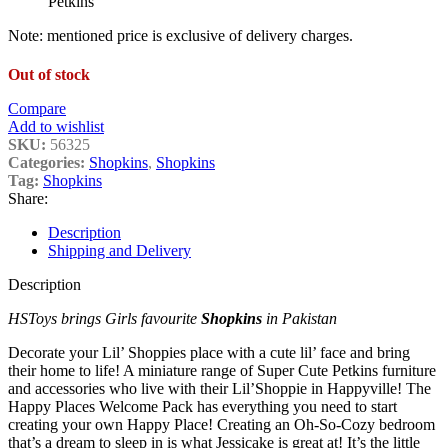
Petkins
Note: mentioned price is exclusive of delivery charges.
Out of stock
Compare
Add to wishlist
SKU:
56325
Categories:
Shopkins
,
Shopkins
Tag:
Shopkins
Share:
Description
Shipping and Delivery
Description
HSToys brings Girls favourite
Shopkins
in Pakistan
Decorate your Lil’ Shoppies place with a cute lil’ face and bring
their home to life! A miniature range of Super Cute Petkins furniture
and accessories who live with their Lil’Shoppie in Happyville! The
Happy Places Welcome Pack has everything you need to start
creating your own Happy Place! Creating an Oh-So-Cozy bedroom
that’s a dream to sleep in is what Jessicake is great at! It’s the little