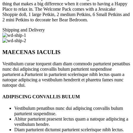
thing that makes a big difference when it comes to having a Happy
Place to relax in. The Welcome Pack comes with a Jessicake
Shoppie doll, 1 large Petkin, 2 medium Petkins, 6 Small Petkins and
2 mini Petkins to decorate her Bear Bedroom.
Shipping and Delivery
MAECENAS IACULIS
Vestibulum curae torquent diam diam commodo parturient penatibus
nunc dui adipiscing convallis bulum parturient suspendisse
parturient a.Parturient in parturient scelerisque nibh lectus quam a
natoque adipiscing a vestibulum hendrerit et pharetra fames nunc
natoque dui.
ADIPISCING CONVALLIS BULUM
Vestibulum penatibus nunc dui adipiscing convallis bulum
parturient suspendisse.
Abitur parturient praesent lectus quam a natoque adipiscing a
vestibulum hendre.
Diam parturient dictumst parturient scelerisque nibh lectus.