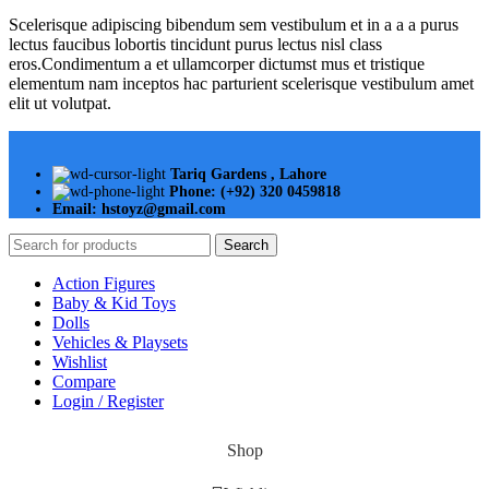
Scelerisque adipiscing bibendum sem vestibulum et in a a a purus
lectus faucibus lobortis tincidunt purus lectus nisl class
eros.Condimentum a et ullamcorper dictumst mus et tristique
elementum nam inceptos hac parturient scelerisque vestibulum amet
elit ut volutpat.
Tariq Gardens , Lahore
Phone: (+92) 320 0459818
Email: hstoyz@gmail.com
Search
Action Figures
Baby & Kid Toys
Dolls
Vehicles & Playsets
Wishlist
Compare
Login / Register
Shop