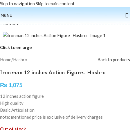
Skip to navigation
Skip to main content
MENU
SOLD OUT
Click to enlarge
Home
/
Hasbro
Back to products
Ironman 12 inches Action Figure- Hasbro
₨
1,075
12 inches action figure
High quality
Basic Articulation
note: mentioned price is exclusive of delivery charges
Out of stock