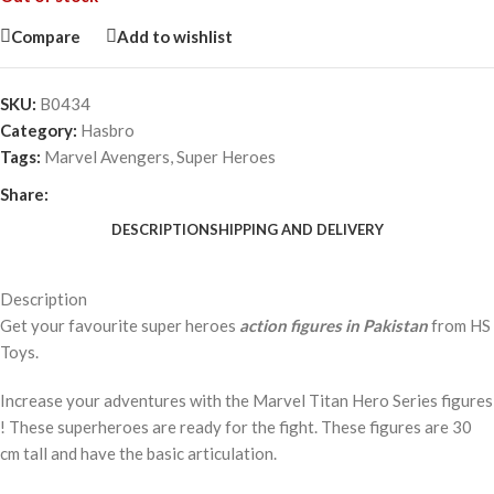
Compare
Add to wishlist
SKU:
B0434
Category:
Hasbro
Tags:
Marvel Avengers
,
Super Heroes
Share:
DESCRIPTION
SHIPPING AND DELIVERY
Description
Get your favourite super heroes
action figures in Pakistan
from HS
Toys.
Increase your adventures with the Marvel Titan Hero Series figures
! These superheroes are ready for the fight. These figures are 30
cm tall and have the basic articulation.