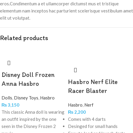
eros.Condimentum a et ullamcorper dictumst mus et tristique
elementum nam inceptos hac parturient scelerisque vestibulum amet
elit ut volutpat.
Related products
Disney Doll Frozen
Hasbro Nerf Elite
Anna Hasbro
Racer Blaster
Dolls
,
Disney Toys
,
Hasbro
₨
3,150
Hasbro
,
Nerf
This classic Anna doll is wearing
₨
2,200
an outfit inspired by the one
Comes with 4 darts
seen in the Disney Frozen 2
Desinged for small hands