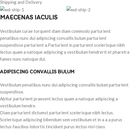
Shipping and Delivery
MAECENAS IACULIS
Vestibulum curae torquent diam diam commodo parturient
penatibus nunc dui adipiscing convallis bulum parturient
suspendisse parturient a.Parturient in parturient scelerisque nibh
lectus quam a natoque adipiscing a vestibulum hendrerit et pharetra
fames nunc natoque dui.
ADIPISCING CONVALLIS BULUM
Vestibulum penatibus nunc dui adipiscing convallis bulum parturient
suspendisse.
Abitur parturient praesent lectus quam a natoque adipiscing a
vestibulum hendre.
Diam parturient dictumst parturient scelerisque nibh lectus.
Scelerisque adipiscing bibendum sem vestibulum et in a a a purus
lectus faucibus lobortis tincidunt purus lectus nisl class