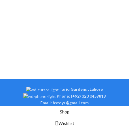
Tariq Gardens , Lahore
Phone: (+92) 320 0459818
Email: hstoyz@gmail.com
Shop
Wishlist