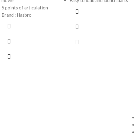
movie
Easy to load and launch darts
5 points of articulation
Brand : Hasbro