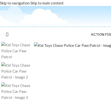
Skip to navigation
Skip to main content
ACTION FI
Click to enlarge