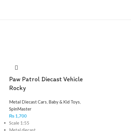
Paw Patrol Diecast Vehicle
Rocky
Metal Diecast Cars
,
Baby & Kid Toys
,
SpinMaster
₨
1,700
Scale 1:55
Metal diecast