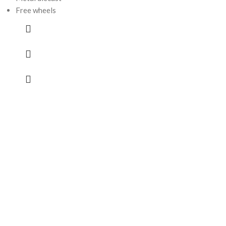
Free wheels
Paw Patrol 
Rubble