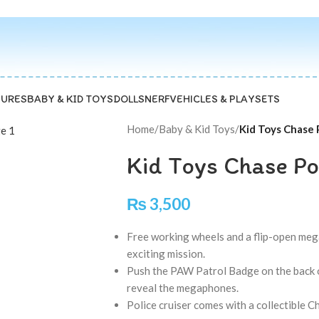
GURES
BABY & KID TOYS
DOLLS
NERF
VEHICLES & PLAYSETS
Home
/
Baby & Kid Toys
/
Kid Toys Chase 
Kid Toys Chase Po
₨
3,500
Free working wheels and a flip-open megap
exciting mission.
Push the PAW Patrol Badge on the back of
reveal the megaphones.
Police cruiser comes with a collectible C