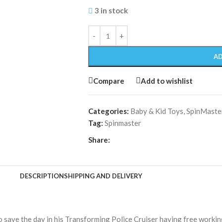
3 in stock
AD
Compare
Add to wishlist
Categories:
Baby & Kid Toys
,
SpinMaste
Tag:
Spinmaster
Share:
DESCRIPTION
SHIPPING AND DELIVERY
o save the day in his Transforming Police Cruiser having free working