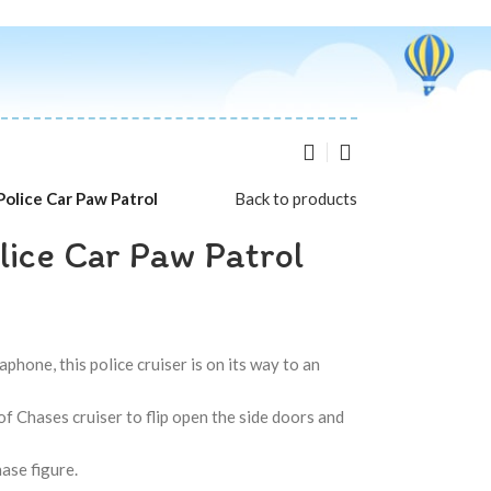
Police Car Paw Patrol
Back to products
lice Car Paw Patrol
hone, this police cruiser is on its way to an
 Chases cruiser to flip open the side doors and
hase figure.