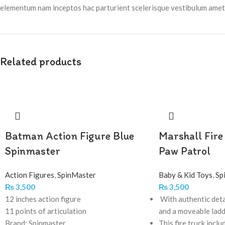
elementum nam inceptos hac parturient scelerisque vestibulum amet e
Related products
Batman Action Figure Blue
Marshall Fire
Spinmaster
Paw Patrol
Action Figures
,
SpinMaster
Baby & Kid Toys
,
Sp
₨
3,500
₨
3,500
12 inches action figure
With authentic deta
11 points of articulation
and a moveable lad
Brand: Spinmaster
This fire truck inclu