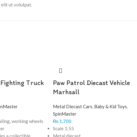
lit ut volutpat.
 Fighting Truck
Paw Patrol Diecast Vehicle
Marhsall
inMaster
Metal Diecast Cars
,
Baby & Kid Toys
,
SpinMaster
iling, working wheels
₨
1,700
der
Scale 1:55
des a collectible
Metal diecast