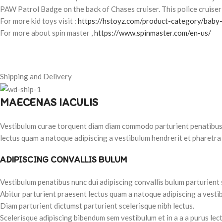
PAW Patrol Badge on the back of Chases cruiser. This police cruiser 
For more kid toys visit :
https://hstoyz.com/product-category/baby-
For more about spin master ,
https://www.spinmaster.com/en-us/
Shipping and Delivery
MAECENAS IACULIS
Vestibulum curae torquent diam diam commodo parturient penatibus nu
lectus quam a natoque adipiscing a vestibulum hendrerit et pharetra
ADIPISCING CONVALLIS BULUM
Vestibulum penatibus nunc dui adipiscing convallis bulum parturient
Abitur parturient praesent lectus quam a natoque adipiscing a vesti
Diam parturient dictumst parturient scelerisque nibh lectus.
Scelerisque adipiscing bibendum sem vestibulum et in a a a purus lec