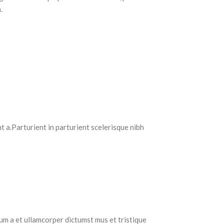
.
 a.Parturient in parturient scelerisque nibh
tum a et ullamcorper dictumst mus et tristique