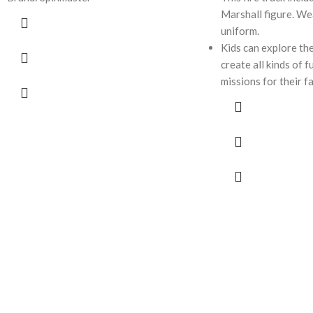
Marshall figure. Wea
uniform.
Kids can explore the
create all kinds of 
missions for their f