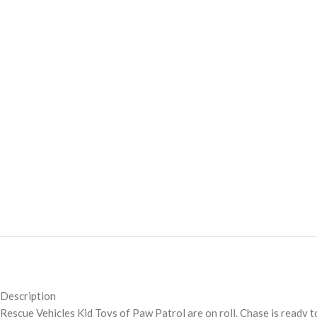
Description
Rescue Vehicles Kid Toys of Paw Patrol are on roll. Chase is ready t