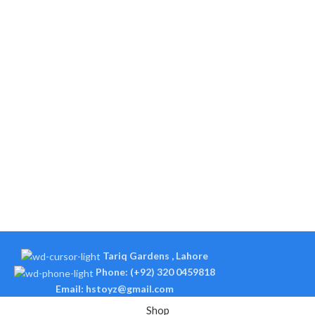
Tariq Gardens , Lahore
Phone: (+92) 320 0459818
Email: hstoyz@gmail.com
Shop