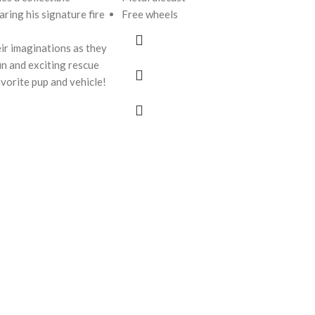
ring his signature fire
Free wheels
ir imaginations as they
fun and exciting rescue
avorite pup and vehicle!