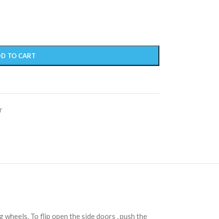
D TO CART
r
 wheels. To flip open the side doors , push the