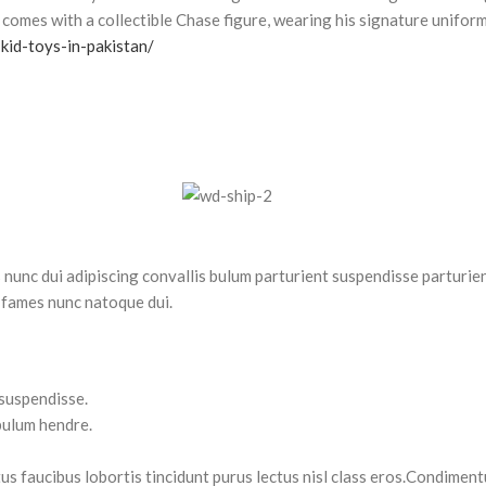
comes with a collectible Chase figure, wearing his signature uniform
kid-toys-in-pakistan/
nc dui adipiscing convallis bulum parturient suspendisse parturient
 fames nunc natoque dui.
 suspendisse.
bulum hendre.
tus faucibus lobortis tincidunt purus lectus nisl class eros.Condimen