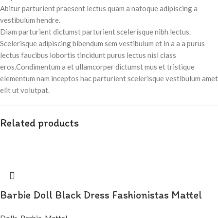
Abitur parturient praesent lectus quam a natoque adipiscing a
vestibulum hendre.
Diam parturient dictumst parturient scelerisque nibh lectus.
Scelerisque adipiscing bibendum sem vestibulum et in a a a purus
lectus faucibus lobortis tincidunt purus lectus nisl class
eros.Condimentum a et ullamcorper dictumst mus et tristique
elementum nam inceptos hac parturient scelerisque vestibulum amet
elit ut volutpat.
Related products
Barbie Doll Black Dress Fashionistas Mattel