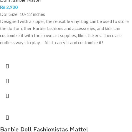
Dolls
,
Barbie
,
Mattel
₨
2,900
Doll Size: 10-12 inches
Designed with a zipper, the reusable vinyl bag can be used to store
the doll or other Barbie fashions and accessories, and kids can
customize it with their own art supplies, like stickers. There are
endless ways to play --fill it, carry it and customize it!
Barbie Doll Fashionistas Mattel