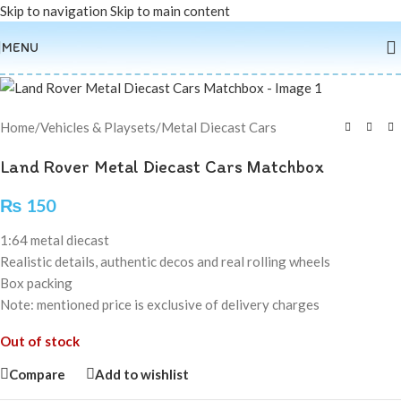
Skip to navigation
Skip to main content
Sold out
MENU
Home
/
Vehicles & Playsets
/
Metal Diecast Cars
Land Rover Metal Diecast Cars Matchbox
₨
150
1:64 metal diecast
Realistic details, authentic decos and real rolling wheels
Box packing
Note: mentioned price is exclusive of delivery charges
Out of stock
Compare
Add to wishlist