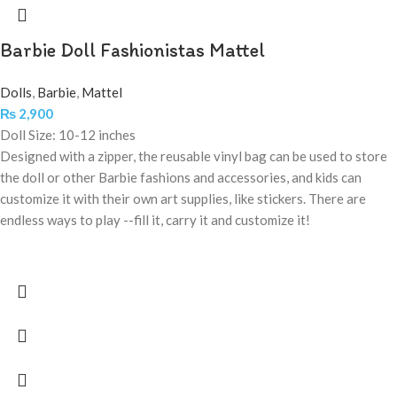
Barbie Doll Fashionistas Mattel
Dolls
,
Barbie
,
Mattel
₨
2,900
Doll Size: 10-12 inches
Designed with a zipper, the reusable vinyl bag can be used to store
the doll or other Barbie fashions and accessories, and kids can
customize it with their own art supplies, like stickers. There are
endless ways to play --fill it, carry it and customize it!