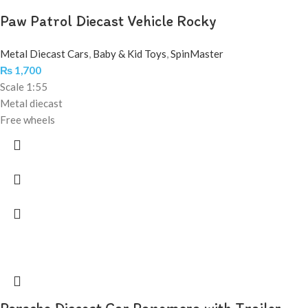
Paw Patrol Diecast Vehicle Rocky
Metal Diecast Cars
,
Baby & Kid Toys
,
SpinMaster
₨
1,700
Scale 1:55
Metal diecast
Free wheels