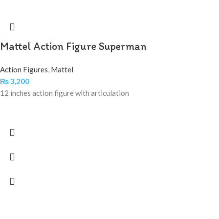
Mattel Action Figure Superman
Action Figures
,
Mattel
₨
3,200
12 inches action figure with articulation