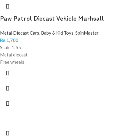
Paw Patrol Diecast Vehicle Marhsall
Metal Diecast Cars
,
Baby & Kid Toys
,
SpinMaster
₨
1,700
Scale 1:55
Metal diecast
Free wheels