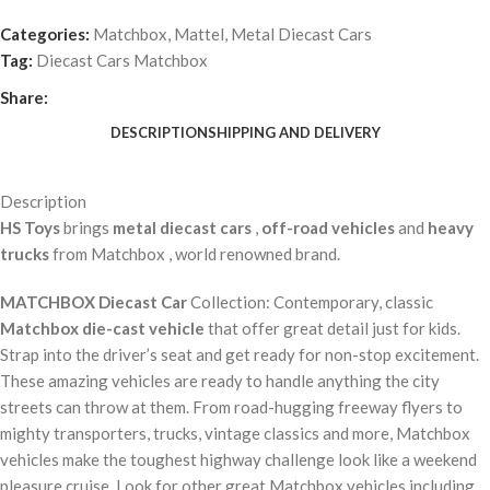
Categories:
Matchbox
,
Mattel
,
Metal Diecast Cars
Tag:
Diecast Cars Matchbox
Share:
DESCRIPTION
SHIPPING AND DELIVERY
Description
HS Toys
brings
metal diecast cars
,
off-road vehicles
and
heavy
trucks
from Matchbox , world renowned brand.
MATCHBOX Diecast Car
Collection: Contemporary, classic
Matchbox die-cast vehicle
that offer great detail just for kids.
Strap into the driver’s seat and get ready for non-stop excitement.
These amazing vehicles are ready to handle anything the city
streets can throw at them. From road-hugging freeway flyers to
mighty transporters, trucks, vintage classics and more, Matchbox
vehicles make the toughest highway challenge look like a weekend
pleasure cruise. Look for other great Matchbox vehicles including