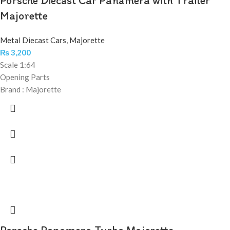
Porsche Diecast Car Panamera with Trailer
Majorette
Metal Diecast Cars
,
Majorette
₨
3,200
Scale 1:64
Opening Parts
Brand : Majorette