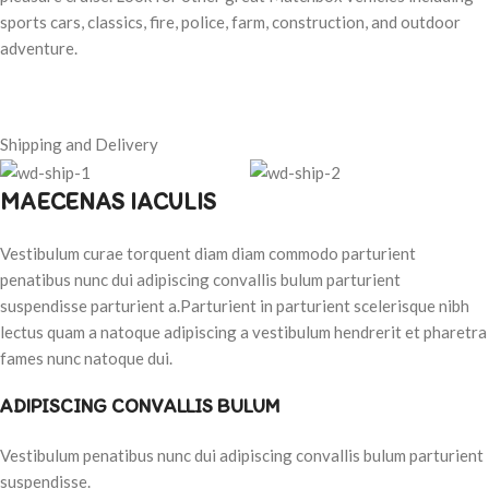
sports cars, classics, fire, police, farm, construction, and outdoor
adventure.
Shipping and Delivery
MAECENAS IACULIS
Vestibulum curae torquent diam diam commodo parturient
penatibus nunc dui adipiscing convallis bulum parturient
suspendisse parturient a.Parturient in parturient scelerisque nibh
lectus quam a natoque adipiscing a vestibulum hendrerit et pharetra
fames nunc natoque dui.
ADIPISCING CONVALLIS BULUM
Vestibulum penatibus nunc dui adipiscing convallis bulum parturient
suspendisse.