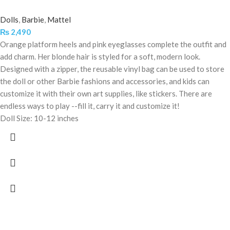
Dolls
,
Barbie
,
Mattel
₨
2,490
Orange platform heels and pink eyeglasses complete the outfit and
add charm. Her blonde hair is styled for a soft, modern look.
Designed with a zipper, the reusable vinyl bag can be used to store
the doll or other Barbie fashions and accessories, and kids can
customize it with their own art supplies, like stickers. There are
endless ways to play --fill it, carry it and customize it!
Doll Size: 10-12 inches