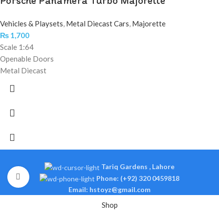
Porsche Panamera Turbo Majorette
Vehicles & Playsets
,
Metal Diecast Cars
,
Majorette
₨
1,700
Scale 1:64
Openable Doors
Metal Diecast
Tariq Gardens , Lahore
Click to enlarge
Phone: (+92) 320 0459818
Email: hstoyz@gmail.com
Shop