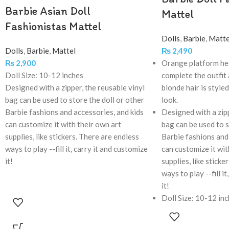
Barbie Asian Doll
Mattel
Fashionistas Mattel
Dolls
,
Barbie
,
Matte
Dolls
,
Barbie
,
Mattel
₨
2,490
₨
2,900
Orange platform hee
Doll Size: 10-12 inches
complete the outfit
Designed with a zipper, the reusable vinyl
blonde hair is style
bag can be used to store the doll or other
look.
Barbie fashions and accessories, and kids
Designed with a zipp
can customize it with their own art
bag can be used to s
supplies, like stickers. There are endless
Barbie fashions and 
ways to play --fill it, carry it and customize
can customize it wit
it!
supplies, like sticke
ways to play --fill i
it!
Doll Size: 10-12 in