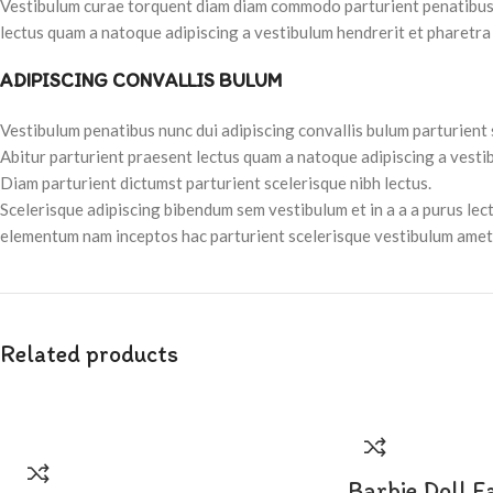
Vestibulum curae torquent diam diam commodo parturient penatibus nu
lectus quam a natoque adipiscing a vestibulum hendrerit et pharetra
ADIPISCING CONVALLIS BULUM
Vestibulum penatibus nunc dui adipiscing convallis bulum parturient
Abitur parturient praesent lectus quam a natoque adipiscing a vesti
Diam parturient dictumst parturient scelerisque nibh lectus.
Scelerisque adipiscing bibendum sem vestibulum et in a a a purus lec
elementum nam inceptos hac parturient scelerisque vestibulum amet e
Related products
Barbie Doll F