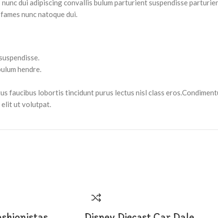
nc dui adipiscing convallis bulum parturient suspendisse parturient
 fames nunc natoque dui.
 suspendisse.
bulum hendre.
tus faucibus lobortis tincidunt purus lectus nisl class eros.Condimen
lit ut volutpat.
ashionistas
Disney Diecast Car Dale