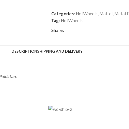
Categories:
HotWheels
,
Mattel
,
Metal D
Tag:
HotWheels
Share:
DESCRIPTION
SHIPPING AND DELIVERY
Pakistan
.