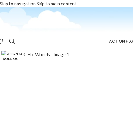
Skip to navigation
Skip to main content
ACTION FI
Click to enlarge
SOLD OUT