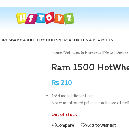
GURES
BABY & KID TOYS
DOLLS
NERF
VEHICLES & PLAYSETS
Home
/
Vehicles & Playsets
/
Metal Diecas
Ram 1500 HotWhe
₨
210
1:64 metal diecast car
Note: mentioned price is exclusive of de
Out of stock
Compare
Add to wishlist