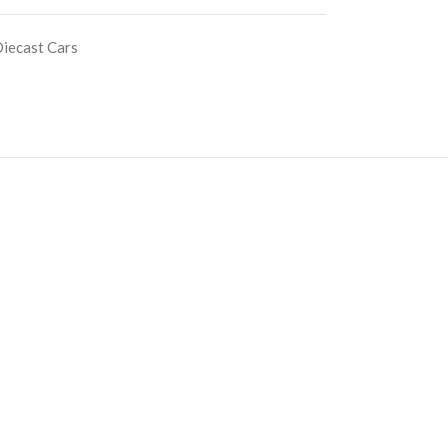
iecast Cars