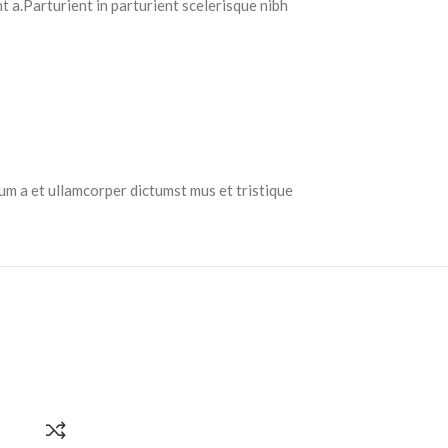
 a.Parturient in parturient scelerisque nibh
tum a et ullamcorper dictumst mus et tristique