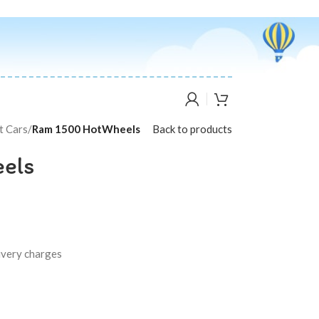
t Cars
/
Ram 1500 HotWheels
Back to products
els
livery charges