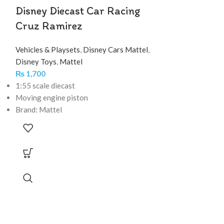
Disney Diecast Car Racing
Cruz Ramirez
Vehicles & Playsets
,
Disney Cars Mattel
,
Disney Toys
,
Mattel
₨
1,700
1:55 scale diecast
Moving engine piston
Brand: Mattel