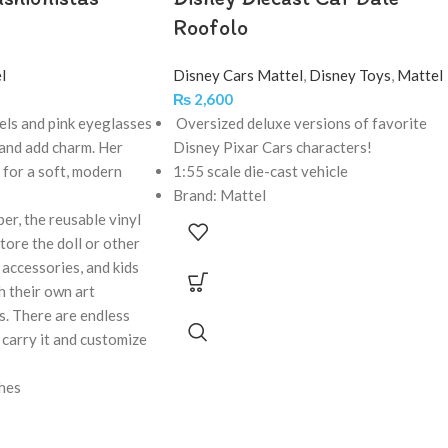
Roofolo
l
Disney Cars Mattel
,
Disney Toys
,
Mattel
₨
2,600
ls and pink eyeglasses
Oversized deluxe versions of favorite
 and add charm. Her
Disney Pixar Cars characters!
d for a soft, modern
1:55 scale die-cast vehicle
Brand: Mattel
er, the reusable vinyl
tore the doll or other
accessories, and kids
h their own art
rs. There are endless
t, carry it and customize
ches