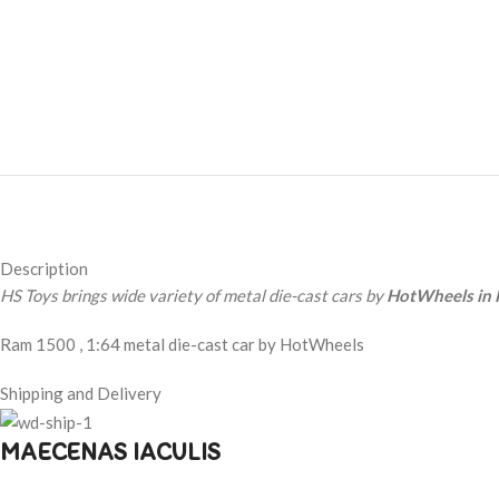
Description
HS Toys brings wide variety of metal die-cast cars by
HotWheels in 
Ram 1500 , 1:64 metal die-cast car by HotWheels
Shipping and Delivery
MAECENAS IACULIS