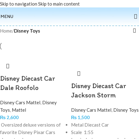
Skip to navigation
Skip to main content
MENU
Home
/
Disney Toys
Disney Diecast Car
Disney Diecast Car
Dale Roofolo
Jackson Storm
Disney Cars Mattel
,
Disney
Toys
,
Mattel
Disney Cars Mattel
,
Disney Toys
₨
2,600
₨
1,500
Oversized deluxe versions of
Metal Diecast Car
favorite Disney Pixar Cars
Scale 1:55