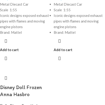
Metal Diecast Car
Metal Diecast Car
Scale 1:55
Scale 1:55
Iconic designs exposed exhaust
Iconic designs exposed exhaust
pipes with flames and moving
pipes with flames and moving
engine pistons
engine pistons
Brand: Mattel
Brand: Mattel
Add to cart
Add to cart
Disney Doll Frozen
Anna Hasbro