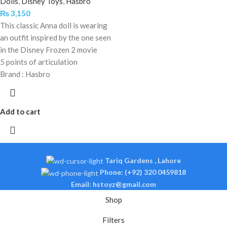
Dolls
,
Disney Toys
,
Hasbro
₨
3,150
This classic Anna doll is wearing
an outfit inspired by the one seen
in the Disney Frozen 2 movie
5 points of articulation
Brand : Hasbro
Add to cart
Tariq Gardens , Lahore
Phone: (+92) 320 0459818
Email: hstoyz@gmail.com
Shop
Filters