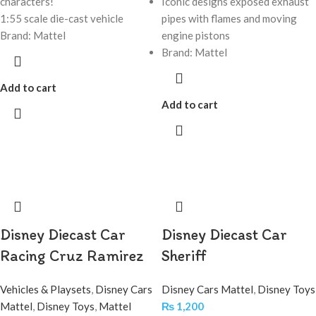
characters!
Iconic designs exposed exhaust
1:55 scale die-cast vehicle
pipes with flames and moving
Brand: Mattel
engine pistons
Brand: Mattel
Add to cart
Add to cart
Disney Diecast Car
Disney Diecast Car
Racing Cruz Ramirez
Sheriff
Vehicles & Playsets
,
Disney Cars
Disney Cars Mattel
,
Disney Toys
Mattel
,
Disney Toys
,
Mattel
₨
1,200