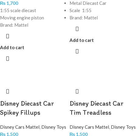
₨
1,700
Metal Diecast Car
1:55 scale diecast
Scale 1:55
Moving engine piston
Brand: Mattel
Brand: Mattel
Add to cart
Add to cart
Disney Diecast Car
Disney Diecast Car
Spikey Fillups
Tim Treadless
Disney Cars Mattel
,
Disney Toys
Disney Cars Mattel
,
Disney Toys
₨
1,500
₨
1,500