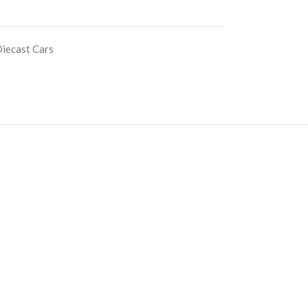
iecast Cars