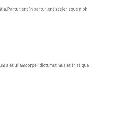
 a.Parturient in parturient scelerisque nibh
tum a et ullamcorper dictumst mus et tristique