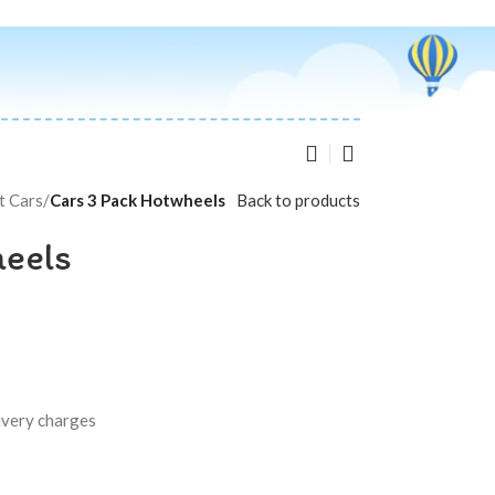
t Cars
/
Cars 3 Pack Hotwheels
Back to products
heels
livery charges