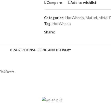
Compare
Add to wishlist
Categories:
HotWheels
,
Mattel
,
Metal D
Tag:
HotWheels
Share:
DESCRIPTION
SHIPPING AND DELIVERY
Pakistan
.