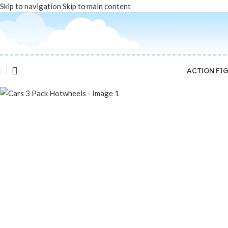
Skip to navigation
Skip to main content
Sold out
ACTION FI