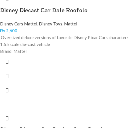
Disney Diecast Car Dale Roofolo
Disney Cars Mattel
,
Disney Toys
,
Mattel
₨
2,600
Oversized deluxe versions of favorite Disney Pixar Cars character
1:55 scale die-cast vehicle
Brand: Mattel