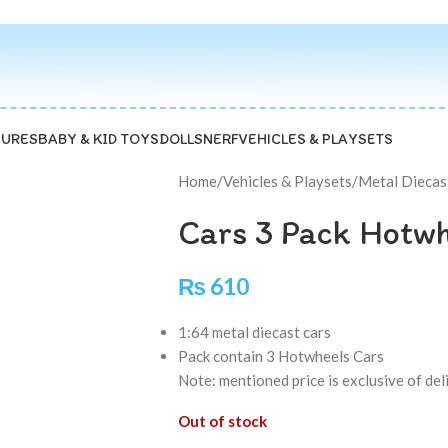
GURES
BABY & KID TOYS
DOLLS
NERF
VEHICLES & PLAYSETS
Home
/
Vehicles & Playsets
/
Metal Diecas
Cars 3 Pack Hotw
₨
610
1:64 metal diecast cars
Pack contain 3 Hotwheels Cars
Note: mentioned price is exclusive of de
Out of stock