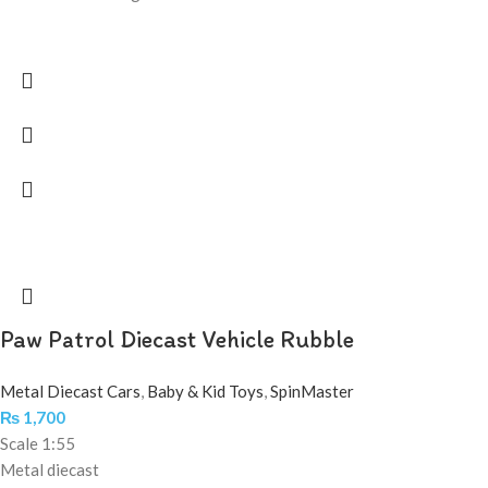
Paw Patrol Diecast Vehicle Rubble
Metal Diecast Cars
,
Baby & Kid Toys
,
SpinMaster
₨
1,700
Scale 1:55
Metal diecast