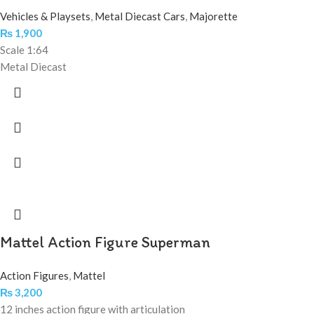
Vehicles & Playsets
,
Metal Diecast Cars
,
Majorette
₨
1,900
Scale 1:64
Metal Diecast
Mattel Action Figure Superman
Action Figures
,
Mattel
₨
3,200
12 inches action figure with articulation