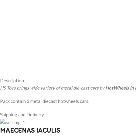
Description
HS Toys brings wide variety of metal die-cast cars by
HotWheels in 
Pack contain 3 metal diecast hotwheels cars.
Shipping and Delivery
MAECENAS IACULIS