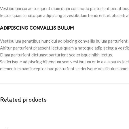
Vestibulum curae torquent diam diam commodo parturient penatibus nu
lectus quam a natoque adipiscing a vestibulum hendrerit et pharetra
ADIPISCING CONVALLIS BULUM
Vestibulum penatibus nunc dui adipiscing convallis bulum parturient
Abitur parturient praesent lectus quam a natoque adipiscing a vesti
Diam parturient dictumst parturient scelerisque nibh lectus.
Scelerisque adipiscing bibendum sem vestibulum et in a a a purus lec
elementum nam inceptos hac parturient scelerisque vestibulum amet e
Related products