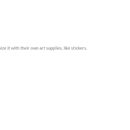
e it with their own art supplies, like stickers.