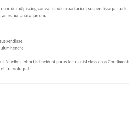
nc dui adipiscing convallis bulum parturient suspendisse parturient
 fames nunc natoque dui.
 suspendisse.
bulum hendre.
tus faucibus lobortis tincidunt purus lectus nisl class eros.Condimen
lit ut volutpat.