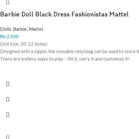
Barbie Doll Black Dress Fashionistas Mattel
Dolls
,
Barbie
,
Mattel
₨
2,900
Doll Size: 10-12 inches
Designed with a zipper, the reusable vinyl bag can be used to store th
There are endless ways to play --fill it, carry it and customize it!