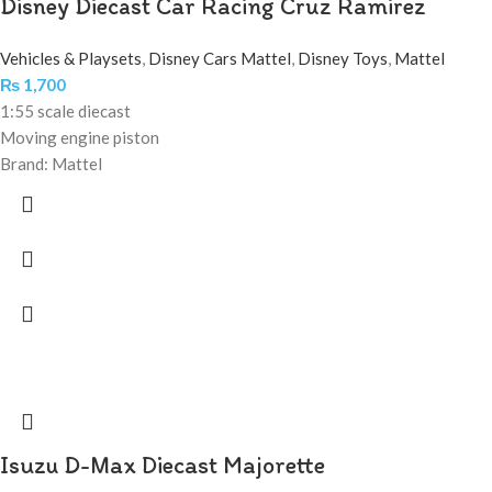
Disney Diecast Car Racing Cruz Ramirez
Vehicles & Playsets
,
Disney Cars Mattel
,
Disney Toys
,
Mattel
₨
1,700
1:55 scale diecast
Moving engine piston
Brand: Mattel
Isuzu D-Max Diecast Majorette