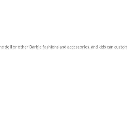
e doll or other Barbie fashions and accessories, and kids can customiz