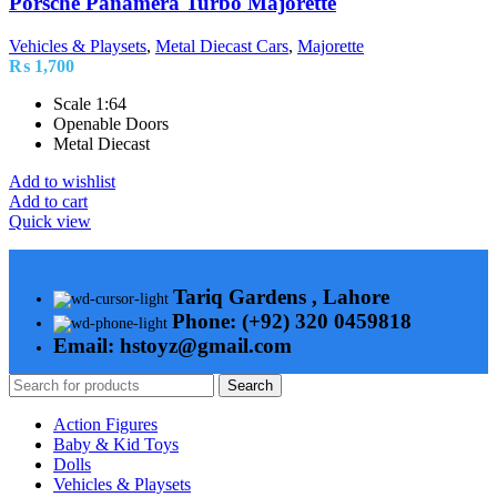
Porsche Panamera Turbo Majorette
Vehicles & Playsets
,
Metal Diecast Cars
,
Majorette
₨
1,700
Scale 1:64
Openable Doors
Metal Diecast
Add to wishlist
Add to cart
Quick view
Tariq Gardens , Lahore
Phone: (+92) 320 0459818
Email: hstoyz@gmail.com
Search
Action Figures
Baby & Kid Toys
Dolls
Vehicles & Playsets