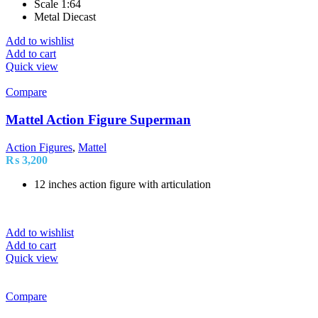
Scale 1:64
Metal Diecast
Add to wishlist
Add to cart
Quick view
Compare
Mattel Action Figure Superman
Action Figures
,
Mattel
₨
3,200
12 inches action figure with articulation
Add to wishlist
Add to cart
Quick view
Compare