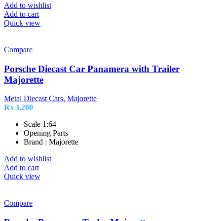
Add to wishlist
Add to cart
Quick view
Compare
Porsche Diecast Car Panamera with Trailer
Majorette
Metal Diecast Cars
,
Majorette
₨
3,200
Scale 1:64
Opening Parts
Brand : Majorette
Add to wishlist
Add to cart
Quick view
Compare