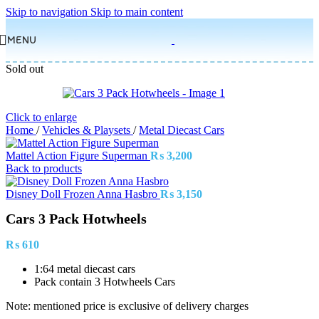
Skip to navigation
Skip to main content
MENU
Sold out
Click to enlarge
Home
/
Vehicles & Playsets
/
Metal Diecast Cars
Mattel Action Figure Superman
₨
3,200
Back to products
Disney Doll Frozen Anna Hasbro
₨
3,150
Cars 3 Pack Hotwheels
₨
610
1:64 metal diecast cars
Pack contain 3 Hotwheels Cars
Note: mentioned price is exclusive of delivery charges