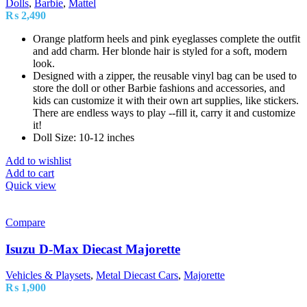
Dolls
,
Barbie
,
Mattel
₨
2,490
Orange platform heels and pink eyeglasses complete the outfit
and add charm. Her blonde hair is styled for a soft, modern
look.
Designed with a zipper, the reusable vinyl bag can be used to
store the doll or other Barbie fashions and accessories, and
kids can customize it with their own art supplies, like stickers.
There are endless ways to play --fill it, carry it and customize
it!
Doll Size: 10-12 inches
Add to wishlist
Add to cart
Quick view
Compare
Isuzu D-Max Diecast Majorette
Vehicles & Playsets
,
Metal Diecast Cars
,
Majorette
₨
1,900