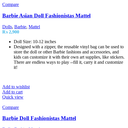
Compare
Barbie Asian Doll Fashionistas Mattel
Dolls
,
Barbie
,
Mattel
₨
2,900
Doll Size: 10-12 inches
Designed with a zipper, the reusable vinyl bag can be used to
store the doll or other Barbie fashions and accessories, and
kids can customize it with their own art supplies, like stickers.
There are endless ways to play --fill it, carry it and customize
it!
Add to wishlist
Add to cart
Quick view
Compare
Barbie Doll Fashionistas Mattel