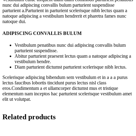
nunc dui adipiscing convallis bulum parturient suspendisse
parturient a.Parturient in parturient scelerisque nibh lectus quam a
natoque adipiscing a vestibulum hendrerit et pharetra fames nunc
natoque dui.
ADIPISCING CONVALLIS BULUM
Vestibulum penatibus nunc dui adipiscing convallis bulum
parturient suspendisse.
Abitur parturient praesent lectus quam a natoque adipiscing a
vestibulum hendre.
Diam parturient dictumst parturient scelerisque nibh lectus.
Scelerisque adipiscing bibendum sem vestibulum et in a a a purus
lectus faucibus lobortis tincidunt purus lectus nisl class
eros.Condimentum a et ullamcorper dictumst mus et tristique
elementum nam inceptos hac parturient scelerisque vestibulum amet
elit ut volutpat.
Related products