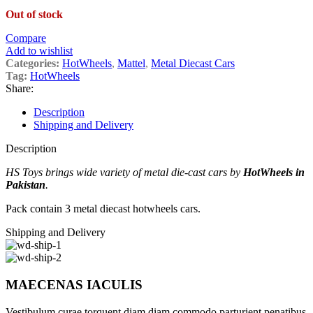
Out of stock
Compare
Add to wishlist
Categories:
HotWheels
,
Mattel
,
Metal Diecast Cars
Tag:
HotWheels
Share:
Description
Shipping and Delivery
Description
HS Toys brings wide variety of metal die-cast cars by
HotWheels in
Pakistan
.
Pack contain 3 metal diecast hotwheels cars.
Shipping and Delivery
MAECENAS IACULIS
Vestibulum curae torquent diam diam commodo parturient penatibus