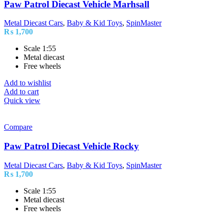
Paw Patrol Diecast Vehicle Marhsall
Metal Diecast Cars
,
Baby & Kid Toys
,
SpinMaster
₨
1,700
Scale 1:55
Metal diecast
Free wheels
Add to wishlist
Add to cart
Quick view
Compare
Paw Patrol Diecast Vehicle Rocky
Metal Diecast Cars
,
Baby & Kid Toys
,
SpinMaster
₨
1,700
Scale 1:55
Metal diecast
Free wheels