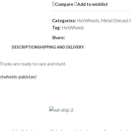
Compare
Add to wishlist
Categories:
HotWheels
,
Metal Diecast 
Tag:
HotWheels
Share:
DESCRIPTION
SHIPPING AND DELIVERY
Trucks are ready to race and stunt.
otwheels-pakistan/