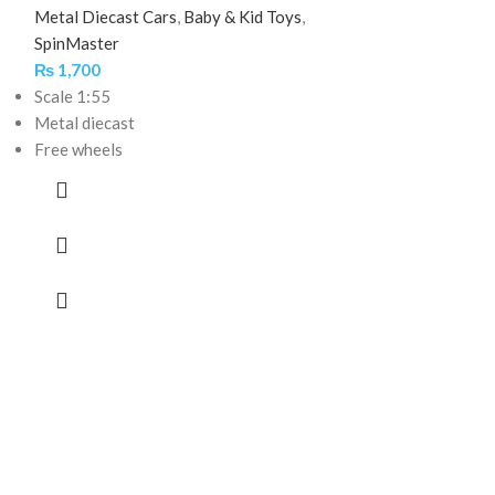
Metal Diecast Cars
,
Baby & Kid Toys
,
SpinMaster
₨
1,700
Scale 1:55
Metal diecast
Free wheels