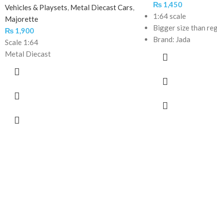
₨
1,450
Vehicles & Playsets
,
Metal Diecast Cars
,
1:64 scale
Majorette
Bigger size than re
₨
1,900
Brand: Jada
Scale 1:64
Metal Diecast