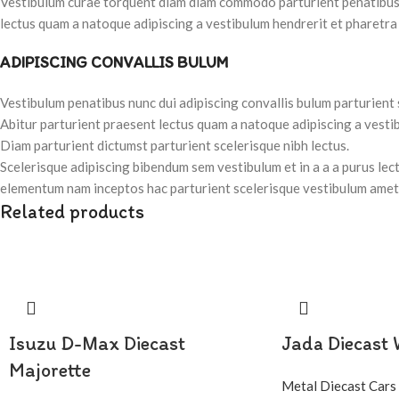
Vestibulum curae torquent diam diam commodo parturient penatibus nu
lectus quam a natoque adipiscing a vestibulum hendrerit et pharetra
ADIPISCING CONVALLIS BULUM
Vestibulum penatibus nunc dui adipiscing convallis bulum parturient
Abitur parturient praesent lectus quam a natoque adipiscing a vesti
Diam parturient dictumst parturient scelerisque nibh lectus.
Scelerisque adipiscing bibendum sem vestibulum et in a a a purus lec
elementum nam inceptos hac parturient scelerisque vestibulum amet e
Related products
Isuzu D-Max Diecast
Jada Diecast
Majorette
Metal Diecast Cars