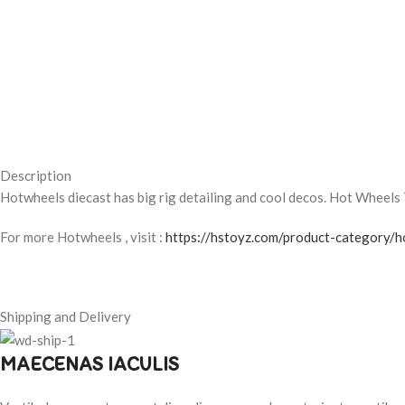
Description
Hotwheels diecast has big rig detailing and cool decos. Hot Wheels 
For more Hotwheels , visit :
https://hstoyz.com/product-category/h
Shipping and Delivery
MAECENAS IACULIS