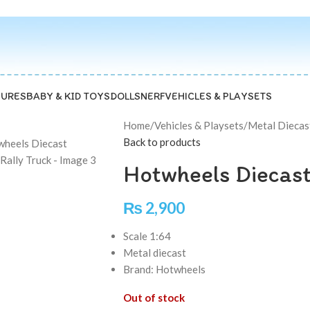
GURES
BABY & KID TOYS
DOLLS
NERF
VEHICLES & PLAYSETS
Home
/
Vehicles & Playsets
/
Metal Diecas
Back to products
Hotwheels Diecast
₨
2,900
Scale 1:64
Metal diecast
Brand: Hotwheels
Out of stock