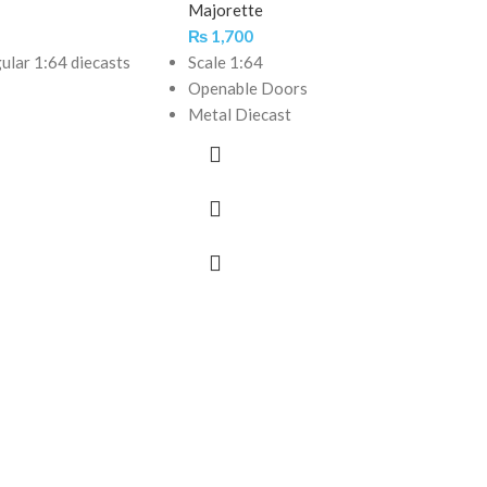
Majorette
₨
1,700
gular 1:64 diecasts
Scale 1:64
Openable Doors
Metal Diecast