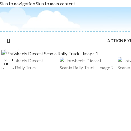
Skip to navigation
Skip to main content
ACTION FI
Click to enlarge
SOLD
OUT