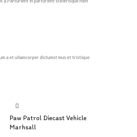
 a.Parturient in parturient scelerisque nibh
tum a et ullamcorper dictumst mus et tristique
Paw Patrol Diecast Vehicle
Marhsall