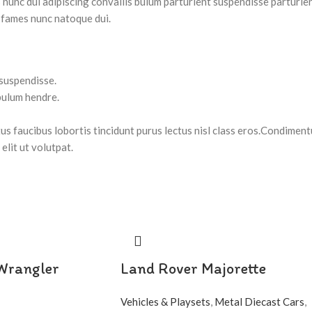
nc dui adipiscing convallis bulum parturient suspendisse parturient
 fames nunc natoque dui.
 suspendisse.
bulum hendre.
tus faucibus lobortis tincidunt purus lectus nisl class eros.Condimen
lit ut volutpat.
 Wrangler
Land Rover Majorette
Vehicles & Playsets
,
Metal Diecast Cars
,