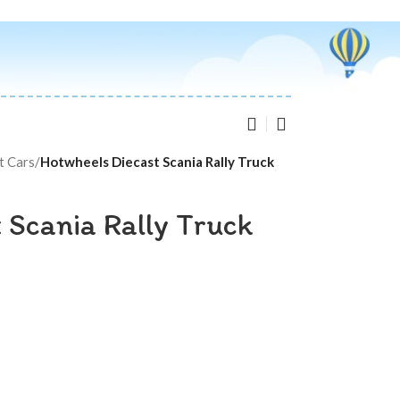
t Cars
/
Hotwheels Diecast Scania Rally Truck
 Scania Rally Truck