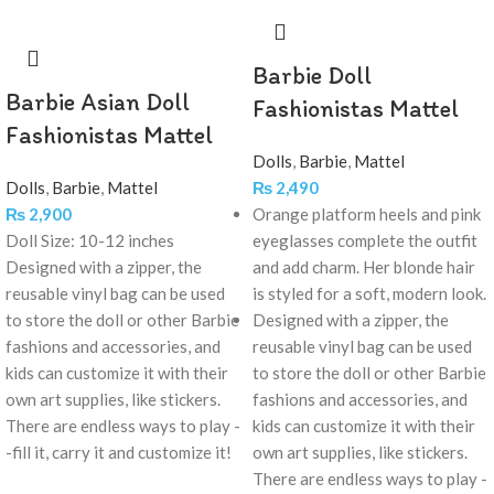
Barbie Doll
Barbie Asian Doll
Fashionistas Mattel
Fashionistas Mattel
Dolls
,
Barbie
,
Mattel
Dolls
,
Barbie
,
Mattel
₨
2,490
₨
2,900
Orange platform heels and pink
Doll Size: 10-12 inches
eyeglasses complete the outfit
Designed with a zipper, the
and add charm. Her blonde hair
reusable vinyl bag can be used
is styled for a soft, modern look.
to store the doll or other Barbie
Designed with a zipper, the
fashions and accessories, and
reusable vinyl bag can be used
kids can customize it with their
to store the doll or other Barbie
own art supplies, like stickers.
fashions and accessories, and
There are endless ways to play -
kids can customize it with their
-fill it, carry it and customize it!
own art supplies, like stickers.
There are endless ways to play -