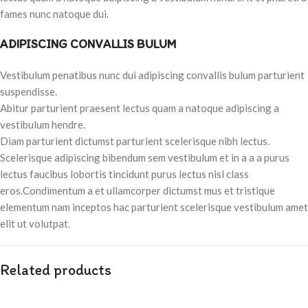
fames nunc natoque dui.
ADIPISCING CONVALLIS BULUM
Vestibulum penatibus nunc dui adipiscing convallis bulum parturient
suspendisse.
Abitur parturient praesent lectus quam a natoque adipiscing a
vestibulum hendre.
Diam parturient dictumst parturient scelerisque nibh lectus.
Scelerisque adipiscing bibendum sem vestibulum et in a a a purus
lectus faucibus lobortis tincidunt purus lectus nisl class
eros.Condimentum a et ullamcorper dictumst mus et tristique
elementum nam inceptos hac parturient scelerisque vestibulum amet
elit ut volutpat.
Related products