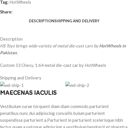
Tag:
HotWheels
Share:
DESCRIPTION
SHIPPING AND DELIVERY
Description
HS Toys brings wide variety of metal die-cast cars by
HotWheels in
Pakistan
.
Custom 53 Chevy, 1:64 metal die-cast car by HotWheels
Shipping and Delivery
MAECENAS IACULIS
Vestibulum curae torquent diam diam commodo parturient
penatibus nunc dui adipiscing convallis bulum parturient
suspendisse parturient a.Parturient in parturient scelerisque nibh
lectus quam a natoque adipiscing a vestibulum hendrerit et pharetra