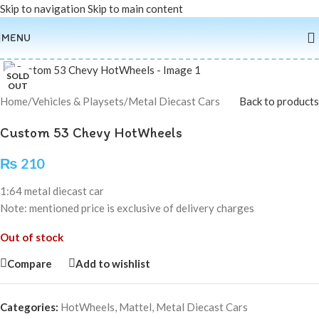
Skip to navigation
Skip to main content
MENU
Click to enlarge
SOLD
OUT
Home
/
Vehicles & Playsets
/
Metal Diecast Cars
Back to products
Custom 53 Chevy HotWheels
₨
210
1:64 metal diecast car
Note: mentioned price is exclusive of delivery charges
Out of stock
Compare
Add to wishlist
Categories:
HotWheels
,
Mattel
,
Metal Diecast Cars