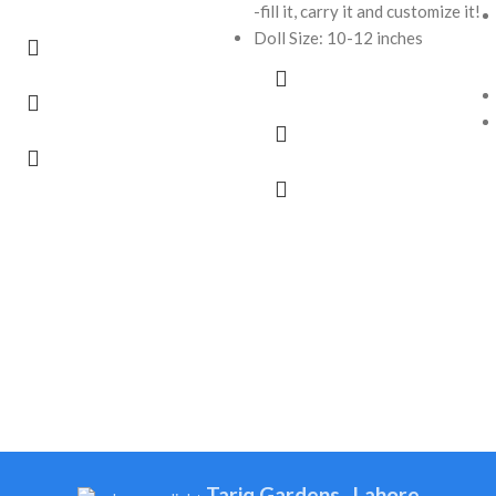
-fill it, carry it and customize it!
Doll Size: 10-12 inches
Tariq Gardens , Lahore