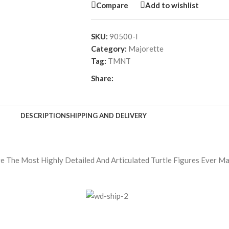
Compare
Add to wishlist
SKU:
90500-l
Category:
Majorette
Tag:
TMNT
Share:
DESCRIPTION
SHIPPING AND DELIVERY
re The Most Highly Detailed And Articulated Turtle Figures Ever M