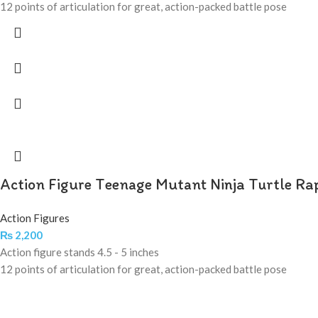
12 points of articulation for great, action-packed battle pose
Action Figure Teenage Mutant Ninja Turtle Ra
Action Figures
₨
2,200
Action figure stands 4.5 - 5 inches
12 points of articulation for great, action-packed battle pose