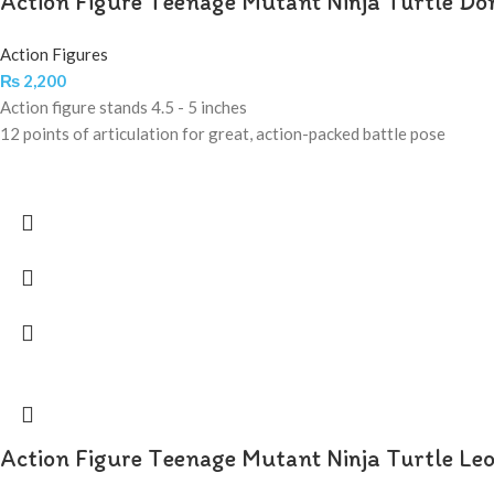
Action Figure Teenage Mutant Ninja Turtle Do
Action Figures
₨
2,200
Action figure stands 4.5 - 5 inches
12 points of articulation for great, action-packed battle pose
Action Figure Teenage Mutant Ninja Turtle Le