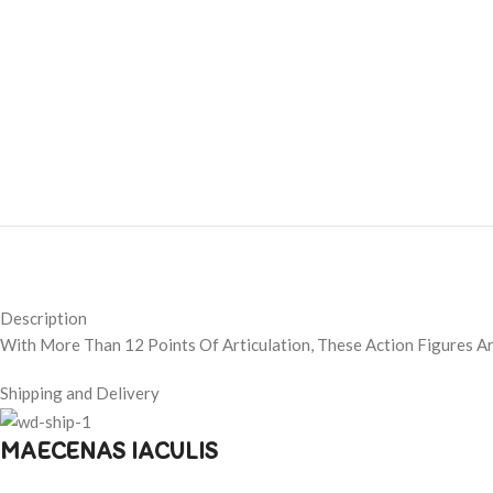
Description
With More Than 12 Points Of Articulation, These Action Figures A
Shipping and Delivery
MAECENAS IACULIS