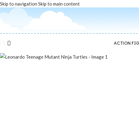
Skip to navigation
Skip to main content
Sold out
ACTION FI