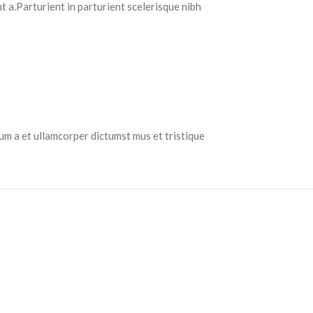
 a.Parturient in parturient scelerisque nibh
tum a et ullamcorper dictumst mus et tristique