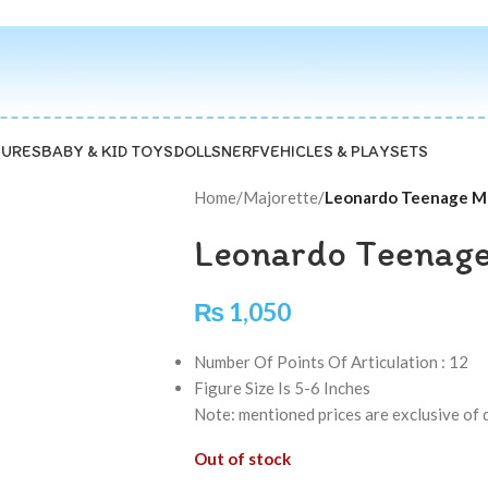
GURES
BABY & KID TOYS
DOLLS
NERF
VEHICLES & PLAYSETS
Home
/
Majorette
/
Leonardo Teenage Mu
Leonardo Teenage
₨
1,050
Number Of Points Of Articulation : 12
Figure Size Is 5-6 Inches
Note: mentioned prices are exclusive of 
Out of stock