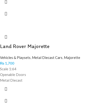
Land Rover Majorette
Vehicles & Playsets
,
Metal Diecast Cars
,
Majorette
₨
1,700
Scale 1:64
Openable Doors
Metal Diecast