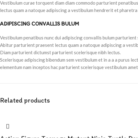
Vestibulum curae torquent diam diam commodo parturient penatibus nu
lectus quam a natoque adipiscing a vestibulum hendrerit et pharetra
ADIPISCING CONVALLIS BULUM
Vestibulum penatibus nunc dui adipiscing convallis bulum parturient
Abitur parturient praesent lectus quam a natoque adipiscing a vesti
Diam parturient dictumst parturient scelerisque nibh lectus.
Scelerisque adipiscing bibendum sem vestibulum et in a a a purus lec
elementum nam inceptos hac parturient scelerisque vestibulum amet e
Related products