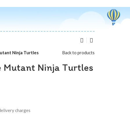
tant Ninja Turtles
Back to products
 Mutant Ninja Turtles
delivery charges