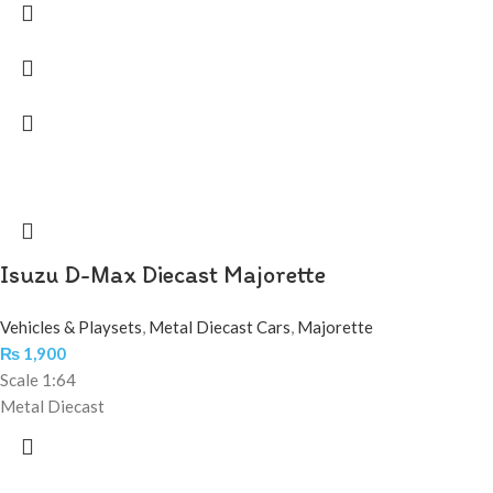
Isuzu D-Max Diecast Majorette
Vehicles & Playsets
,
Metal Diecast Cars
,
Majorette
₨
1,900
Scale 1:64
Metal Diecast