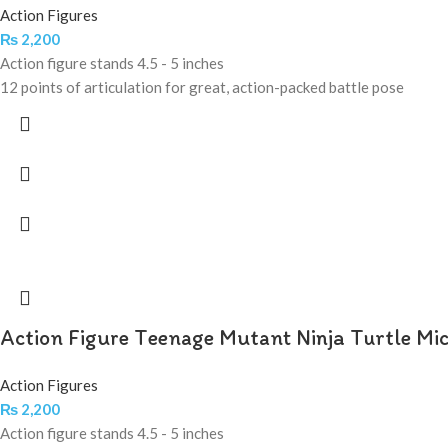
Action Figures
₨
2,200
Action figure stands 4.5 - 5 inches
12 points of articulation for great, action-packed battle pose
Action Figure Teenage Mutant Ninja Turtle Mi
Action Figures
₨
2,200
Action figure stands 4.5 - 5 inches