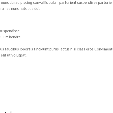
nc dui adipiscing convallis bulum parturient suspendisse parturient
 fames nunc natoque dui.
 suspendisse.
bulum hendre.
tus faucibus lobortis tincidunt purus lectus nisl class eros.Condimen
lit ut volutpat.