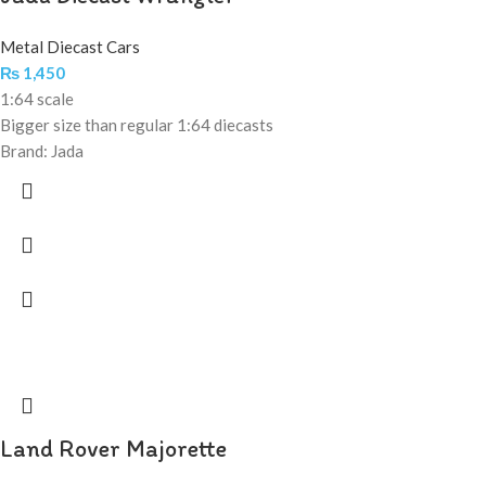
Metal Diecast Cars
₨
1,450
1:64 scale
Bigger size than regular 1:64 diecasts
Brand: Jada
Land Rover Majorette