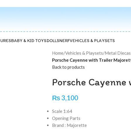
GURES
BABY & KID TOYS
DOLLS
NERF
VEHICLES & PLAYSETS
Home
/
Vehicles & Playsets
/
Metal Diecas
Porsche Cayenne with Trailer Majoret
Back to products
Porsche Cayenne w
₨
3,100
Scale 1:64
Opening Parts
Brand : Majorette