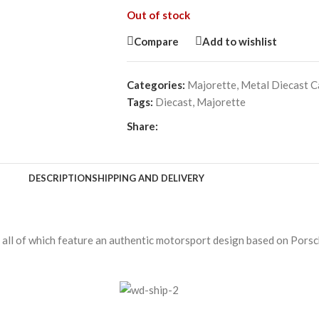
Out of stock
Compare
Add to wishlist
Categories:
Majorette
,
Metal Diecast C
Tags:
Diecast
,
Majorette
Share:
DESCRIPTION
SHIPPING AND DELIVERY
, all of which feature an authentic motorsport design based on Porsc