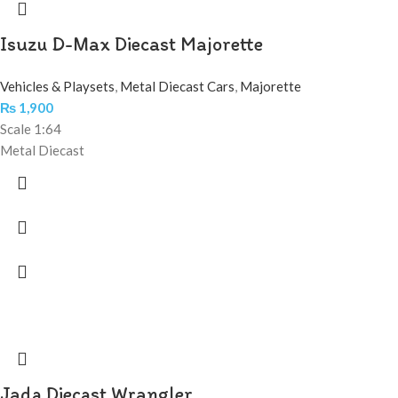
Isuzu D-Max Diecast Majorette
Vehicles & Playsets
,
Metal Diecast Cars
,
Majorette
₨
1,900
Scale 1:64
Metal Diecast
Jada Diecast Wrangler