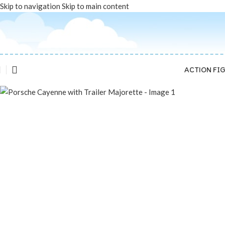
Skip to navigation
Skip to main content
SOLD OUT
ACTION FI