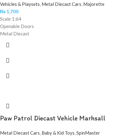
Vehicles & Playsets
,
Metal Diecast Cars
,
Majorette
₨
1,700
Scale 1:64
Openable Doors
Metal Diecast
Paw Patrol Diecast Vehicle Marhsall
Metal Diecast Cars
,
Baby & Kid Toys
,
SpinMaster