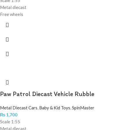
Scale 1:55
Metal diecast
Free wheels
Paw Patrol Diecast Vehicle Rubble
Metal Diecast Cars
,
Baby & Kid Toys
,
SpinMaster
₨
1,700
Scale 1:55
Metal diecast