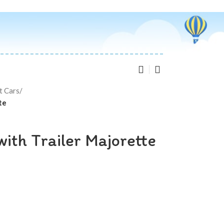
t Cars
/
te
ith Trailer Majorette