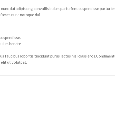
nc dui adipiscing convallis bulum parturient suspendisse parturient
 fames nunc natoque dui.
 suspendisse.
bulum hendre.
tus faucibus lobortis tincidunt purus lectus nisl class eros.Condimen
lit ut volutpat.