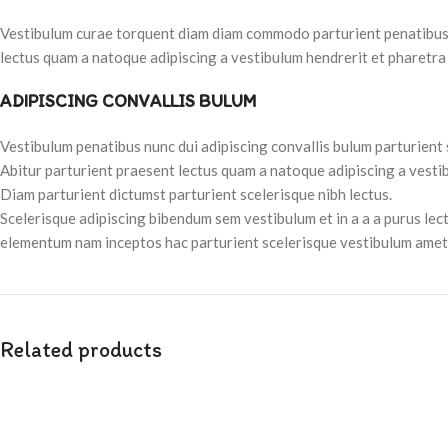
Vestibulum curae torquent diam diam commodo parturient penatibus nu
lectus quam a natoque adipiscing a vestibulum hendrerit et pharetra
ADIPISCING CONVALLIS BULUM
Vestibulum penatibus nunc dui adipiscing convallis bulum parturient
Abitur parturient praesent lectus quam a natoque adipiscing a vesti
Diam parturient dictumst parturient scelerisque nibh lectus.
Scelerisque adipiscing bibendum sem vestibulum et in a a a purus lec
elementum nam inceptos hac parturient scelerisque vestibulum amet e
Related products