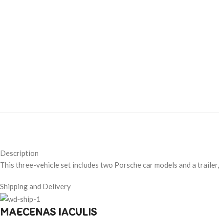
Description
This three-vehicle set includes two Porsche car models and a trailer
Shipping and Delivery
MAECENAS IACULIS