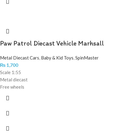
Paw Patrol Diecast Vehicle Marhsall
Metal Diecast Cars
,
Baby & Kid Toys
,
SpinMaster
₨
1,700
Scale 1:55
Metal diecast
Free wheels