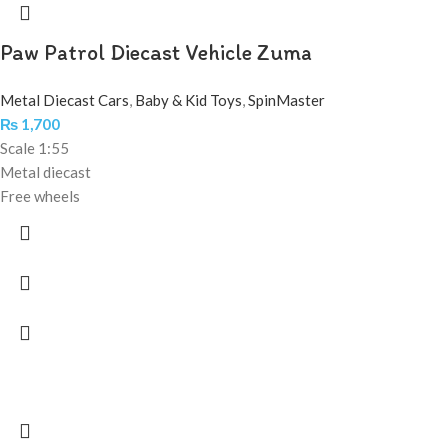
Paw Patrol Diecast Vehicle Zuma
Metal Diecast Cars
,
Baby & Kid Toys
,
SpinMaster
₨
1,700
Scale 1:55
Metal diecast
Free wheels