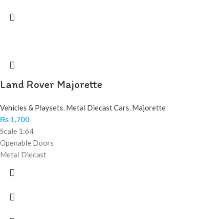
Land Rover Majorette
Vehicles & Playsets
,
Metal Diecast Cars
,
Majorette
₨
1,700
Scale 1:64
Openable Doors
Metal Diecast