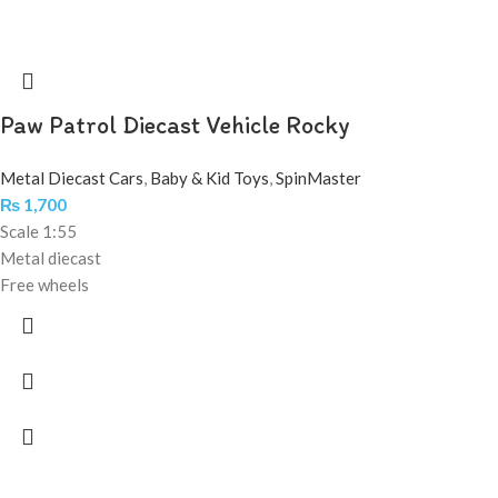
Paw Patrol Diecast Vehicle Rocky
Metal Diecast Cars
,
Baby & Kid Toys
,
SpinMaster
₨
1,700
Scale 1:55
Metal diecast
Free wheels