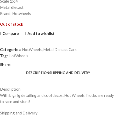
Scale 1:64
Metal diecast
Brand: Hotwheels
Out of stock
Compare
Add to wishlist
Categories:
HotWheels
,
Metal Diecast Cars
Tag:
HotWheels
Share:
DESCRIPTION
SHIPPING AND DELIVERY
Description
With big rig detailing and cool decos, Hot Wheels Trucks are ready
to race and stunt!
Shipping and Delivery