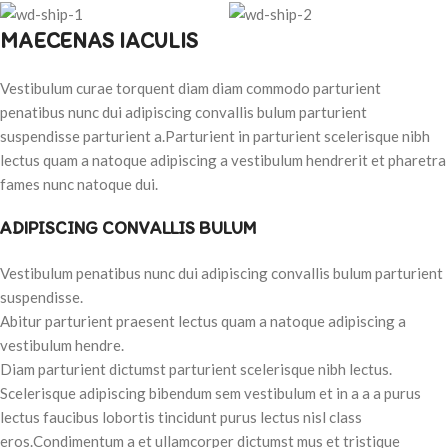
MAECENAS IACULIS
Vestibulum curae torquent diam diam commodo parturient
penatibus nunc dui adipiscing convallis bulum parturient
suspendisse parturient a.Parturient in parturient scelerisque nibh
lectus quam a natoque adipiscing a vestibulum hendrerit et pharetra
fames nunc natoque dui.
ADIPISCING CONVALLIS BULUM
Vestibulum penatibus nunc dui adipiscing convallis bulum parturient
suspendisse.
Abitur parturient praesent lectus quam a natoque adipiscing a
vestibulum hendre.
Diam parturient dictumst parturient scelerisque nibh lectus.
Scelerisque adipiscing bibendum sem vestibulum et in a a a purus
lectus faucibus lobortis tincidunt purus lectus nisl class
eros.Condimentum a et ullamcorper dictumst mus et tristique