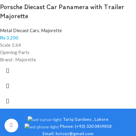
Porsche Diecast Car Panamera with Trailer
Majorette
Metal Diecast Cars
,
Majorette
₨
3,200
Scale 1:64
Opening Parts
Brand : Majorette
Tariq Gardens , Lahore
Click to enlarge
Phone: (+92) 320 0459818
Email: hstoyz@gmail.com