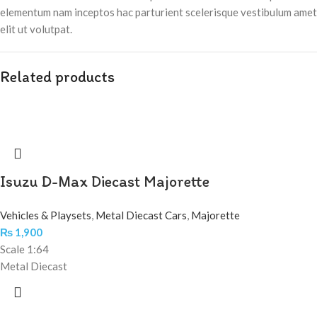
elementum nam inceptos hac parturient scelerisque vestibulum amet
elit ut volutpat.
Related products
Isuzu D-Max Diecast Majorette
Vehicles & Playsets
,
Metal Diecast Cars
,
Majorette
₨
1,900
Scale 1:64
Metal Diecast