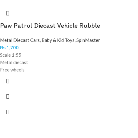
Paw Patrol Diecast Vehicle Rubble
Metal Diecast Cars
,
Baby & Kid Toys
,
SpinMaster
₨
1,700
Scale 1:55
Metal diecast
Free wheels