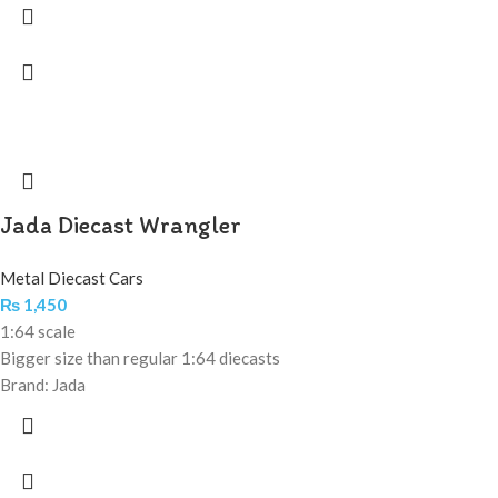
Jada Diecast Wrangler
Metal Diecast Cars
₨
1,450
1:64 scale
Bigger size than regular 1:64 diecasts
Brand: Jada