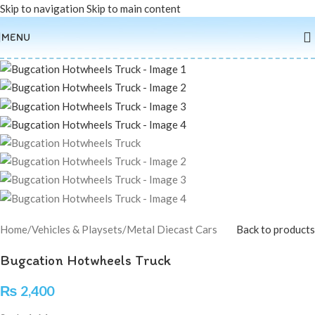
Skip to navigation
Skip to main content
Sold out
MENU
Home
/
Vehicles & Playsets
/
Metal Diecast Cars
Back to products
Bugcation Hotwheels Truck
₨
2,400